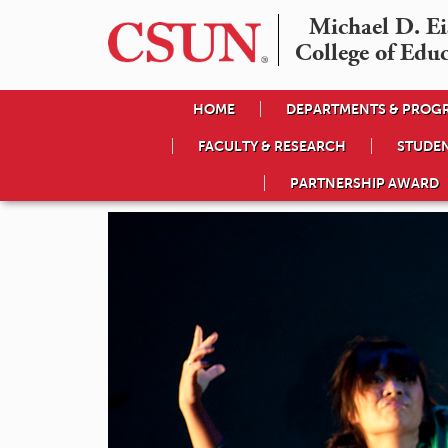
Michael D. Eis
College of Edu
HOME
DEPARTMENTS & PROG
FACULTY & RESEARCH
STUDE
PARTNERSHIP AWARD