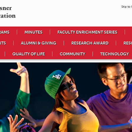
ner

Skip to
cation
RAMS
MINUTES
FACULTY ENRICHMENT SERIES
NTS
ALUMNI & GIVING
RESEARCH AWARD
RES
QUALITY OF LIFE
COMMUNITY
TECHNOLOGY