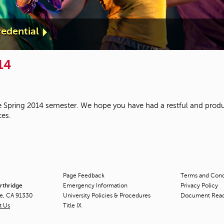
edential
14
 Spring 2014 semester. We hope you have had a restful and produ
ces.
Page Feedback
Terms and Condi
orthridge
Emergency Information
Privacy Policy
ge, CA 91330
University Policies & Procedures
Document Rea
t Us
Title
IX