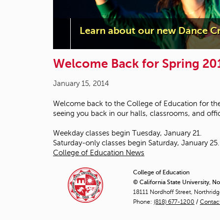
Learn about our new Dance Cr
Welcome Back for Spring 20
January 15, 2014
Welcome back to the College of Education for the
seeing you back in our halls, classrooms, and offi
Weekday classes begin Tuesday, January 21.
Saturday-only classes begin Saturday, January 25.
College of Education News
College of Education
© California State University, N
18111 Nordhoff Street, Northrid
Phone:
(818) 677-1200
/
Contac