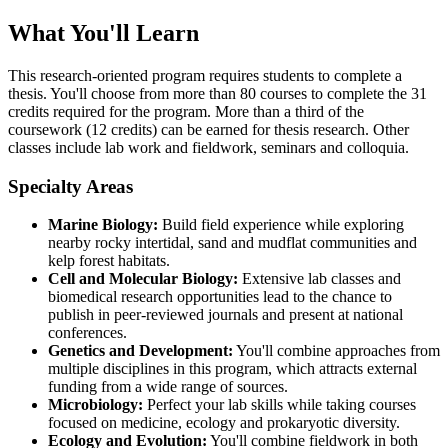
What You'll Learn
This research-oriented program requires students to complete a
thesis. You'll choose from more than 80 courses to complete the 31
credits required for the program. More than a third of the
coursework (12 credits) can be earned for thesis research. Other
classes include lab work and fieldwork, seminars and colloquia.
Specialty Areas
Marine Biology:
Build field experience while exploring
nearby rocky intertidal, sand and mudflat communities and
kelp forest habitats.
Cell and Molecular Biology:
Extensive lab classes and
biomedical research opportunities lead to the chance to
publish in peer-reviewed journals and present at national
conferences.
Genetics and Development:
You'll combine approaches from
multiple disciplines in this program, which attracts external
funding from a wide range of sources.
Microbiology:
Perfect your lab skills while taking courses
focused on medicine, ecology and prokaryotic diversity.
Ecology and Evolution:
You'll combine fieldwork in both