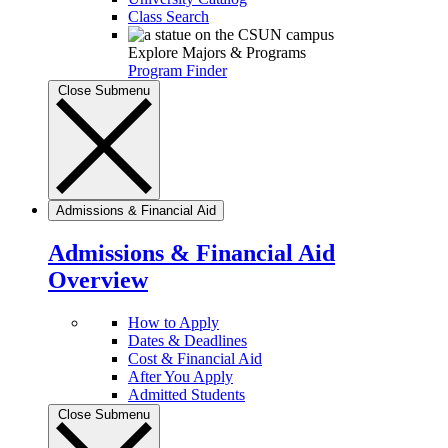
Class Search
Explore Majors & Programs
Program Finder
Close Submenu
Admissions & Financial Aid
Admissions & Financial Aid
Overview
How to Apply
Dates & Deadlines
Cost & Financial Aid
After You Apply
Admitted Students
Close Submenu