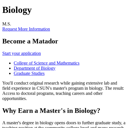
Biology
M.S.
Request More Information
Become a Matador
Start your application
College of Science and Mathematics
Department of Biology
Graduate Studies
You'll conduct original research while gaining extensive lab and
field experience in CSUN's master's program in biology. The result:
Access to doctoral programs, teaching careers and other
opportunities.
Why Earn a Master's in Biology?
A master's degree in biology opens doors to further graduate study, a
teaching position at the community college level and many research-