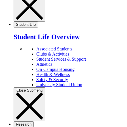
Student Life
Student Life Overview
Associated Students
Clubs & Activities
Student Services & Support
Athletics
On-Campus Housing
Health & Wellness
Safety & Security
University Student Union
Close Submenu
Research