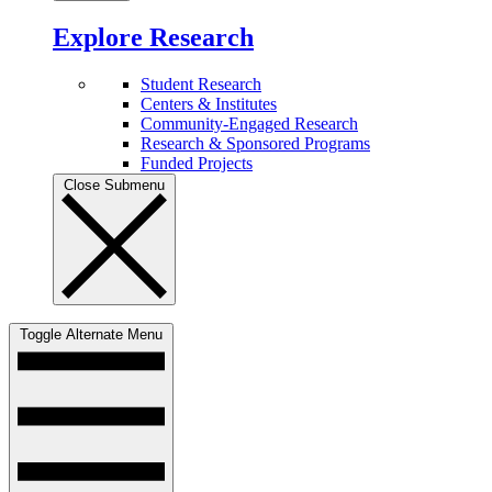
Explore Research
Student Research
Centers & Institutes
Community-Engaged Research
Research & Sponsored Programs
Funded Projects
Close Submenu
Toggle Alternate Menu