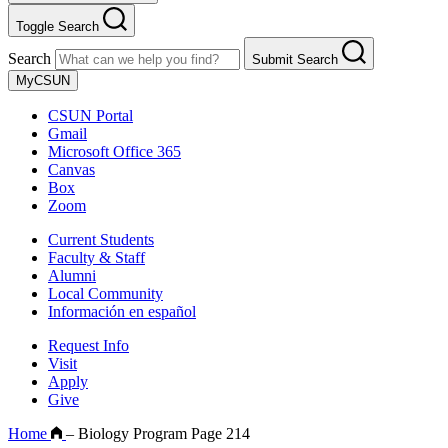
Toggle Search
Search
Submit Search
MyCSUN
CSUN Portal
Gmail
Microsoft Office 365
Canvas
Box
Zoom
Current Students
Faculty & Staff
Alumni
Local Community
Información en español
Request Info
Visit
Apply
Give
Home
–
Biology Program Page 214