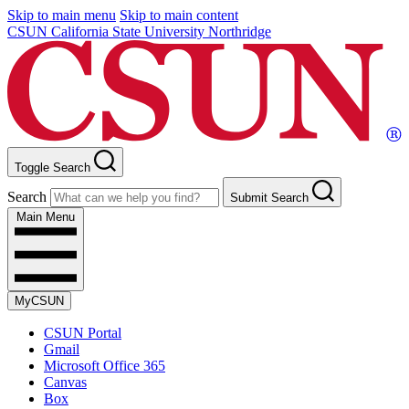
Skip to main menu
Skip to main content
CSUN California State University Northridge
Toggle Search
Search
Submit Search
Main Menu
MyCSUN
CSUN Portal
Gmail
Microsoft Office 365
Canvas
Box