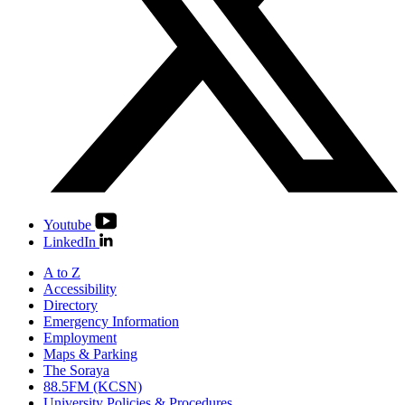
Youtube
LinkedIn
A to Z
Accessibility
Directory
Emergency Information
Employment
Maps & Parking
The Soraya
88.5FM (KCSN)
University Policies & Procedures