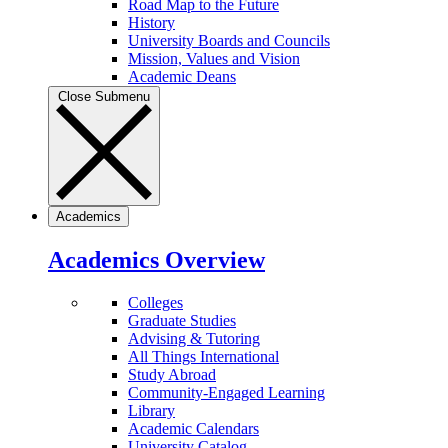
Road Map to the Future
History
University Boards and Councils
Mission, Values and Vision
Academic Deans
Close Submenu
Academics
Academics Overview
Colleges
Graduate Studies
Advising & Tutoring
All Things International
Study Abroad
Community-Engaged Learning
Library
Academic Calendars
University Catalog