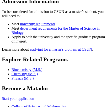
Admission Information
To be considered for admission to CSUN as a master’s student, you
will need to:
Meet
university requirements
.
Meet
department requirements for the Master of Science in
Biology
.
Apply to both the university and the specific graduate program
of interest.
Learn more about
applying for a master's program at CSUN
.
Explore Related Programs
Biochemistry (M.S.)
Chemistry (M.S.)
Physics (M.S.)
Become a Matador
Start your application
College of Science and Mathematics