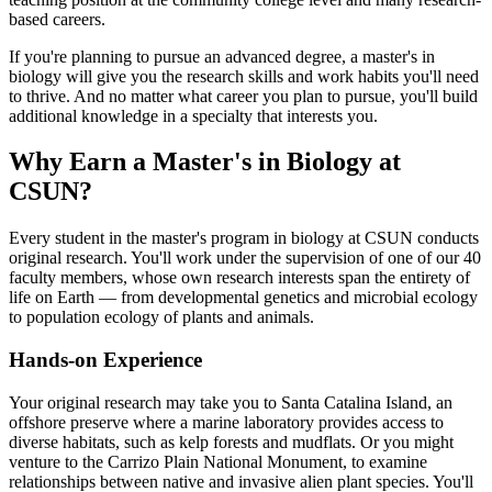
based careers.
If you're planning to pursue an advanced degree, a master's in
biology will give you the research skills and work habits you'll need
to thrive. And no matter what career you plan to pursue, you'll build
additional knowledge in a specialty that interests you.
Why Earn a Master's in Biology at
CSUN?
Every student in the master's program in biology at CSUN conducts
original research. You'll work under the supervision of one of our 40
faculty members, whose own research interests span the entirety of
life on Earth — from developmental genetics and microbial ecology
to population ecology of plants and animals.
Hands-on Experience
Your original research may take you to Santa Catalina Island, an
offshore preserve where a marine laboratory provides access to
diverse habitats, such as kelp forests and mudflats. Or you might
venture to the Carrizo Plain National Monument, to examine
relationships between native and invasive alien plant species. You'll