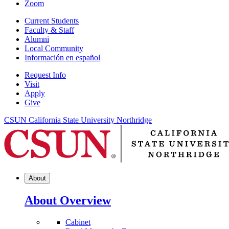
Zoom
Current Students
Faculty & Staff
Alumni
Local Community
Información en español
Request Info
Visit
Apply
Give
CSUN California State University Northridge
About
About Overview
Cabinet