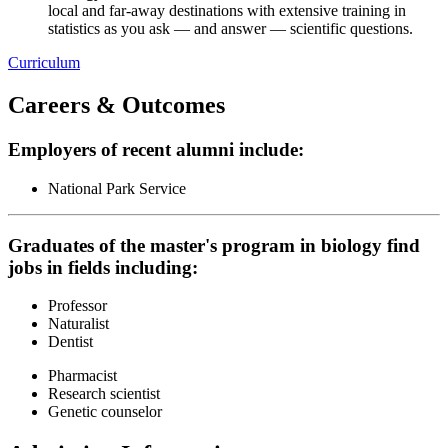
local and far-away destinations with extensive training in
statistics as you ask — and answer — scientific questions.
Curriculum
Careers & Outcomes
Employers of recent alumni include:
National Park Service
Graduates of the master's program in biology find
jobs in fields including:
Professor
Naturalist
Dentist
Pharmacist
Research scientist
Genetic counselor