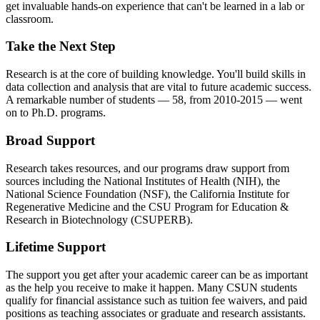
get invaluable hands-on experience that can't be learned in a lab or
classroom.
Take the Next Step
Research is at the core of building knowledge. You'll build skills in
data collection and analysis that are vital to future academic success.
A remarkable number of students — 58, from 2010-2015 — went
on to Ph.D. programs.
Broad Support
Research takes resources, and our programs draw support from
sources including the National Institutes of Health (NIH), the
National Science Foundation (NSF), the California Institute for
Regenerative Medicine and the CSU Program for Education &
Research in Biotechnology (CSUPERB).
Lifetime Support
The support you get after your academic career can be as important
as the help you receive to make it happen. Many CSUN students
qualify for financial assistance such as tuition fee waivers, and paid
positions as teaching associates or graduate and research assistants.