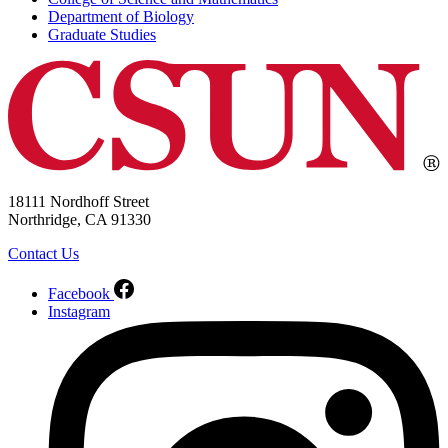
Department of Biology
Graduate Studies
18111 Nordhoff Street
Northridge, CA 91330
Contact Us
Facebook
Instagram