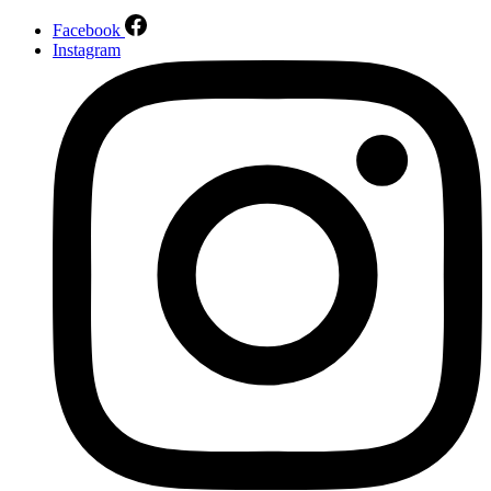
Facebook
Instagram