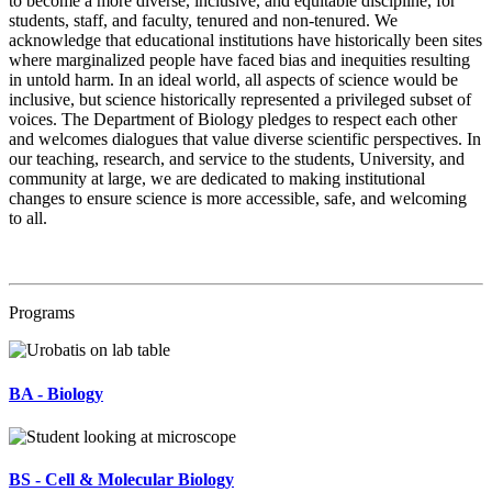
to become a more diverse, inclusive, and equitable discipline, for
students, staff, and faculty, tenured and non-tenured. We
acknowledge that educational institutions have historically been sites
where marginalized people have faced bias and inequities resulting
in untold harm. In an ideal world, all aspects of science would be
inclusive, but science historically represented a privileged subset of
voices. The Department of Biology pledges to respect each other
and welcomes dialogues that value diverse scientific perspectives. In
our teaching, research, and service to the students, University, and
community at large, we are dedicated to making institutional
changes to ensure science is more accessible, safe, and welcoming
to all.
Programs
BA - Biology
BS - Cell & Molecular Biology