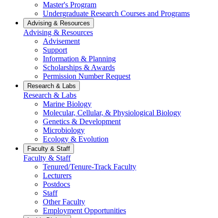
Master's Program
Undergraduate Research Courses and Programs
Advising & Resources
Advising & Resources
Advisement
Support
Information & Planning
Scholarships & Awards
Permission Number Request
Research & Labs
Research & Labs
Marine Biology
Molecular, Cellular, & Physiological Biology
Genetics & Development
Microbiology
Ecology & Evolution
Faculty & Staff
Faculty & Staff
Tenured/Tenure-Track Faculty
Lecturers
Postdocs
Staff
Other Faculty
Employment Opportunities