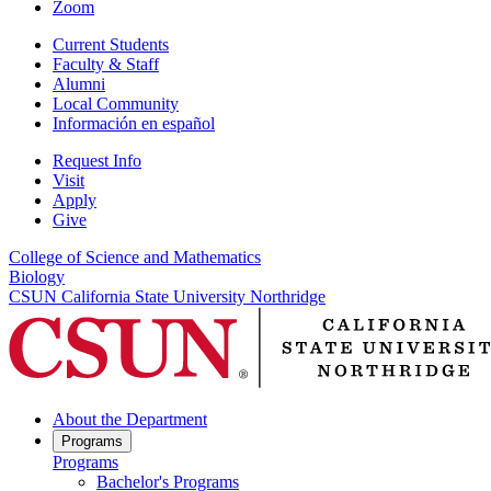
Zoom
Current Students
Faculty & Staff
Alumni
Local Community
Información en español
Request Info
Visit
Apply
Give
College of Science and Mathematics
Biology
CSUN California State University Northridge
About the Department
Programs
Programs
Bachelor's Programs