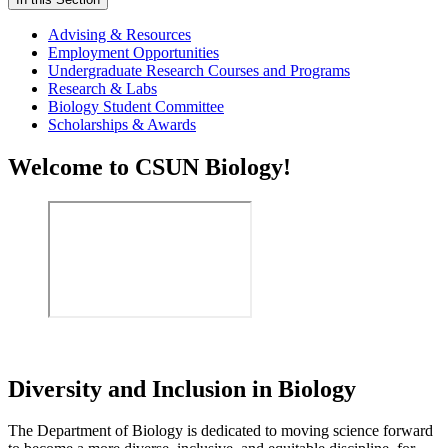
Advising & Resources
Employment Opportunities
Undergraduate Research Courses and Programs
Research & Labs
Biology Student Committee
Scholarships & Awards
Welcome to CSUN Biology!
Diversity and Inclusion in Biology
The Department of Biology is dedicated to moving science forward