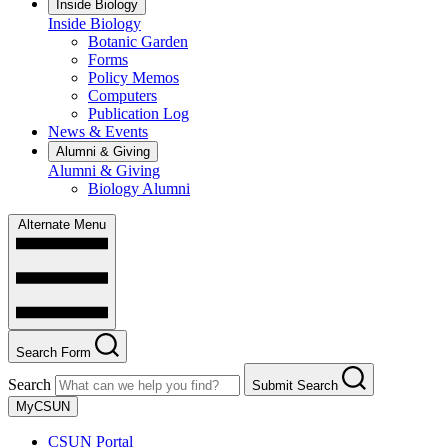
Inside Biology
Inside Biology
Botanic Garden
Forms
Policy Memos
Computers
Publication Log
News & Events
Alumni & Giving
Alumni & Giving
Biology Alumni
Alternate Menu
Search Form
Search
Submit Search
MyCSUN
CSUN Portal