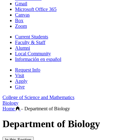
Gmail
Microsoft Office 365
Canvas
Box
Zoom
Current Students
Faculty & Staff
Alumni
Local Community
Información en español
Request Info
Visit
Apply
Give
College of Science and Mathematics
Biology
Home
–
Department of Biology
Department of Biology
In this Section