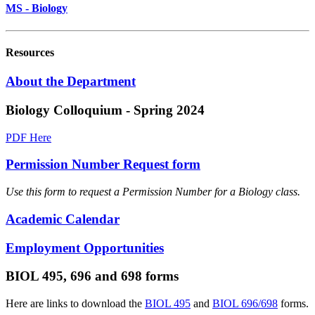
MS - Biology
Resources
About the Department
Biology Colloquium - Spring 2024
PDF Here
Permission Number Request form
Use this form to request a Permission Number for a Biology class.
Academic Calendar
Employment Opportunities
BIOL 495, 696 and 698 forms
Here are links to download the
BIOL 495
and
BIOL 696/698
forms.