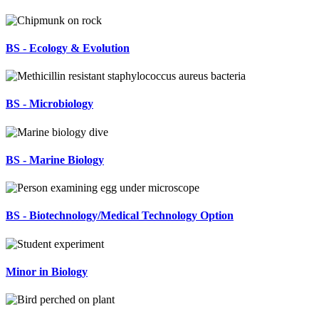
BS - Ecology & Evolution
BS - Microbiology
BS - Marine Biology
BS - Biotechnology/Medical Technology Option
Minor in Biology