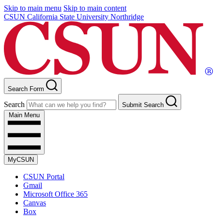
Skip to main menu
Skip to main content
CSUN California State University Northridge
Search Form
Search
Submit Search
Main Menu
MyCSUN
CSUN Portal
Gmail
Microsoft Office 365
Canvas
Box