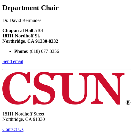
Department Chair
Dr. David Bermudes
Chaparral Hall 5101
18111 Nordhoff St.
Northridge, CA 91330-8332
Phone:
(818) 677-3356
Send email
18111 Nordhoff Street
Northridge, CA 91330
Contact Us