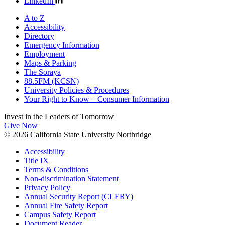
LinkedIn
A to Z
Accessibility
Directory
Emergency Information
Employment
Maps & Parking
The Soraya
88.5FM (KCSN)
University Policies & Procedures
Your Right to Know – Consumer Information
Invest in the
Leaders of Tomorrow
Give Now
© 2026 California State University Northridge
Accessibility
Title IX
Terms & Conditions
Non-discrimination Statement
Privacy Policy
Annual Security Report (CLERY)
Annual Fire Safety Report
Campus Safety Report
Document Reader