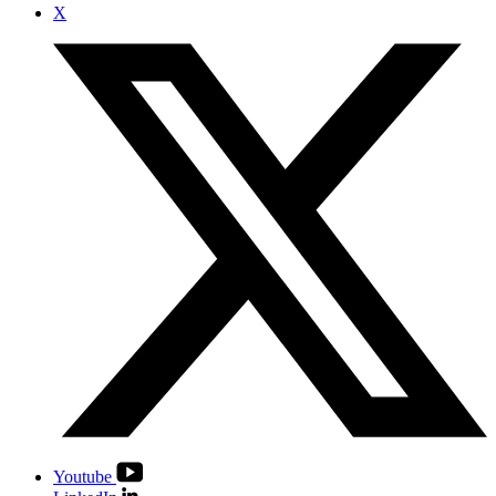
X
Youtube