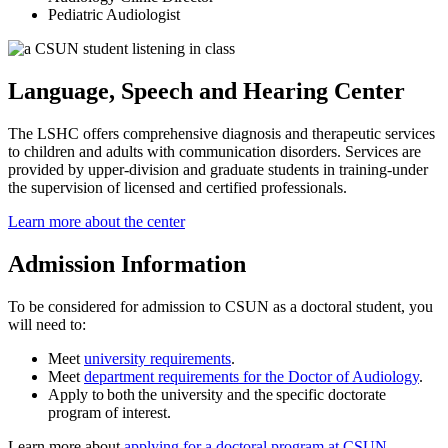
Pediatric Audiologist
Language, Speech and Hearing Center
The LSHC offers comprehensive diagnosis and therapeutic services
to children and adults with communication disorders. Services are
provided by upper-division and graduate students in training-under
the supervision of licensed and certified professionals.
Learn more about the center
Admission Information
To be considered for admission to CSUN as a doctoral student, you
will need to:
Meet
university requirements
.
Meet
department requirements for the Doctor of Audiology
.
Apply to both the university and the specific doctorate
program of interest.
Learn more about
applying for a doctoral program at CSUN
.