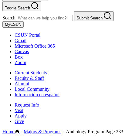
Toggle Search
Search
Submit Search
MyCSUN
CSUN Portal
Gmail
Microsoft Office 365
Canvas
Box
Zoom
Current Students
Faculty & Staff
Alumni
Local Community
Información en español
Request Info
Visit
Apply
Give
Home
–
Majors & Programs
–
Audiology Program Page 233