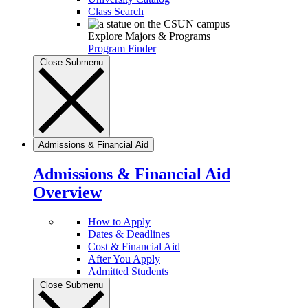
Class Search
Explore Majors & Programs
Program Finder
Close Submenu
Admissions & Financial Aid
Admissions & Financial Aid
Overview
How to Apply
Dates & Deadlines
Cost & Financial Aid
After You Apply
Admitted Students
Close Submenu