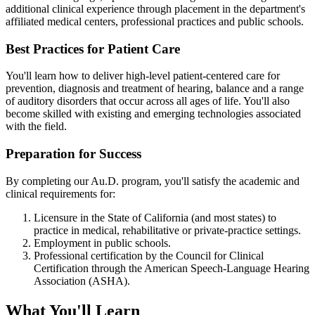
additional clinical experience through placement in the department's
affiliated medical centers, professional practices and public schools.
Best Practices for Patient Care
You'll learn how to deliver high-level patient-centered care for
prevention, diagnosis and treatment of hearing, balance and a range
of auditory disorders that occur across all ages of life. You'll also
become skilled with existing and emerging technologies associated
with the field.
Preparation for Success
By completing our Au.D. program, you'll satisfy the academic and
clinical requirements for:
Licensure in the State of California (and most states) to
practice in medical, rehabilitative or private-practice settings.
Employment in public schools.
Professional certification by the Council for Clinical
Certification through the American Speech-Language Hearing
Association (ASHA).
What You'll Learn