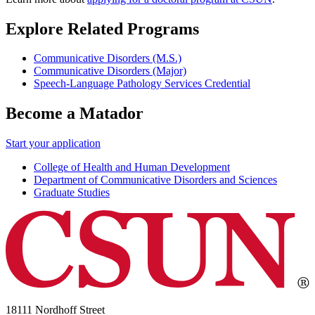
Explore Related Programs
Communicative Disorders (M.S.)
Communicative Disorders (Major)
Speech-Language Pathology Services Credential
Become a Matador
Start your application
College of Health and Human Development
Department of Communicative Disorders and Sciences
Graduate Studies
18111 Nordhoff Street