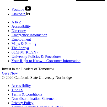
Youtube
LinkedIn
A to Z
Accessibility
Directory
Emergency Information
Employment
Maps & Parking
The Soraya
88.5FM (KCSN)
University Policies & Procedures
Your Right to Know – Consumer Information
Invest in the
Leaders of Tomorrow
Give Now
© 2026 California State University Northridge
Accessibility
Title IX
Terms & Conditions
Non-discrimination Statement
Privacy Policy