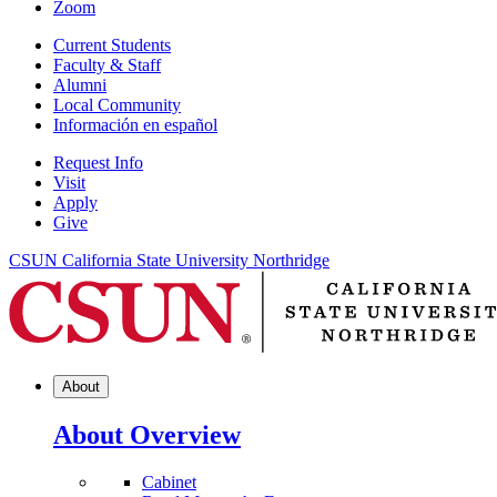
Zoom
Current Students
Faculty & Staff
Alumni
Local Community
Información en español
Request Info
Visit
Apply
Give
CSUN California State University Northridge
About
About Overview
Cabinet