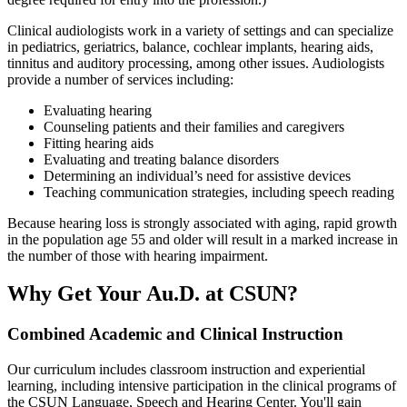
Clinical audiologists work in a variety of settings and can specialize
in pediatrics, geriatrics, balance, cochlear implants, hearing aids,
tinnitus and auditory processing, among other issues. Audiologists
provide a number of services including:
Evaluating hearing
Counseling patients and their families and caregivers
Fitting hearing aids
Evaluating and treating balance disorders
Determining an individual’s need for assistive devices
Teaching communication strategies, including speech reading
Because hearing loss is strongly associated with aging, rapid growth
in the population age 55 and older will result in a marked increase in
the number of those with hearing impairment.
Why Get Your Au.D. at CSUN?
Combined Academic and Clinical Instruction
Our curriculum includes classroom instruction and experiential
learning, including intensive participation in the clinical programs of
the CSUN Language, Speech and Hearing Center. You'll gain