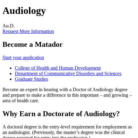
Audiology
Au.D.
Request More Information
Become a Matador
Start your application
College of Health and Human Development
Department of Communicative Disorders and Sciences
Graduate Studies
Become an expert in hearing with a Doctor of Audiology degree
and prepare to make a difference in this important – and growing –
area of health care.
Why Earn a Doctorate of Audiology?
A doctoral degree is the entry-level requirement for employment as
an audiologist. (Previously, the master’s degree was the clinical
degree required for entry into the profession.)