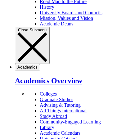
Road Map to the Future
History
University Boards and Councils
Mission, Values and Vision
Academic Deans
Close Submenu
Academics
Academics Overview
Colleges
Graduate Studies
Advising & Tutoring
All Things International
Study Abroad
Community-Engaged Learning
Library
Academic Calendars
University Catalog