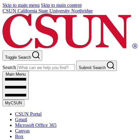
Skip to main menu
Skip to main content
CSUN California State University Northridge
Toggle Search
Search
Submit Search
Main Menu
MyCSUN
CSUN Portal
Gmail
Microsoft Office 365
Canvas
Box