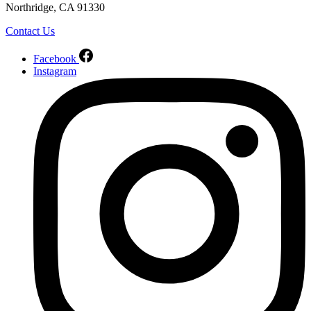
Northridge, CA 91330
Contact Us
Facebook
Instagram