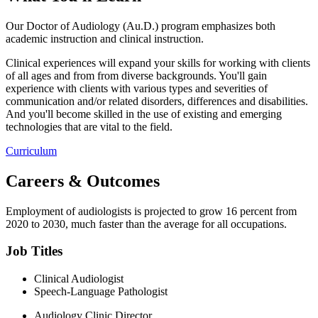
Our Doctor of Audiology (Au.D.) program emphasizes both
academic instruction and clinical instruction.
Clinical experiences will expand your skills for working with clients
of all ages and from from diverse backgrounds. You'll gain
experience with clients with various types and severities of
communication and/or related disorders, differences and disabilities.
And you'll become skilled in the use of existing and emerging
technologies that are vital to the field.
Curriculum
Careers & Outcomes
Employment of audiologists is projected to grow 16 percent from
2020 to 2030, much faster than the average for all occupations.
Job Titles
Clinical Audiologist
Speech-Language Pathologist
Audiology Clinic Director