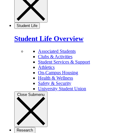
Student Life
Student Life Overview
Associated Students
Clubs & Activities
Student Services & Support
Athletics
On-Campus Housing
Health & Wellness
Safety & Security
University Student Union
Close Submenu
Research