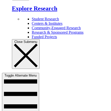
Explore Research
Student Research
Centers & Institutes
Community-Engaged Research
Research & Sponsored Programs
Funded Projects
Close Submenu
Toggle Alternate Menu