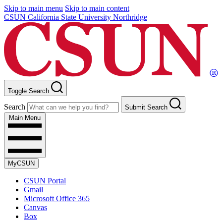
Skip to main menu
Skip to main content
CSUN California State University Northridge
Toggle Search
Search
Submit Search
Main Menu
MyCSUN
CSUN Portal
Gmail
Microsoft Office 365
Canvas
Box