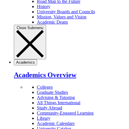
Road Map to the Future
History
University Boards and Councils
Mission, Values and Vision
Academic Deans
Close Submenu
Academics
Academics Overview
Colleges
Graduate Studies
Advising & Tutoring
All Things International
Study Abroad
Community-Engaged Learning
Library
Academic Calendars
University Catalog