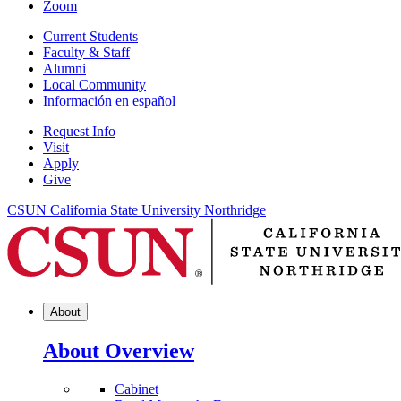
Zoom
Current Students
Faculty & Staff
Alumni
Local Community
Información en español
Request Info
Visit
Apply
Give
CSUN California State University Northridge
About
About Overview
Cabinet