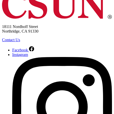
18111 Nordhoff Street
Northridge, CA 91330
Contact Us
Facebook
Instagram