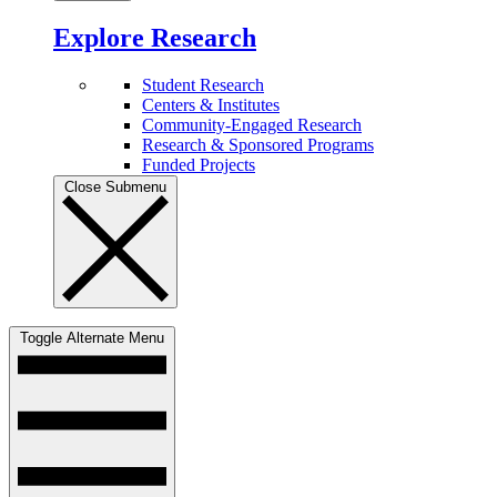
Explore Research
Student Research
Centers & Institutes
Community-Engaged Research
Research & Sponsored Programs
Funded Projects
Close Submenu
Toggle Alternate Menu