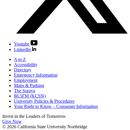
Youtube
LinkedIn
A to Z
Accessibility
Directory
Emergency Information
Employment
Maps & Parking
The Soraya
88.5FM (KCSN)
University Policies & Procedures
Your Right to Know – Consumer Information
Invest in the
Leaders of Tomorrow
Give Now
© 2026 California State University Northridge