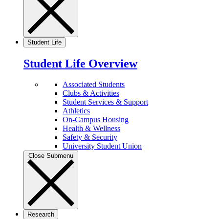
Student Life
Student Life Overview
Associated Students
Clubs & Activities
Student Services & Support
Athletics
On-Campus Housing
Health & Wellness
Safety & Security
University Student Union
Close Submenu
Research