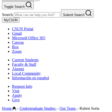
Toggle Search
Search
Submit Search
MyCSUN
CSUN Portal
Gmail
Microsoft Office 365
Canvas
Box
Zoom
Current Students
Faculty & Staff
Alumni
Local Community
Información en español
Request Info
Visit
Apply
Give
Home
–
Undergraduate Studies
–
Our Team
–
Ruben Soria