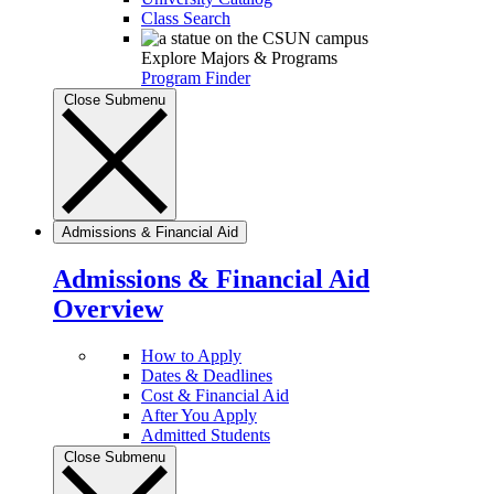
Class Search
Explore Majors & Programs
Program Finder
Close Submenu
Admissions & Financial Aid
Admissions & Financial Aid
Overview
How to Apply
Dates & Deadlines
Cost & Financial Aid
After You Apply
Admitted Students
Close Submenu