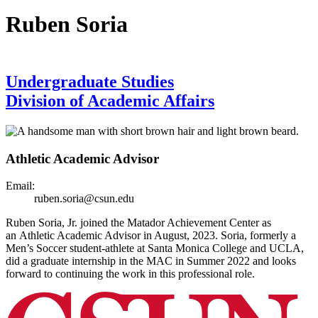
Ruben Soria
Undergraduate Studies
Division of Academic Affairs
Athletic Academic Advisor
Email:
ruben.soria@csun.edu
Ruben Soria, Jr. joined the Matador Achievement Center as
an Athletic Academic Advisor in August, 2023. Soria, formerly a
Men’s Soccer student-athlete at Santa Monica College and UCLA,
did a graduate internship in the MAC in Summer 2022 and looks
forward to continuing the work in this professional role.