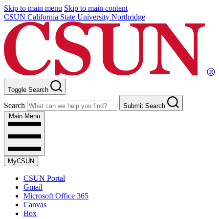
Skip to main menu
Skip to main content
CSUN California State University Northridge
Toggle Search
Search
Submit Search
Main Menu
MyCSUN
CSUN Portal
Gmail
Microsoft Office 365
Canvas
Box