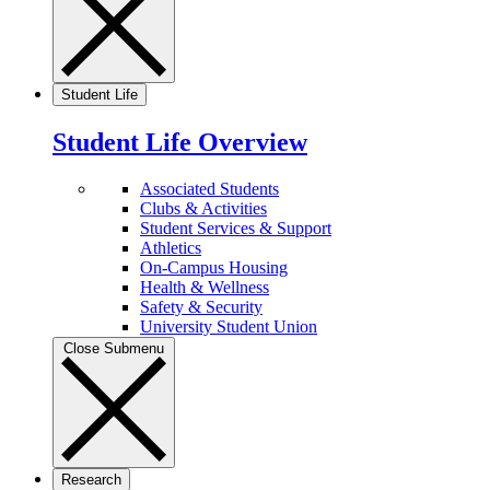
Student Life
Student Life Overview
Associated Students
Clubs & Activities
Student Services & Support
Athletics
On-Campus Housing
Health & Wellness
Safety & Security
University Student Union
Close Submenu
Research