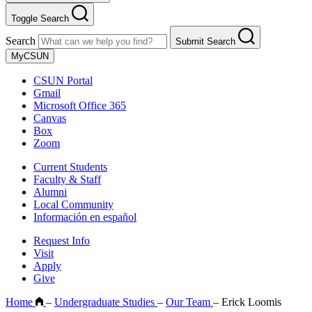
Toggle Search
Search
Submit Search
MyCSUN
CSUN Portal
Gmail
Microsoft Office 365
Canvas
Box
Zoom
Current Students
Faculty & Staff
Alumni
Local Community
Información en español
Request Info
Visit
Apply
Give
Home
–
Undergraduate Studies
–
Our Team
–
Erick Loomis