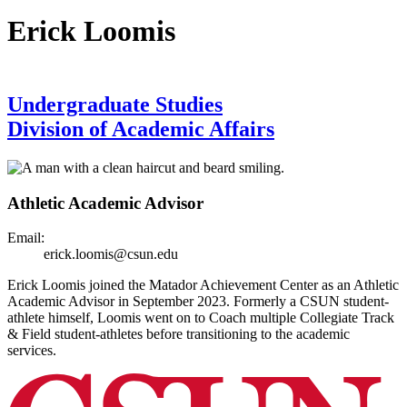
Erick Loomis
Undergraduate Studies
Division of Academic Affairs
Athletic Academic Advisor
Email:
erick.loomis@csun.edu
Erick Loomis joined the Matador Achievement Center as an Athletic
Academic Advisor in September 2023. Formerly a CSUN student-
athlete himself, Loomis went on to Coach multiple Collegiate Track
& Field student-athletes before transitioning to the academic
services.