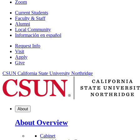
Zoom
Current Students
Faculty & Staff
Alumni
Local Community
Información en español
Request Info
Visit
Apply
Give
CSUN California State University Northridge
About
About Overview
Cabinet