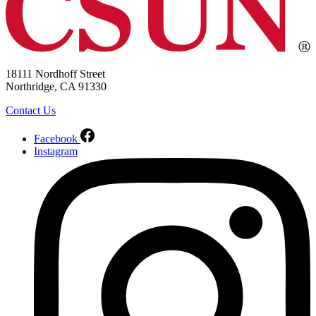
18111 Nordhoff Street
Northridge, CA 91330
Contact Us
Facebook
Instagram