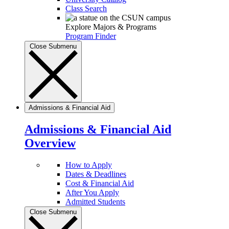
Class Search
Explore Majors & Programs
Program Finder
Close Submenu
Admissions & Financial Aid
Admissions & Financial Aid
Overview
How to Apply
Dates & Deadlines
Cost & Financial Aid
After You Apply
Admitted Students
Close Submenu