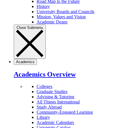
Road Map to the Future
History
University Boards and Councils
Mission, Values and Vision
Academic Deans
Close Submenu
Academics
Academics Overview
Colleges
Graduate Studies
Advising & Tutoring
All Things International
Study Abroad
Community-Engaged Learning
Library
Academic Calendars
University Catalog