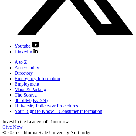
Youtube
LinkedIn
A to Z
Accessibility
Directory
Emergency Information
Employment
Maps & Parking
The Soraya
88.5FM (KCSN)
University Policies & Procedures
Your Right to Know – Consumer Information
Invest in the
Leaders of Tomorrow
Give Now
© 2026 California State University Northridge