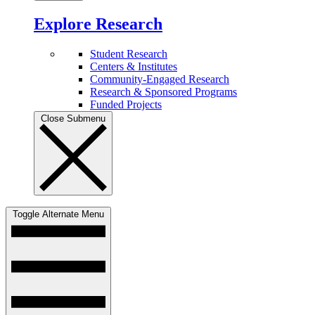
Explore Research
Student Research
Centers & Institutes
Community-Engaged Research
Research & Sponsored Programs
Funded Projects
Close Submenu
Toggle Alternate Menu