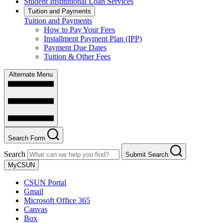
Student Institutional Loan Services
Tuition and Payments
Tuition and Payments
How to Pay Your Fees
Installment Payment Plan (IPP)
Payment Due Dates
Tuition & Other Fees
Alternate Menu
Search Form
Search
Submit Search
MyCSUN
CSUN Portal
Gmail
Microsoft Office 365
Canvas
Box