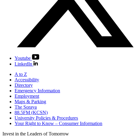
Youtube
LinkedIn
A to Z
Accessibility
Directory
Emergency Information
Employment
Maps & Parking
The Soraya
88.5FM (KCSN)
University Policies & Procedures
Your Right to Know – Consumer Information
Invest in the
Leaders of Tomorrow