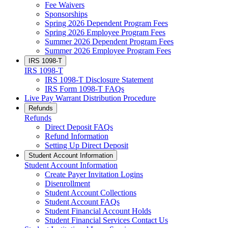
Fee Waivers
Sponsorships
Spring 2026 Dependent Program Fees
Spring 2026 Employee Program Fees
Summer 2026 Dependent Program Fees
Summer 2026 Employee Program Fees
IRS 1098-T
IRS 1098-T
IRS 1098-T Disclosure Statement
IRS Form 1098-T FAQs
Live Pay Warrant Distribution Procedure
Refunds
Refunds
Direct Deposit FAQs
Refund Information
Setting Up Direct Deposit
Student Account Information
Student Account Information
Create Payer Invitation Logins
Disenrollment
Student Account Collections
Student Account FAQs
Student Financial Account Holds
Student Financial Services Contact Us