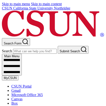
Skip to main menu
Skip to main content
CSUN California State University Northridge
Search Form
Search
Submit Search
Main Menu
MyCSUN
CSUN Portal
Gmail
Microsoft Office 365
Canvas
Box