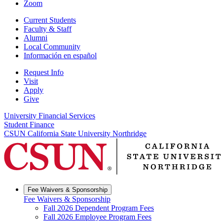
Zoom
Current Students
Faculty & Staff
Alumni
Local Community
Información en español
Request Info
Visit
Apply
Give
University Financial Services
Student Finance
CSUN California State University Northridge
Fee Waivers & Sponsorship
Fee Waivers & Sponsorship
Fall 2026 Dependent Program Fees
Fall 2026 Employee Program Fees