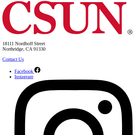
18111 Nordhoff Street
Northridge, CA 91330
Contact Us
Facebook
Instagram