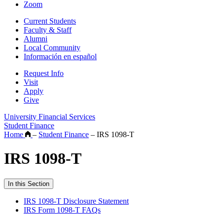
Zoom
Current Students
Faculty & Staff
Alumni
Local Community
Información en español
Request Info
Visit
Apply
Give
University Financial Services
Student Finance
Home
–
Student Finance
–
IRS 1098-T
IRS 1098-T
In this Section
IRS 1098-T Disclosure Statement
IRS Form 1098-T FAQs