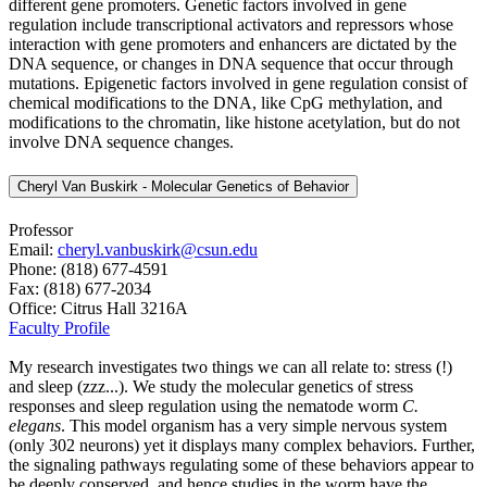
different gene promoters. Genetic factors involved in gene
regulation include transcriptional activators and repressors whose
interaction with gene promoters and enhancers are dictated by the
DNA sequence, or changes in DNA sequence that occur through
mutations. Epigenetic factors involved in gene regulation consist of
chemical modifications to the DNA, like CpG methylation, and
modifications to the chromatin, like histone acetylation, but do not
involve DNA sequence changes.
Cheryl Van Buskirk - Molecular Genetics of Behavior
Professor
Email:
cheryl.vanbuskirk@csun.edu
Phone: (818) 677-4591
Fax: (818) 677-2034
Office: Citrus Hall 3216A
Faculty Profile
My research investigates two things we can all relate to: stress (!)
and sleep (zzz...). We study the molecular genetics of stress
responses and sleep regulation using the nematode worm
C.
elegans
. This model organism has a very simple nervous system
(only 302 neurons) yet it displays many complex behaviors. Further,
the signaling pathways regulating some of these behaviors appear to
be deeply conserved, and hence studies in the worm have the