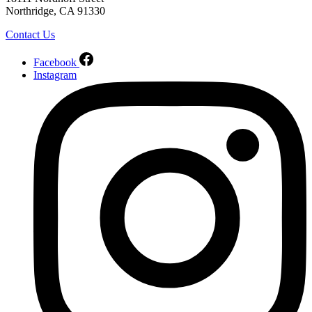
Northridge, CA 91330
Contact Us
Facebook
Instagram