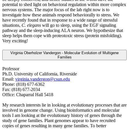
potential to shed light on behavioral regulation within more complex
nervous systems. The major focus of the lab right now is to
investigate how these animals respond behaviorally to stress. We
have recently found that in response to a wide range of stressful
situations,
C. elegans
will go to sleep, using the EGF signaling
pathway and the sleep-inducing ALA neuron. We hypothesize that
sleep helps them cope with proteotoxic stress (protein misfolding).
Very exciting!
Virginia Oberholzer Vandergon - Molecular Evolution of Multigene
Families
Professor
Ph.D. University of California, Riverside
Email:
virginia.vandergon@csun.edu
Phone: (818) 677-6362
Fax: (818) 677-2034
Office: Chaparral Hall 5418
My research interests lie in looking at evolutionary processes that are
involved in genome change. Using bioinformatics and molecular
tools I am looking at the evolutionary history of genes through the
study of gene families. Plant genomes appear to have recruited
copies of genes resulting in many gene families. To better