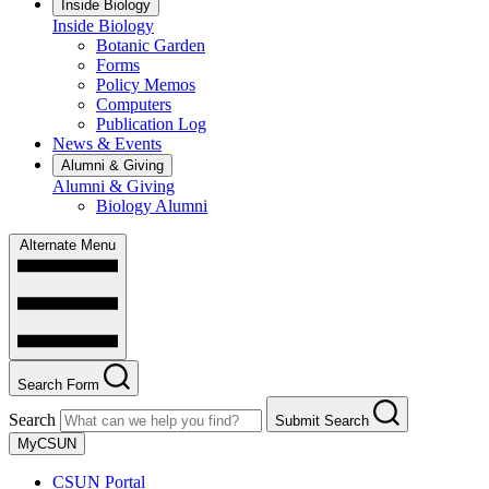
Inside Biology
Inside Biology
Botanic Garden
Forms
Policy Memos
Computers
Publication Log
News & Events
Alumni & Giving
Alumni & Giving
Biology Alumni
Alternate Menu
Search Form
Search
Submit Search
MyCSUN
CSUN Portal