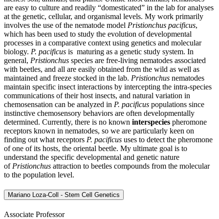
are easy to culture and readily “domesticated” in the lab for analyses
at the genetic, cellular, and organismal levels. My work primarily
involves the use of the nematode model
Pristionchus pacificus
,
which has been used to study the evolution of developmental
processes in a comparative context using genetics and molecular
biology.
P. pacificus
is maturing as a genetic study system. In
general,
Pristionchus
species are free-living nematodes associated
with beetles, and all are easily obtained from the wild as well as
maintained and freeze stocked in the lab.
Pristionchus
nematodes
maintain specific insect interactions by intercepting the intra-species
communications of their host insects, and natural variation in
chemosensation can be analyzed in
P. pacificus
populations since
instinctive chemosensory behaviors are often developmentally
determined. Currently, there is no known
interspecies
pheromone
receptors known in nematodes, so we are particularly keen on
finding out what receptors
P. pacificus
uses to detect the pheromone
of one of its hosts, the oriental beetle. My ultimate goal is to
understand the specific developmental and genetic nature
of
Pristionchus
attraction to beetles compounds from the molecular
to the population level.
Mariano Loza-Coll - Stem Cell Genetics
Associate Professor