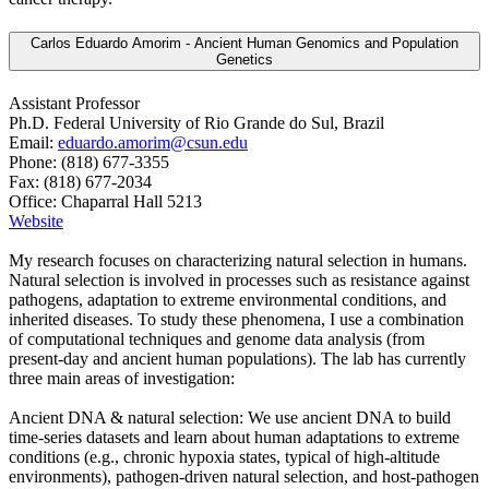
Carlos Eduardo Amorim - Ancient Human Genomics and Population
Genetics
Assistant Professor
Ph.D. Federal University of Rio Grande do Sul, Brazil
Email:
eduardo.amorim@csun.edu
Phone: (818) 677-3355
Fax: (818) 677-2034
Office: Chaparral Hall 5213
Website
My research focuses on characterizing natural selection in humans.
Natural selection is involved in processes such as resistance against
pathogens, adaptation to extreme environmental conditions, and
inherited diseases. To study these phenomena, I use a combination
of computational techniques and genome data analysis (from
present-day and ancient human populations). The lab has currently
three main areas of investigation:
Ancient DNA & natural selection: We use ancient DNA to build
time-series datasets and learn about human adaptations to extreme
conditions (e.g., chronic hypoxia states, typical of high-altitude
environments), pathogen-driven natural selection, and host-pathogen