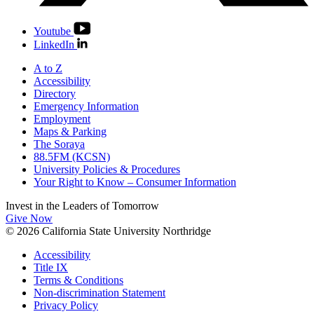
Youtube
LinkedIn
A to Z
Accessibility
Directory
Emergency Information
Employment
Maps & Parking
The Soraya
88.5FM (KCSN)
University Policies & Procedures
Your Right to Know – Consumer Information
Invest in the
Leaders of Tomorrow
Give Now
© 2026 California State University Northridge
Accessibility
Title IX
Terms & Conditions
Non-discrimination Statement
Privacy Policy