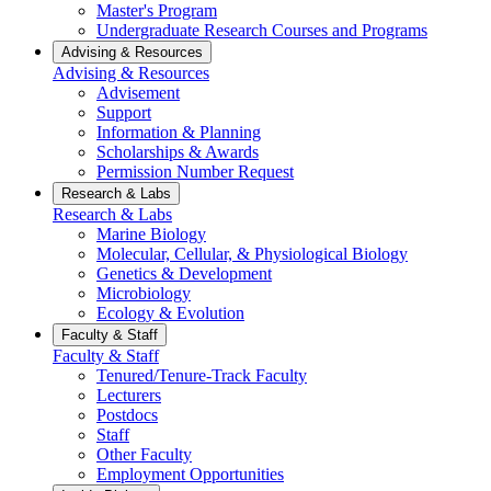
Master's Program
Undergraduate Research Courses and Programs
Advising & Resources
Advising & Resources
Advisement
Support
Information & Planning
Scholarships & Awards
Permission Number Request
Research & Labs
Research & Labs
Marine Biology
Molecular, Cellular, & Physiological Biology
Genetics & Development
Microbiology
Ecology & Evolution
Faculty & Staff
Faculty & Staff
Tenured/Tenure-Track Faculty
Lecturers
Postdocs
Staff
Other Faculty
Employment Opportunities