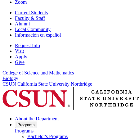
Zoom
Current Students
Faculty & Staff
Alumni
Local Community
Información en español
Request Info
Visit
Apply
Give
College of Science and Mathematics
Biology
CSUN California State University Northridge
About the Department
Programs
Programs
Bachelor's Programs