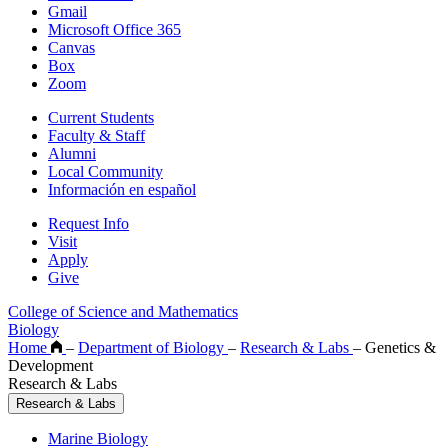
Gmail
Microsoft Office 365
Canvas
Box
Zoom
Current Students
Faculty & Staff
Alumni
Local Community
Información en español
Request Info
Visit
Apply
Give
College of Science and Mathematics
Biology
Home
–
Department of Biology
–
Research & Labs
–
Genetics &
Development
Research & Labs
Research & Labs
Marine Biology