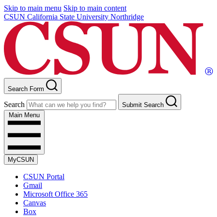
Skip to main menu
Skip to main content
CSUN California State University Northridge
Search Form
Search
Submit Search
Main Menu
MyCSUN
CSUN Portal
Gmail
Microsoft Office 365
Canvas
Box