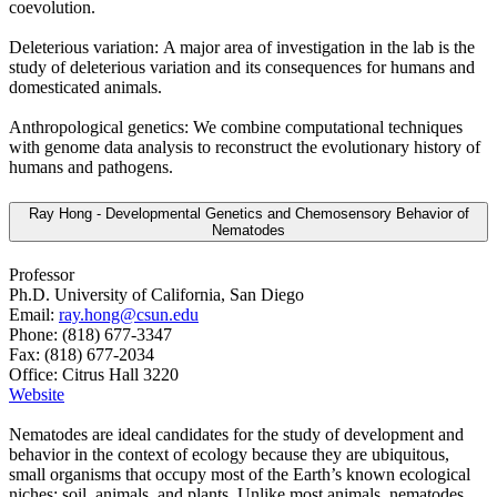
coevolution.
Deleterious variation: A major area of investigation in the lab is the
study of deleterious variation and its consequences for humans and
domesticated animals.
Anthropological genetics: We combine computational techniques
with genome data analysis to reconstruct the evolutionary history of
humans and pathogens.
Ray Hong - Developmental Genetics and Chemosensory Behavior of
Nematodes
Professor
Ph.D. University of California, San Diego
Email:
ray.hong@csun.edu
Phone: (818) 677-3347
Fax: (818) 677-2034
Office: Citrus Hall 3220
Website
Nematodes are ideal candidates for the study of development and
behavior in the context of ecology because they are ubiquitous,
small organisms that occupy most of the Earth’s known ecological
niches: soil, animals, and plants. Unlike most animals, nematodes