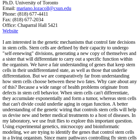
Ph.D. University of Toronto
Email:
mariano.lozacoll@csun.edu
Phone: (818) 677-4411
Fax: (818) 677-2034
Office: Chaparral Hall 5421
Website
I am interested in the genetic mechanisms that control fate decisions
in stem cells. Stem cells are defined by their capacity to undergo
"self-renewing" divisions, generating a new copy of themselves and
a sister that will differentiate to carry out a specific function within
the organism. We have a fair understanding of genes that keep stem
cells in their undifferentiated state, as well as those that underlie
differentiation. But we are comparatively far from understanding
how stem cells choose between these two fates. Why care about any
of this? Because a wide range of health problems originate from
defects in stem cell behavior. When stem cells can't differentiate,
they accumulate exponentially and form a tumor, whereas stem cells
that can't divide could underlie aging in organ function. A better
understanding of the genetic wiring that controls stem cells will help
us devise new and better medical treatments to a host of diseases. In
my laboratory, we use fruit flies to explore this important question.
Using experimental genetics, micrsocopy and bioinformatic
modeling, we are trying to identify the genes that control stem cells
in a living organism. Since many pathways controlling fly stem cells