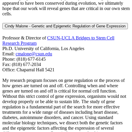
appeared to have been conserved during evolution, we ultimately
hope that our work will reveal genes that are critical in our own stem
cells.
Cindy Malone - Genetic and Epigenetic Regulation of Gene Expression
Professor & Director of
CSUN-UCLA Bridges to Stem Cell
Research Program
Ph.D. University of California, Los Angeles
Email:
cmalone@csun.edu
Phone: (818) 677-6145
Fax: (818) 677-2034
Office: Chaparral Hall 5421
My research program focuses on gene regulation or the process of
how genes are turned on and off. Controlling when and where
genes are turned on and off is critical for normal cell function.
Without this strict control of gene expression, organisms would not
develop properly or be able to sustain life. The study of gene
regulation is a fundamental part of the search for more effective
treatments for a wide range of diseases including heart disease,
diabetes, autoimmune disorders, and cancer. Using standard
molecular biology techniques, we dissect both the genetic factors
and the epigenetic factors affecting the expression of several