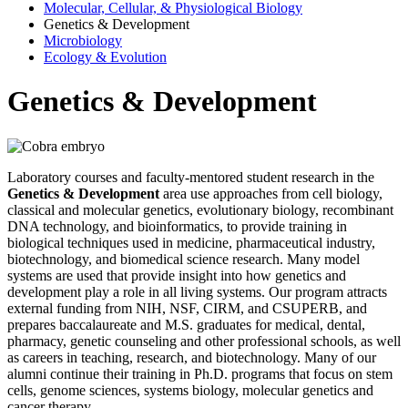
Molecular, Cellular, & Physiological Biology
Genetics & Development
Microbiology
Ecology & Evolution
Genetics & Development
Laboratory courses and faculty-mentored student research in the
Genetics & Development
area use approaches from cell biology,
classical and molecular genetics, evolutionary biology, recombinant
DNA technology, and bioinformatics, to provide training in
biological techniques used in medicine, pharmaceutical industry,
biotechnology, and biomedical science research. Many model
systems are used that provide insight into how genetics and
development play a role in all living systems. Our program attracts
external funding from NIH, NSF, CIRM, and CSUPERB, and
prepares baccalaureate and M.S. graduates for medical, dental,
pharmacy, genetic counseling and other professional schools, as well
as careers in teaching, research, and biotechnology. Many of our
alumni continue their training in Ph.D. programs that focus on stem
cells, genome sciences, systems biology, molecular genetics and
cancer therapy.