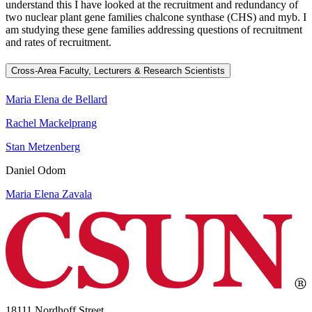
understand this I have looked at the recruitment and redundancy of
two nuclear plant gene families chalcone synthase (CHS) and myb. I
am studying these gene families addressing questions of recruitment
and rates of recruitment.
Cross-Area Faculty, Lecturers & Research Scientists
Maria Elena de Bellard
Rachel Mackelprang
Stan Metzenberg
Daniel Odom
Maria Elena Zavala
18111 Nordhoff Street