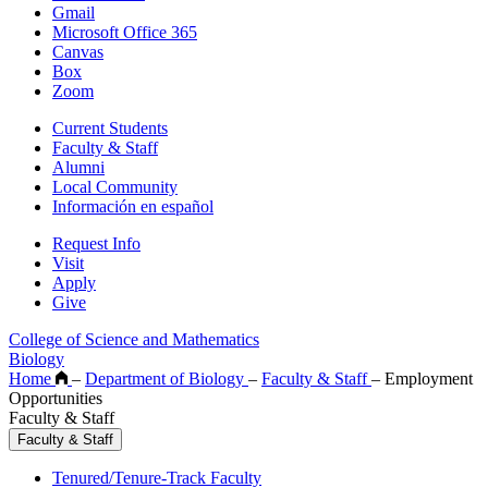
Gmail
Microsoft Office 365
Canvas
Box
Zoom
Current Students
Faculty & Staff
Alumni
Local Community
Información en español
Request Info
Visit
Apply
Give
College of Science and Mathematics
Biology
Home
–
Department of Biology
–
Faculty & Staff
–
Employment
Opportunities
Faculty & Staff
Faculty & Staff
Tenured/Tenure-Track Faculty