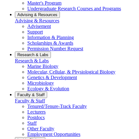
Master's Program
Undergraduate Research Courses and Programs
Advising & Resources
Advising & Resources
Advisement
Support
Information & Planning
Scholarships & Awards
Permission Number Request
Research & Labs
Research & Labs
Marine Biology
Molecular, Cellular, & Physiological Biology
Genetics & Development
Microbiology
Ecology & Evolution
Faculty & Staff
Faculty & Staff
Tenured/Tenure-Track Faculty
Lecturers
Postdocs
Staff
Other Faculty
Employment Opportunities