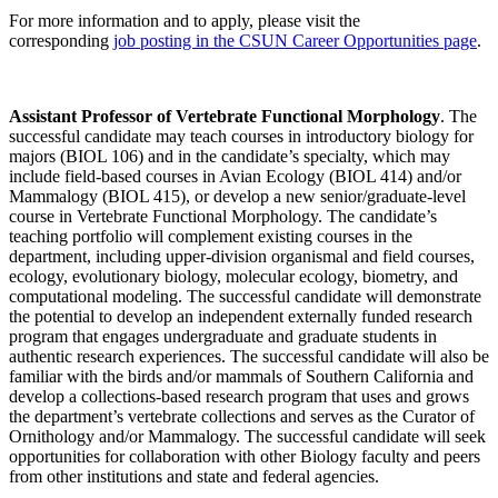
For more information and to apply, please visit the
corresponding
job posting in the CSUN Career Opportunities page
.
Assistant Professor of Vertebrate Functional Morphology
. The
successful candidate may teach courses in introductory biology for
majors (BIOL 106) and in the candidate’s specialty, which may
include field-based courses in Avian Ecology (BIOL 414) and/or
Mammalogy (BIOL 415), or develop a new senior/graduate-level
course in Vertebrate Functional Morphology. The candidate’s
teaching portfolio will complement existing courses in the
department, including upper-division organismal and field courses,
ecology, evolutionary biology, molecular ecology, biometry, and
computational modeling. The successful candidate will demonstrate
the potential to develop an independent externally funded research
program that engages undergraduate and graduate students in
authentic research experiences. The successful candidate will also be
familiar with the birds and/or mammals of Southern California and
develop a collections-based research program that uses and grows
the department’s vertebrate collections and serves as the Curator of
Ornithology and/or Mammalogy. The successful candidate will seek
opportunities for collaboration with other Biology faculty and peers
from other institutions and state and federal agencies.