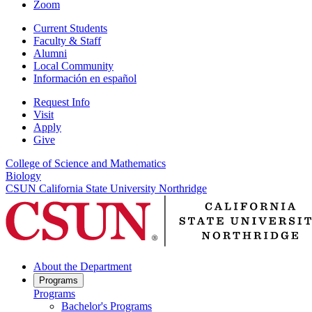
Zoom
Current Students
Faculty & Staff
Alumni
Local Community
Información en español
Request Info
Visit
Apply
Give
College of Science and Mathematics
Biology
CSUN California State University Northridge
About the Department
Programs
Programs
Bachelor's Programs