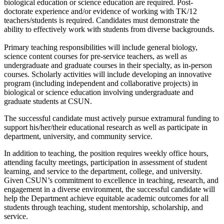
biological education or science education are required. Post-
doctorate experience and/or evidence of working with TK/12
teachers/students is required. Candidates must demonstrate the
ability to effectively work with students from diverse backgrounds.
Primary teaching responsibilities will include general biology,
science content courses for pre-service teachers, as well as
undergraduate and graduate courses in their specialty, as in-person
courses. Scholarly activities will include developing an innovative
program (including independent and collaborative projects) in
biological or science education involving undergraduate and
graduate students at CSUN.
The successful candidate must actively pursue extramural funding to
support his/her/their educational research as well as participate in
department, university, and community service.
In addition to teaching, the position requires weekly office hours,
attending faculty meetings, participation in assessment of student
learning, and service to the department, college, and university.
Given CSUN’s commitment to excellence in teaching, research, and
engagement in a diverse environment, the successful candidate will
help the Department achieve equitable academic outcomes for all
students through teaching, student mentorship, scholarship, and
service.