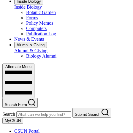
Inside Biology
Inside Biology
Botanic Garden
Forms
Policy Memos
Computers
Publication Log
News & Events
Alumni & Giving
Alumni & Giving
Biology Alumni
Alternate Menu
Search Form
Search
Submit Search
MyCSUN
CSUN Portal