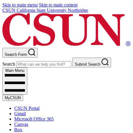
Skip to main menu
Skip to main content
CSUN California State University Northridge
Search Form
Search
Submit Search
Main Menu
MyCSUN
CSUN Portal
Gmail
Microsoft Office 365
Canvas
Box