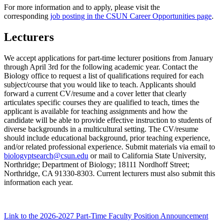
For more information and to apply, please visit the
corresponding
job posting in the CSUN Career Opportunities page
.
Lecturers
We accept applications for part-time lecturer positions from January
through April 3rd for the following academic year. Contact the
Biology office to request a list of qualifications required for each
subject/course that you would like to teach. Applicants should
forward a current CV/resume and a cover letter that clearly
articulates specific courses they are qualified to teach, times the
applicant is available for teaching assignments and how the
candidate will be able to provide effective instruction to students of
diverse backgrounds in a multicultural setting. The CV/resume
should include educational background, prior teaching experience,
and/or related professional experience. Submit materials via email to
biologyptsearch@csun.edu
or mail to California State University,
Northridge; Department of Biology; 18111 Nordhoff Street;
Northridge, CA 91330-8303. Current lecturers must also submit this
information each year.
Link to the 2026-2027 Part-Time Faculty Position Announcement