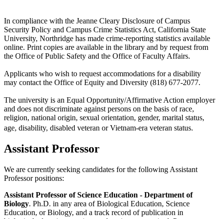
In compliance with the Jeanne Cleary Disclosure of Campus
Security Policy and Campus Crime Statistics Act, California State
University, Northridge has made crime-reporting statistics available
online. Print copies are available in the library and by request from
the Office of Public Safety and the Office of Faculty Affairs.
Applicants who wish to request accommodations for a disability
may contact the Office of Equity and Diversity (818) 677-2077.
The university is an Equal Opportunity/Affirmative Action employer
and does not discriminate against persons on the basis of race,
religion, national origin, sexual orientation, gender, marital status,
age, disability, disabled veteran or Vietnam-era veteran status.
Assistant Professor
We are currently seeking candidates for the following Assistant
Professor positions:
Assistant Professor of Science Education - Department of
Biology
. Ph.D. in any area of Biological Education, Science
Education, or Biology, and a track record of publication in