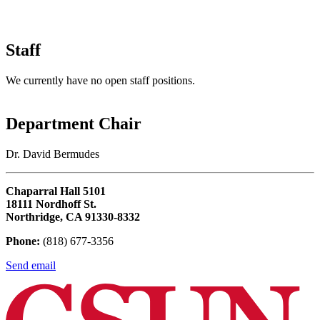
Staff
We currently have no open staff positions.
Department Chair
Dr. David Bermudes
Chaparral Hall 5101
18111 Nordhoff St.
Northridge, CA 91330-8332
Phone:
(818) 677-3356
Send email