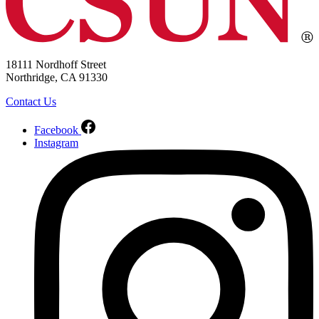
18111 Nordhoff Street
Northridge, CA 91330
Contact Us
Facebook
Instagram