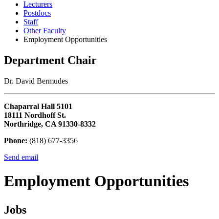
Lecturers
Postdocs
Staff
Other Faculty
Employment Opportunities
Department Chair
Dr. David Bermudes
Chaparral Hall 5101
18111 Nordhoff St.
Northridge, CA 91330-8332
Phone:
(818) 677-3356
Send email
Employment Opportunities
Jobs