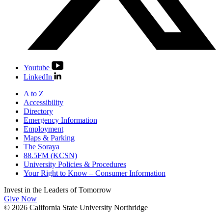
Youtube
LinkedIn
A to Z
Accessibility
Directory
Emergency Information
Employment
Maps & Parking
The Soraya
88.5FM (KCSN)
University Policies & Procedures
Your Right to Know – Consumer Information
Invest in the
Leaders of Tomorrow
Give Now
© 2026 California State University Northridge