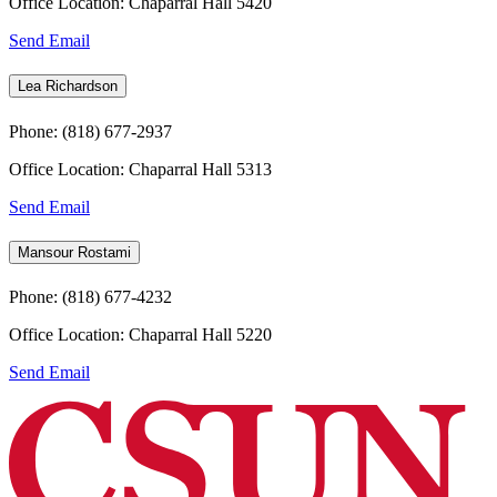
Office Location: Chaparral Hall 5420
Send Email
Lea Richardson
Phone: (818) 677-2937
Office Location: Chaparral Hall 5313
Send Email
Mansour Rostami
Phone: (818) 677-4232
Office Location: Chaparral Hall 5220
Send Email