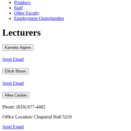
Postdocs
Staff
Other Faculty
Employment Opportunities
Lecturers
Kamelia Algiers
Send Email
Elliott Bloom
Send Email
Allea Cauilan
Phone: (818) 677-4482
Office Location: Chaparral Hall 5219
Send Email