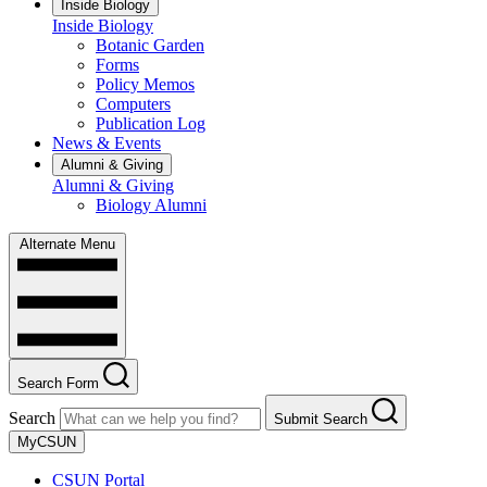
Inside Biology
Inside Biology
Botanic Garden
Forms
Policy Memos
Computers
Publication Log
News & Events
Alumni & Giving
Alumni & Giving
Biology Alumni
Alternate Menu
Search Form
Search
Submit Search
MyCSUN
CSUN Portal