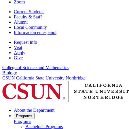
Zoom
Current Students
Faculty & Staff
Alumni
Local Community
Información en español
Request Info
Visit
Apply
Give
College of Science and Mathematics
Biology
CSUN California State University Northridge
About the Department
Programs
Programs
Bachelor's Programs