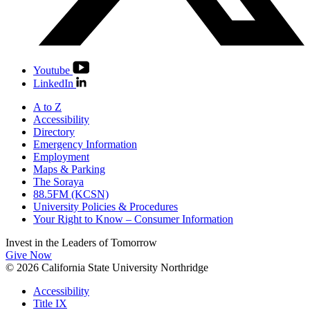
Youtube
LinkedIn
A to Z
Accessibility
Directory
Emergency Information
Employment
Maps & Parking
The Soraya
88.5FM (KCSN)
University Policies & Procedures
Your Right to Know – Consumer Information
Invest in the
Leaders of Tomorrow
Give Now
© 2026 California State University Northridge
Accessibility
Title IX