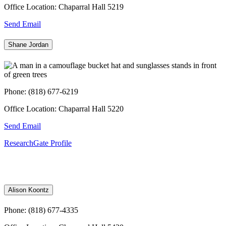
Office Location: Chaparral Hall 5219
Send Email
Shane Jordan
Phone: (818) 677-6219
Office Location: Chaparral Hall 5220
Send Email
ResearchGate Profile
Alison Koontz
Phone: (818) 677-4335