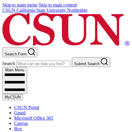
Skip to main menu
Skip to main content
CSUN California State University Northridge
Search Form
Search
Submit Search
Main Menu
MyCSUN
CSUN Portal
Gmail
Microsoft Office 365
Canvas
Box