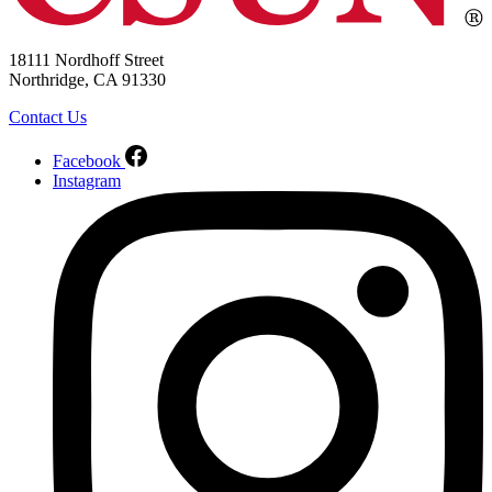
18111 Nordhoff Street
Northridge, CA 91330
Contact Us
Facebook
Instagram