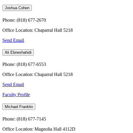
Joshua Cohen
Phone: (818) 677-2670
Office Location: Chaparral Hall 5218
Send Email
Ali Ebneshahidi
Phone: (818) 677-6553
Office Location: Chaparral Hall 5218
Send Email
Faculty Profile
Michael Franklin
Phone: (818) 677-7145
Office Location: Magnolia Hall 4112D