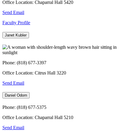
Office Location: Chaparral Hall 5420
Send Email
Faculty Profile
Janet Kubler
Phone: (818) 677-3397
Office Location: Citrus Hall 3220
Send Email
Daniel Odom
Phone: (818) 677-5375
Office Location: Chaparral Hall 5210
Send Email