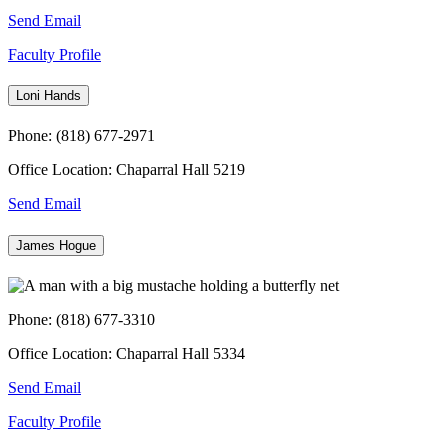
Send Email
Faculty Profile
Loni Hands
Phone: (818) 677-2971
Office Location: Chaparral Hall 5219
Send Email
James Hogue
Phone: (818) 677-3310
Office Location: Chaparral Hall 5334
Send Email
Faculty Profile