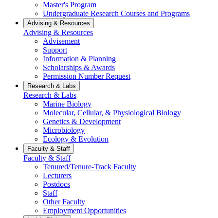
Master's Program
Undergraduate Research Courses and Programs
Advising & Resources
Advising & Resources
Advisement
Support
Information & Planning
Scholarships & Awards
Permission Number Request
Research & Labs
Research & Labs
Marine Biology
Molecular, Cellular, & Physiological Biology
Genetics & Development
Microbiology
Ecology & Evolution
Faculty & Staff
Faculty & Staff
Tenured/Tenure-Track Faculty
Lecturers
Postdocs
Staff
Other Faculty
Employment Opportunities