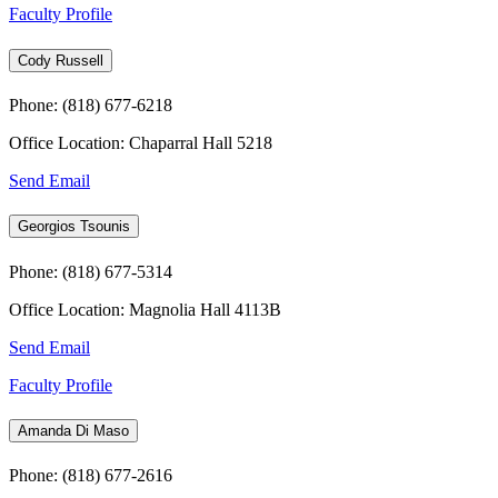
Faculty Profile
Cody Russell
Phone: (818) 677-6218
Office Location: Chaparral Hall 5218
Send Email
Georgios Tsounis
Phone: (818) 677-5314
Office Location: Magnolia Hall 4113B
Send Email
Faculty Profile
Amanda Di Maso
Phone: (818) 677-2616