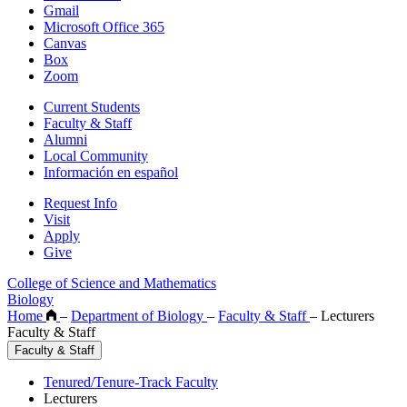
Gmail
Microsoft Office 365
Canvas
Box
Zoom
Current Students
Faculty & Staff
Alumni
Local Community
Información en español
Request Info
Visit
Apply
Give
College of Science and Mathematics
Biology
Home
–
Department of Biology
–
Faculty & Staff
–
Lecturers
Faculty & Staff
Faculty & Staff
Tenured/Tenure-Track Faculty
Lecturers