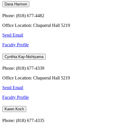
Dana Harmon
Phone: (818) 677-4482
Office Location: Chaparral Hall 5219
Send Email
Faculty Profile
Cynthia Kay-Nishiyama
Phone: (818) 677-4339
Office Location: Chaparral Hall 5219
Send Email
Faculty Profile
Karen Koch
Phone: (818) 677-4335