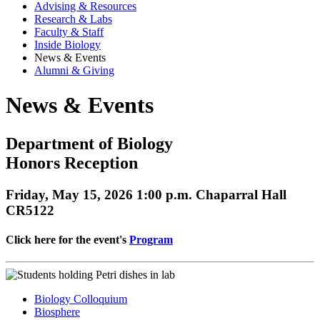
Advising & Resources
Research & Labs
Faculty & Staff
Inside Biology
News & Events
Alumni & Giving
News & Events
Department of Biology
Honors Reception
Friday, May 15, 2026 1:00 p.m. Chaparral Hall
CR5122
Click here for the event's
Program
Biology Colloquium
Biosphere