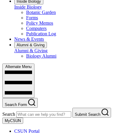
Inside Biology
Inside Biology
Botanic Garden
Forms
Policy Memos
Computers
Publication Log
News & Events
Alumni & Giving
Alumni & Giving
Biology Alumni
Alternate Menu
Search Form
Search
Submit Search
MyCSUN
CSUN Portal