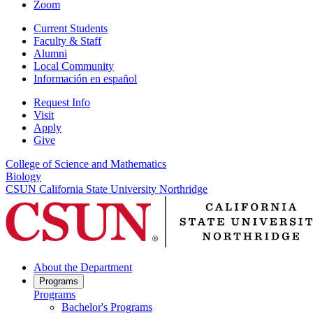
Zoom
Current Students
Faculty & Staff
Alumni
Local Community
Información en español
Request Info
Visit
Apply
Give
College of Science and Mathematics
Biology
CSUN California State University Northridge
About the Department
Programs
Programs
Bachelor's Programs