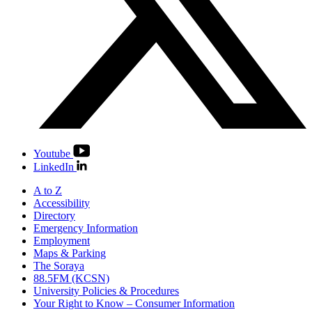
Youtube
LinkedIn
A to Z
Accessibility
Directory
Emergency Information
Employment
Maps & Parking
The Soraya
88.5FM (KCSN)
University Policies & Procedures
Your Right to Know – Consumer Information