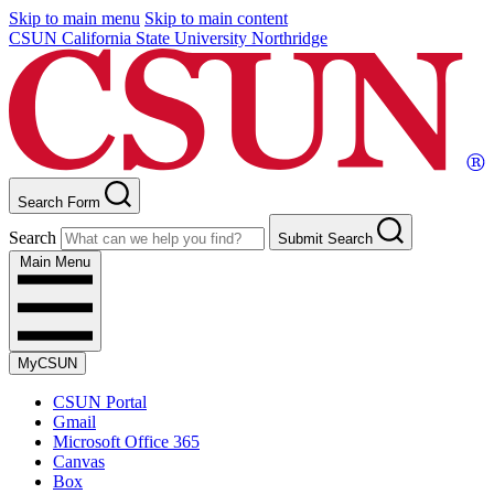
Skip to main menu
Skip to main content
CSUN California State University Northridge
Search Form
Search
Submit Search
Main Menu
MyCSUN
CSUN Portal
Gmail
Microsoft Office 365
Canvas
Box