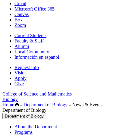
Gmail
Microsoft Office 365
Canvas
Box
Zoom
Current Students
Faculty & Staff
Alumni
Local Community
Información en español
Request Info
Visit
Apply
Give
College of Science and Mathematics
Biology
Home
–
Department of Biology
–
News & Events
Department of Biology
Department of Biology
About the Department
Programs