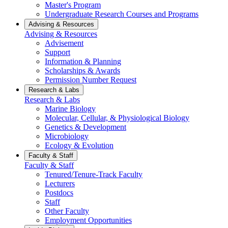
Master's Program
Undergraduate Research Courses and Programs
Advising & Resources
Advising & Resources
Advisement
Support
Information & Planning
Scholarships & Awards
Permission Number Request
Research & Labs
Research & Labs
Marine Biology
Molecular, Cellular, & Physiological Biology
Genetics & Development
Microbiology
Ecology & Evolution
Faculty & Staff
Faculty & Staff
Tenured/Tenure-Track Faculty
Lecturers
Postdocs
Staff
Other Faculty
Employment Opportunities