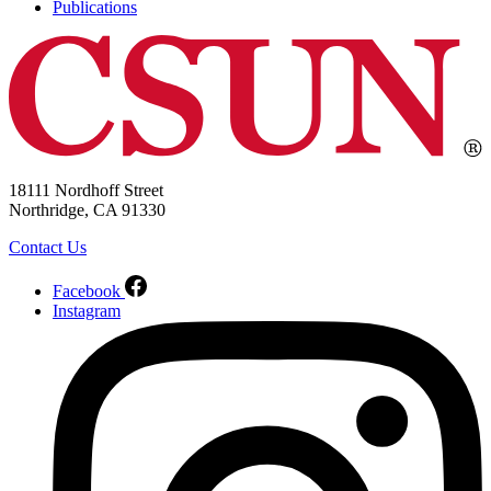
Publications
18111 Nordhoff Street
Northridge, CA 91330
Contact Us
Facebook
Instagram