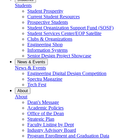
Students
Student Prosperity
Current Student Resources
Prospective Students
Student Organization Support Fund (SOSF)
Student Services Center/EOP Satellite
Clubs & Organizations
Engineering Shop
Information Systems
Senior Design Project Showcase
News & Events
News & Events
Engineering Digital Design Competition
Spectra Magazine
Tech Fest
About
About
Dean's Message
Academic Policies
Office of the Dean
Strategic Plan
Faculty Listing by Dept
Industry Advisory Board
Program Enrollment and Graduation Data