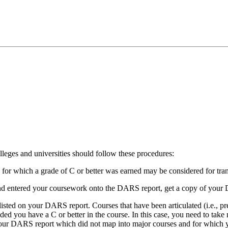
olleges and universities should follow these procedures:
or which a grade of C or better was earned may be considered for transf
and entered your coursework onto the DARS report, get a copy of your
e listed on your DARS report. Courses that have been articulated (i.e., p
ided you have a C or better in the course. In this case, you need to take
r DARS report which did not map into major courses and for which you w