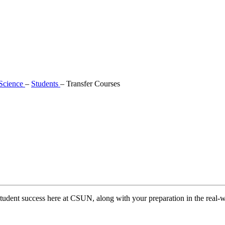
 Science
–
Students
–
Transfer Courses
tudent success here at CSUN, along with your preparation in the real-w