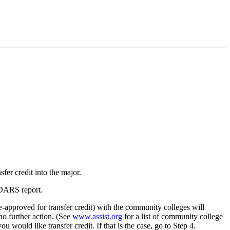
er credit into the major.
 DARS report.
re-approved for transfer credit) with the community colleges will
 no further action. (See
www.assist.org
for a list of community college
ould like transfer credit. If that is the case, go to Step 4.