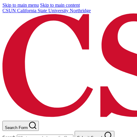
Skip to main menu
Skip to main content
CSUN California State University Northridge
Search Form