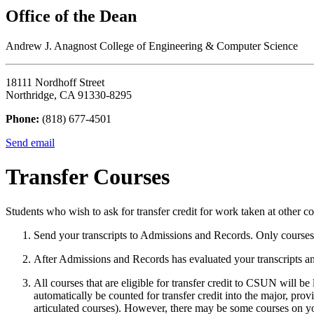
Office of the Dean
Andrew J. Anagnost College of Engineering & Computer Science
18111 Nordhoff Street
Northridge, CA 91330-8295
Phone:
(818) 677-4501
Send email
Transfer Courses
Students who wish to ask for transfer credit for work taken at other c
Send your transcripts to Admissions and Records. Only courses f
After Admissions and Records has evaluated your transcripts 
All courses that are eligible for transfer credit to CSUN will b
automatically be counted for transfer credit into the major, prov
articulated courses). However, there may be some courses on you