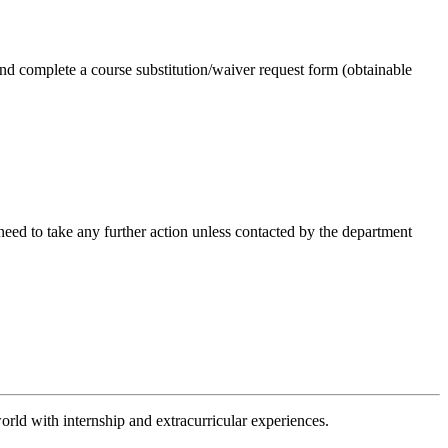
 and complete a course substitution/waiver request form (obtainable
 need to take any further action unless contacted by the department
orld with internship and extracurricular experiences.