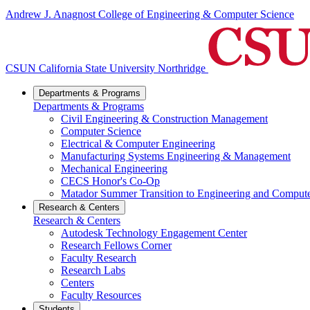
Andrew J. Anagnost College of Engineering & Computer Science
CSUN California State University Northridge
Departments & Programs
Departments & Programs
Civil Engineering & Construction Management
Computer Science
Electrical & Computer Engineering
Manufacturing Systems Engineering & Management
Mechanical Engineering
CECS Honor's Co-Op
Matador Summer Transition to Engineering and Comput
Research & Centers
Research & Centers
Autodesk Technology Engagement Center
Research Fellows Corner
Faculty Research
Research Labs
Centers
Faculty Resources
Students