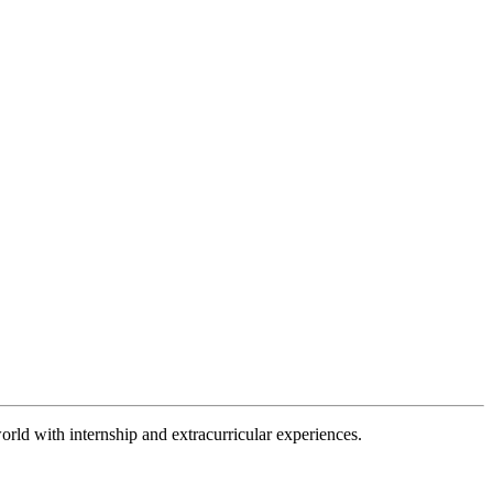
orld with internship and extracurricular experiences.