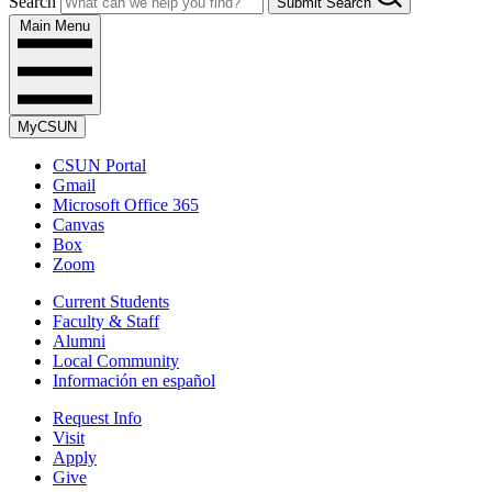
Search
Submit Search
Main Menu
MyCSUN
CSUN Portal
Gmail
Microsoft Office 365
Canvas
Box
Zoom
Current Students
Faculty & Staff
Alumni
Local Community
Información en español
Request Info
Visit
Apply
Give