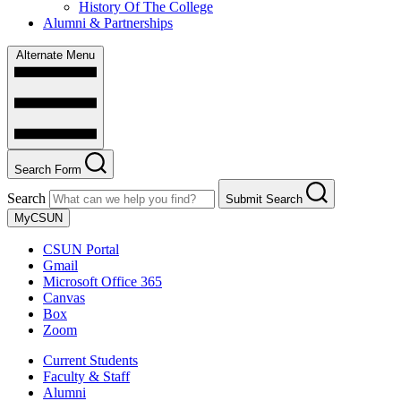
History Of The College
Alumni & Partnerships
Alternate Menu
Search Form
Search
Submit Search
MyCSUN
CSUN Portal
Gmail
Microsoft Office 365
Canvas
Box
Zoom
Current Students
Faculty & Staff
Alumni