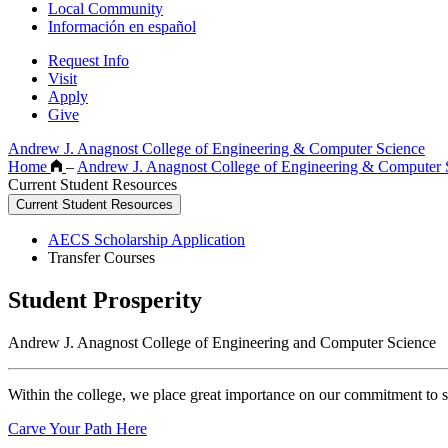
Local Community
Información en español
Request Info
Visit
Apply
Give
Andrew J. Anagnost College of Engineering & Computer Science
Home
–
Andrew J. Anagnost College of Engineering & Computer
Current Student Resources
Current Student Resources
AECS Scholarship Application
Transfer Courses
Student Prosperity
Andrew J. Anagnost College of Engineering and Computer Science
Within the college, we place great importance on our commitment to s
Carve Your Path Here