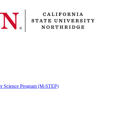
er Science Program (M-STEP)