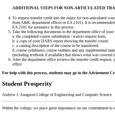
ADDITIONAL STEPS FOR NON-ARTICULATED TR
To request transfer credit into the major for non-articulated co
from A&R, department offices or EA 2101). It is recommended 
EA 2101 for assistance in this process.
Take the following documents to the department office of your 
a. the completed course substitution / waiver request form,
b. a copy of your DARS report showing the transfer course
c. a catalog description of the course to be transferred
d. course syllabuses, course outlines and any supplemental mate
(including textbook if available) that shows what was covered i
After the department office reviews the transfer credit request,
office.
For help with this process, students may go to the Advisement Ce
Student Prosperity
Andrew J. Anagnost College of Engineering and Computer Science
Within the college, we place great importance on our commitment to s