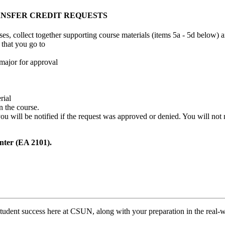
ANSFER CREDIT REQUESTS
urses, collect together supporting course materials (items 5a - 5d below)
that you go to
major for approval
rial
n the course.
 you will be notified if the request was approved or denied. You will not
nter (EA 2101).
tudent success here at CSUN, along with your preparation in the real-w