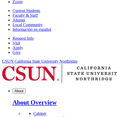
Zoom
Current Students
Faculty & Staff
Alumni
Local Community
Información en español
Request Info
Visit
Apply
Give
CSUN California State University Northridge
About
About Overview
Cabinet