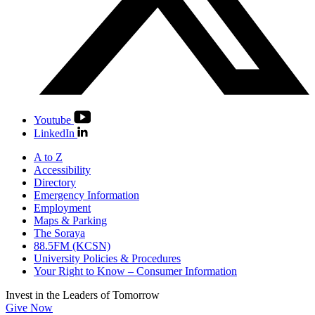
Youtube
LinkedIn
A to Z
Accessibility
Directory
Emergency Information
Employment
Maps & Parking
The Soraya
88.5FM (KCSN)
University Policies & Procedures
Your Right to Know – Consumer Information
Invest in the
Leaders of Tomorrow
Give Now