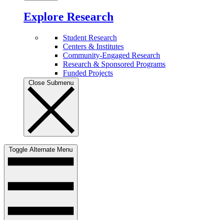
Explore Research
Student Research
Centers & Institutes
Community-Engaged Research
Research & Sponsored Programs
Funded Projects
Close Submenu
Toggle Alternate Menu