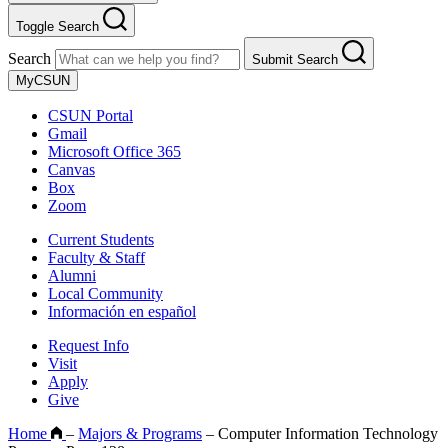
Toggle Search
Search
Submit Search
MyCSUN
CSUN Portal
Gmail
Microsoft Office 365
Canvas
Box
Zoom
Current Students
Faculty & Staff
Alumni
Local Community
Información en español
Request Info
Visit
Apply
Give
Home
–
Majors & Programs
–
Computer Information Technology