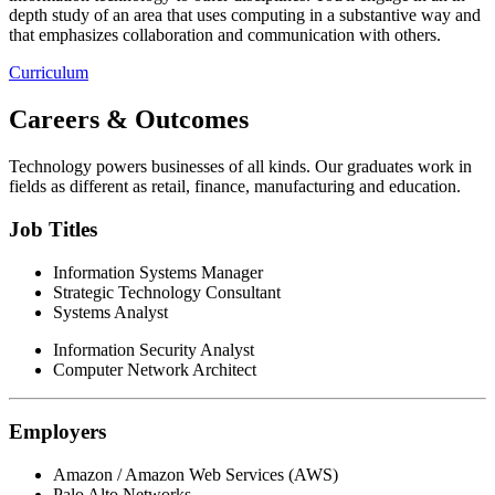
depth study of an area that uses computing in a substantive way and
that emphasizes collaboration and communication with others.
Curriculum
Careers & Outcomes
Technology powers businesses of all kinds. Our graduates work in
fields as different as retail, finance, manufacturing and education.
Job Titles
Information Systems Manager
Strategic Technology Consultant
Systems Analyst
Information Security Analyst
Computer Network Architect
Employers
Amazon / Amazon Web Services (AWS)
Palo Alto Networks