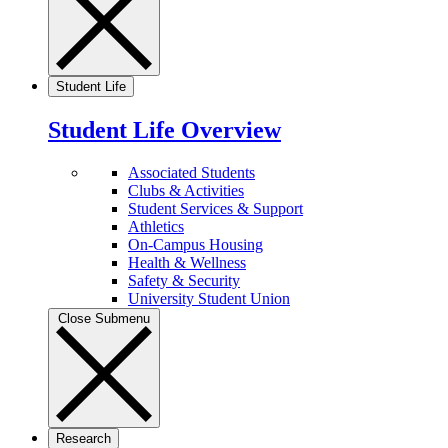
Student Life
Student Life Overview
Associated Students
Clubs & Activities
Student Services & Support
Athletics
On-Campus Housing
Health & Wellness
Safety & Security
University Student Union
Close Submenu
Research