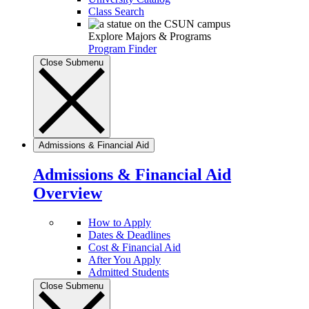
Class Search
Explore Majors & Programs
Program Finder
Close Submenu
Admissions & Financial Aid
Admissions & Financial Aid
Overview
How to Apply
Dates & Deadlines
Cost & Financial Aid
After You Apply
Admitted Students
Close Submenu