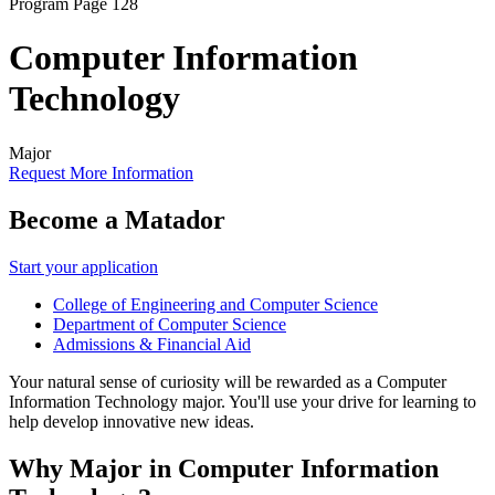
Program Page 128
Computer Information
Technology
Major
Request More Information
Become a Matador
Start your application
College of Engineering and Computer Science
Department of Computer Science
Admissions & Financial Aid
Your natural sense of curiosity will be rewarded as a Computer
Information Technology major. You'll use your drive for learning to
help develop innovative new ideas.
Why Major in Computer Information