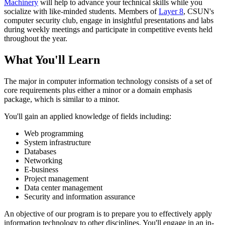
Machinery
will help to advance your technical skills while you
socialize with like-minded students. Members of
Layer 8
, CSUN's
computer security club, engage in insightful presentations and labs
during weekly meetings and participate in competitive events held
throughout the year.
What You'll Learn
The major in computer information technology consists of a set of
core requirements plus either a minor or a domain emphasis
package, which is similar to a minor.
You'll gain an applied knowledge of fields including:
Web programming
System infrastructure
Databases
Networking
E-business
Project management
Data center management
Security and information assurance
An objective of our program is to prepare you to effectively apply
information technology to other disciplines. You'll engage in an in-