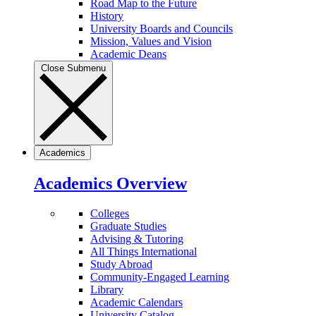
Road Map to the Future
History
University Boards and Councils
Mission, Values and Vision
Academic Deans
Close Submenu
Academics
Academics Overview
Colleges
Graduate Studies
Advising & Tutoring
All Things International
Study Abroad
Community-Engaged Learning
Library
Academic Calendars
University Catalog