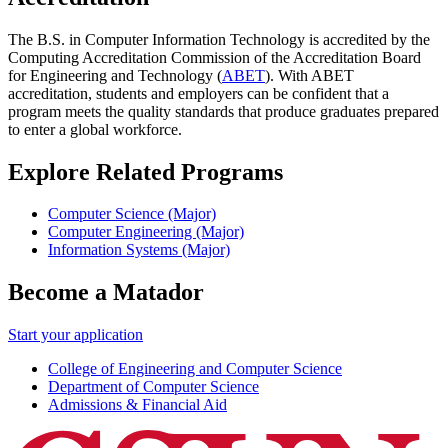
The B.S. in Computer Information Technology is accredited by the
Computing Accreditation Commission of the Accreditation Board
for Engineering and Technology (
ABET
). With ABET
accreditation, students and employers can be confident that a
program meets the quality standards that produce graduates prepared
to enter a global workforce.
Explore Related Programs
Computer Science (Major)
Computer Engineering (Major)
Information Systems (Major)
Become a Matador
Start your application
College of Engineering and Computer Science
Department of Computer Science
Admissions & Financial Aid