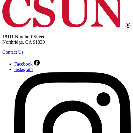
18111 Nordhoff Street
Northridge, CA 91330
Contact Us
Facebook
Instagram