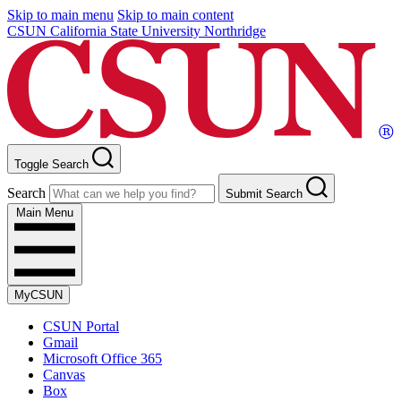
Skip to main menu
Skip to main content
CSUN California State University Northridge
Toggle Search
Search
Submit Search
Main Menu
MyCSUN
CSUN Portal
Gmail
Microsoft Office 365
Canvas
Box