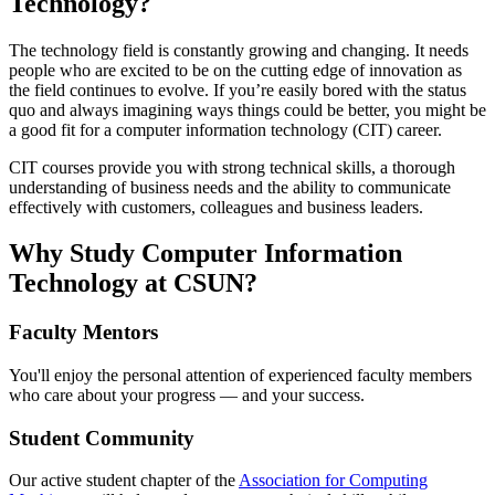
Technology?
The technology field is constantly growing and changing. It needs
people who are excited to be on the cutting edge of innovation as
the field continues to evolve. If you’re easily bored with the status
quo and always imagining ways things could be better, you might be
a good fit for a computer information technology (CIT) career.
CIT courses provide you with strong technical skills, a thorough
understanding of business needs and the ability to communicate
effectively with customers, colleagues and business leaders.
Why Study Computer Information
Technology at CSUN?
Faculty Mentors
You'll enjoy the personal attention of experienced faculty members
who care about your progress — and your success.
Student Community
Our active student chapter of the
Association for Computing