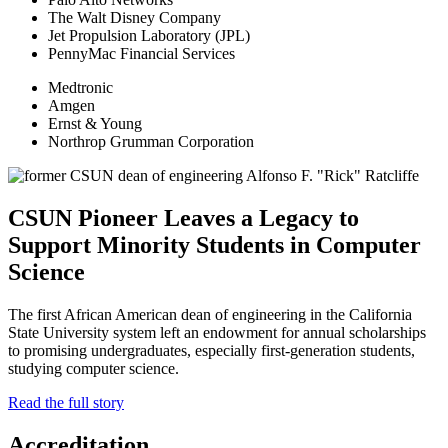
The Walt Disney Company
Jet Propulsion Laboratory (JPL)
PennyMac Financial Services
Medtronic
Amgen
Ernst & Young
Northrop Grumman Corporation
CSUN Pioneer Leaves a Legacy to
Support Minority Students in Computer
Science
The first African American dean of engineering in the California
State University system left an endowment for annual scholarships
to promising undergraduates, especially first-generation students,
studying computer science.
Read the full story
Accreditation