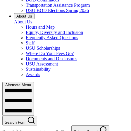
Transportation Assistance Program
USU BOD Elections Spring 2026
About Us
About Us
Hours and Map
Equity, Diversity and Inclusion
Frequently Asked Questions
Staff
USU Scholarships
Where Do Your Fees Go?
Documents and Disclosures
USU Assessment
Sustainability
Awards
Alternate Menu
Search Form