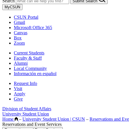
Search
Submit Search
MyCSUN
CSUN Portal
Gmail
Microsoft Office 365
Canvas
Box
Zoom
Current Students
Faculty & Staff
Alumni
Local Community
Información en español
Request Info
Visit
Apply
Give
Division of Student Affairs
University Student Union
Home
–
University Student Union | CSUN
–
Reservations and Eve
Reservations and Event Services