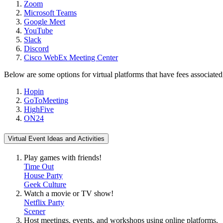
Zoom
Microsoft Teams
Google Meet
YouTube
Slack
Discord
Cisco WebEx Meeting Center
Below are some options for virtual platforms that have fees associated
Hopin
GoToMeeting
HighFive
ON24
Virtual Event Ideas and Activities
Play games with friends!
Time Out
House Party
Geek Culture
Watch a movie or TV show!
Netflix Party
Scener
Host meetings, events, and workshops using online platforms.