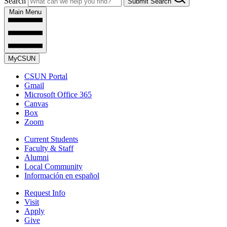
Search
Submit Search
Main Menu
MyCSUN
CSUN Portal
Gmail
Microsoft Office 365
Canvas
Box
Zoom
Current Students
Faculty & Staff
Alumni
Local Community
Información en español
Request Info
Visit
Apply
Give