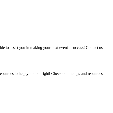
able to assist you in making your next event a success! Contact us at
ources to help you do it right! Check out the tips and resources