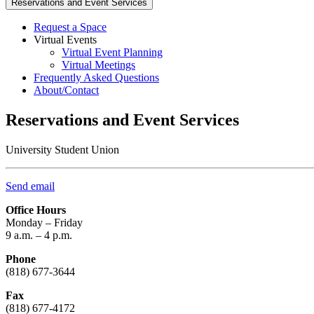
Reservations and Event Services
Request a Space
Virtual Events
Virtual Event Planning
Virtual Meetings
Frequently Asked Questions
About/Contact
Reservations and Event Services
University Student Union
Send email
Office Hours
Monday – Friday
9 a.m. – 4 p.m.
Phone
(818) 677-3644
Fax
(818) 677-4172