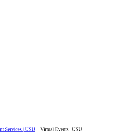
nt Services | USU
–
Virtual Events | USU