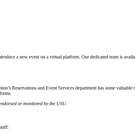
introduce a new event on a virtual platform. Our dedicated team is avail
nion’s Reservations and Event Services department has some valuable res
tforms.
t endorsed or monitored by the USU.
taff: