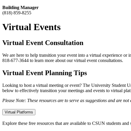
Building Manager
(818) 859-8255
Virtual Events
Virtual Event Consultation
We are here to help transition your event into a virtual experience or 
818-677-3644 to learn more about our virtual event consultations.
Virtual Event Planning Tips
Looking to host a virtual meeting or event? The University Student U
below to effectively transition your meetings and events to virtual pla
Please Note: These resources are to serve as suggestions and are no
Virtual Platforms
Explore these free resources that are available to CSUN students and s