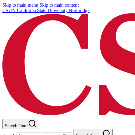
Skip to main menu
Skip to main content
CSUN California State University Northridge
Search Form