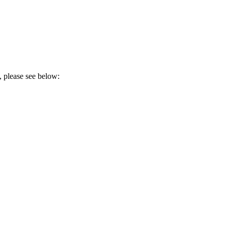
, please see below: