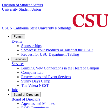
Division of Student Affairs
University Student Union
CSUN California State University Northridge
Events
Events
Sponsorships
Showcase Your Products or Talent at the USU!
Request for USU Department Tabling
Services
Services
Building New Connections in the Heart of Campus
Computer Lab
Reservations and Event Services
Sunny Days Camp
The Valera NEST
Jobs
Board of Directors
Board of Directors
Agendas and Minutes
BOD Committees