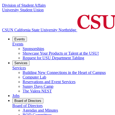
Division of Student Affairs
University Student Union
CSUN California State University Northridge
Events
Events
Sponsorships
Showcase Your Products or Talent at the USU!
Request for USU Department Tabling
Services
Services
Building New Connections in the Heart of Campus
Computer Lab
Reservations and Event Services
Sunny Days Camp
The Valera NEST
Jobs
Board of Directors
Board of Directors
Agendas and Minutes
BOD Committees