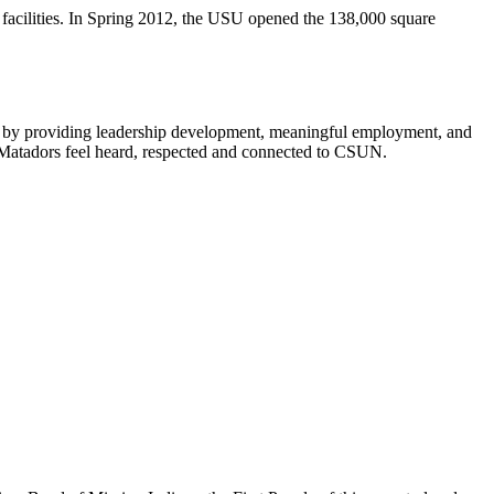
facilities. In Spring 2012, the USU opened the 138,000 square
als by providing leadership development, meaningful employment, and
p Matadors feel heard, respected and connected to CSUN.