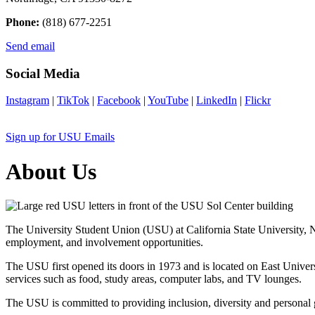
Phone:
(818) 677-2251
Send email
Social Media
Instagram
|
TikTok
|
Facebook
|
YouTube
|
LinkedIn
|
Flickr
Sign up for USU Emails
About Us
The University Student Union (USU) at California State University, No
employment, and involvement opportunities.
The USU first opened its doors in 1973 and is located on East Univers
services such as food, study areas, computer labs, and TV lounges.
The USU is committed to providing inclusion, diversity and personal g