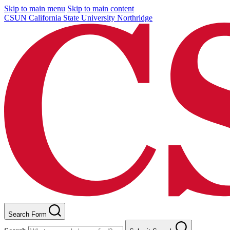
Skip to main menu
Skip to main content
CSUN California State University Northridge
Search Form