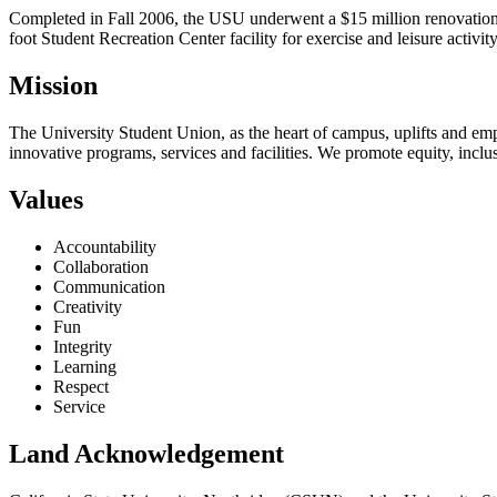
Completed in Fall 2006, the USU underwent a $15 million renovation 
foot Student Recreation Center facility for exercise and leisure activit
Mission
The University Student Union, as the heart of campus, uplifts and e
innovative programs, services and facilities. We promote equity, inc
Values
Accountability
Collaboration
Communication
Creativity
Fun
Integrity
Learning
Respect
Service
Land Acknowledgement