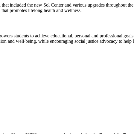
that included the new Sol Center and various upgrades throughout the 
y that promotes lifelong health and wellness.
mpowers students to achieve educational, personal and professional go
lusion and well-being, while encouraging social justice advocacy to hel