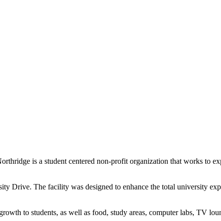
rthridge is a student centered non-profit organization that works to e
ity Drive. The facility was designed to enhance the total university exp
rowth to students, as well as food, study areas, computer labs, TV lou