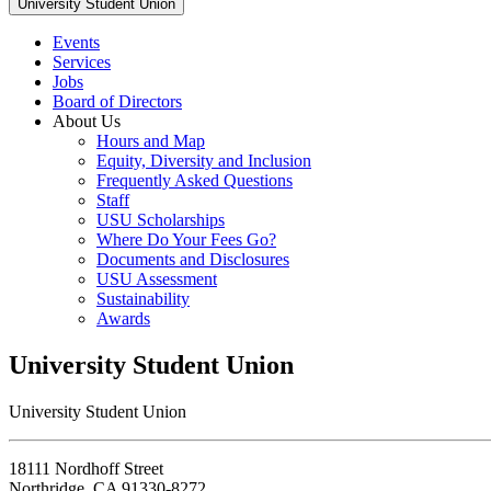
University Student Union
Events
Services
Jobs
Board of Directors
About Us
Hours and Map
Equity, Diversity and Inclusion
Frequently Asked Questions
Staff
USU Scholarships
Where Do Your Fees Go?
Documents and Disclosures
USU Assessment
Sustainability
Awards
University Student Union
University Student Union
18111 Nordhoff Street
Northridge, CA 91330-8272