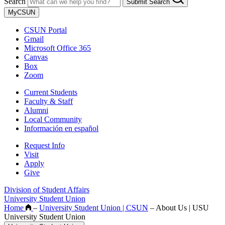
Search
Submit Search
MyCSUN
CSUN Portal
Gmail
Microsoft Office 365
Canvas
Box
Zoom
Current Students
Faculty & Staff
Alumni
Local Community
Información en español
Request Info
Visit
Apply
Give
Division of Student Affairs
University Student Union
Home
–
University Student Union | CSUN
–
About Us | USU
University Student Union