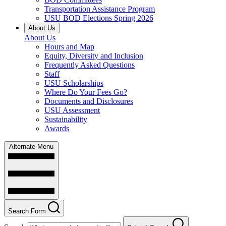
Transportation Assistance Program
USU BOD Elections Spring 2026
About Us
About Us
Hours and Map
Equity, Diversity and Inclusion
Frequently Asked Questions
Staff
USU Scholarships
Where Do Your Fees Go?
Documents and Disclosures
USU Assessment
Sustainability
Awards
Alternate Menu
Search Form