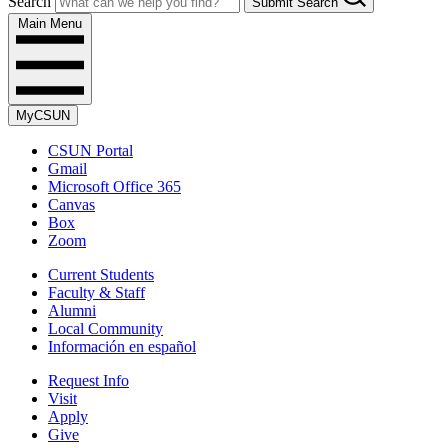
Search
Submit Search
Main Menu
MyCSUN
CSUN Portal
Gmail
Microsoft Office 365
Canvas
Box
Zoom
Current Students
Faculty & Staff
Alumni
Local Community
Información en español
Request Info
Visit
Apply
Give