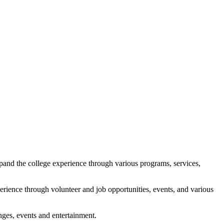
xpand the college experience through various programs, services,
erience through volunteer and job opportunities, events, and various
nges, events and entertainment.