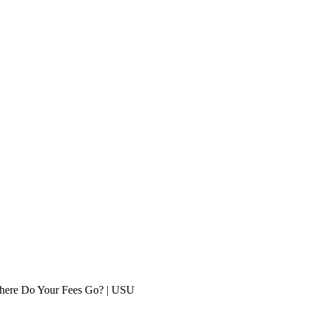
ere Do Your Fees Go? | USU