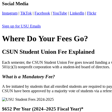
Social Media
Instagram
|
TikTok
|
Facebook
|
YouTube
|
LinkedIn
|
Flickr
Sign up for USU Emails
Where Do Your Fees Go?
CSUN Student Union Fee Explained
Each semester, the CSUN Student Union Fee goes toward funding a wid
501(c)(3) nonprofit corporation with a student-led board of directors.
What is a Mandatory Fee?
A fee initiated by students that all enrolled students are required to p
CSUN have been approved by a majority vote of students via a refer
$652 Per Year (2024–2025 Fiscal Year)*