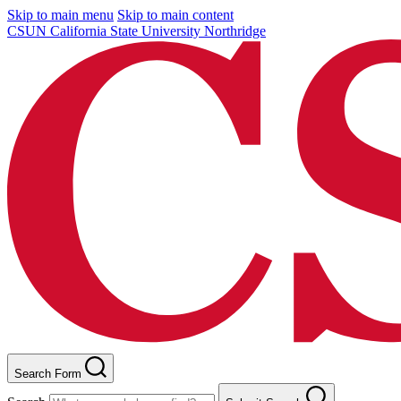
Skip to main menu
Skip to main content
CSUN California State University Northridge
Search Form