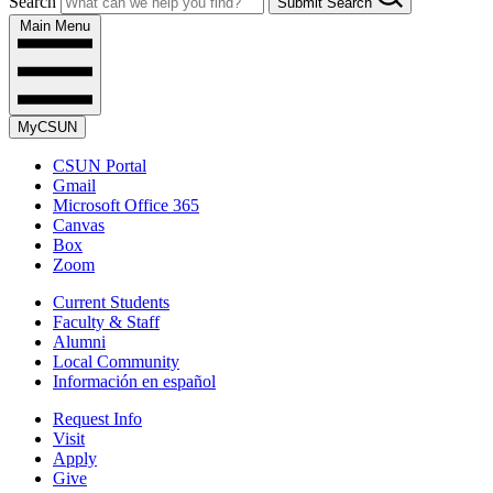
Search
Submit Search
Main Menu
MyCSUN
CSUN Portal
Gmail
Microsoft Office 365
Canvas
Box
Zoom
Current Students
Faculty & Staff
Alumni
Local Community
Información en español
Request Info
Visit
Apply
Give