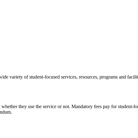
e variety of student-focused services, resources, programs and facil
ay whether they use the service or not. Mandatory fees pay for student-fo
endum.