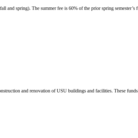
ll and spring). The summer fee is 60% of the prior spring semester’s f
truction and renovation of USU buildings and facilities. These funds a