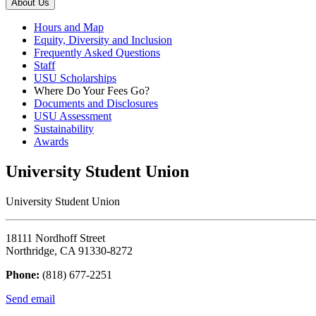
About Us
Hours and Map
Equity, Diversity and Inclusion
Frequently Asked Questions
Staff
USU Scholarships
Where Do Your Fees Go?
Documents and Disclosures
USU Assessment
Sustainability
Awards
University Student Union
University Student Union
18111 Nordhoff Street
Northridge, CA 91330-8272
Phone:
(818) 677-2251
Send email