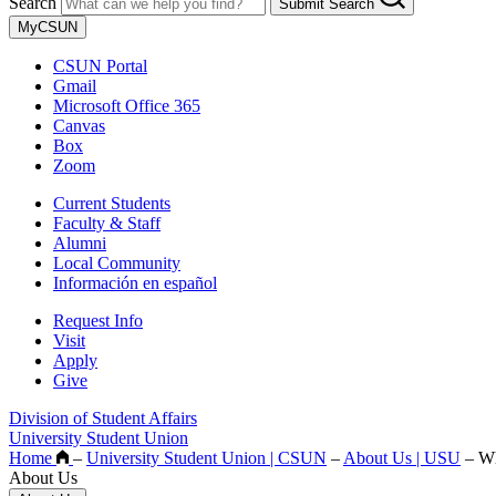
Search
Submit Search
MyCSUN
CSUN Portal
Gmail
Microsoft Office 365
Canvas
Box
Zoom
Current Students
Faculty & Staff
Alumni
Local Community
Información en español
Request Info
Visit
Apply
Give
Division of Student Affairs
University Student Union
Home
–
University Student Union | CSUN
–
About Us | USU
–
Wh
About Us