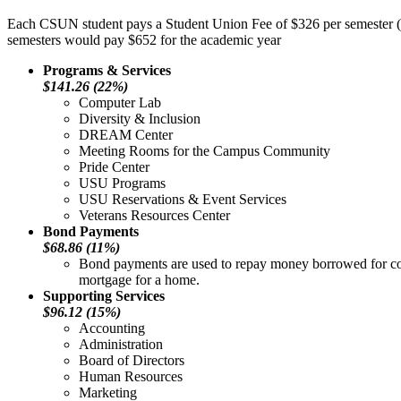
Each CSUN student pays a Student Union Fee of $326 per semester (fa
semesters would pay $652 for the academic year
Programs & Services
$141.26 (22%)
Computer Lab
Diversity & Inclusion
DREAM Center
Meeting Rooms for the Campus Community
Pride Center
USU Programs
USU Reservations & Event Services
Veterans Resources Center
Bond Payments
$68.86 (11%)
Bond payments are used to repay money borrowed for cons
mortgage for a home.
Supporting Services
$96.12 (15%)
Accounting
Administration
Board of Directors
Human Resources
Marketing