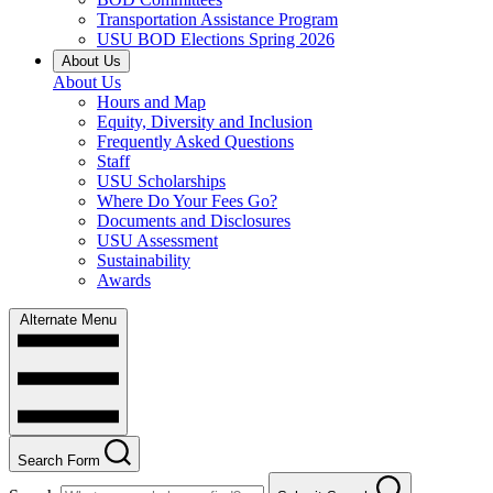
Transportation Assistance Program
USU BOD Elections Spring 2026
About Us
About Us
Hours and Map
Equity, Diversity and Inclusion
Frequently Asked Questions
Staff
USU Scholarships
Where Do Your Fees Go?
Documents and Disclosures
USU Assessment
Sustainability
Awards
Alternate Menu
Search Form