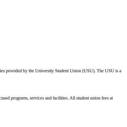
ities provided by the University Student Union (USU). The USU is a
cused programs, services and facilities. All student union fees at