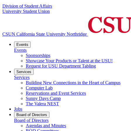
Division of Student Affairs
University Student Union
CSUN California State University Northridge
Events
Events
Sponsorships
Showcase Your Products or Talent at the USU!
Request for USU Department Tabling
Services
Services
Building New Connections in the Heart of Campus
Computer Lab
Reservations and Event Services
Sunny Days Camp
The Valera NEST
Jobs
Board of Directors
Board of Directors
Agendas and Minutes
BOD Committees