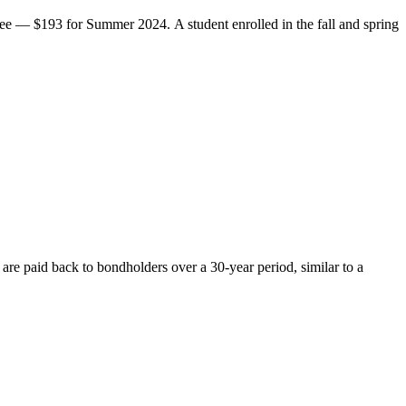
ee — $193 for Summer 2024. A student enrolled in the fall and spring
re paid back to bondholders over a 30-year period, similar to a