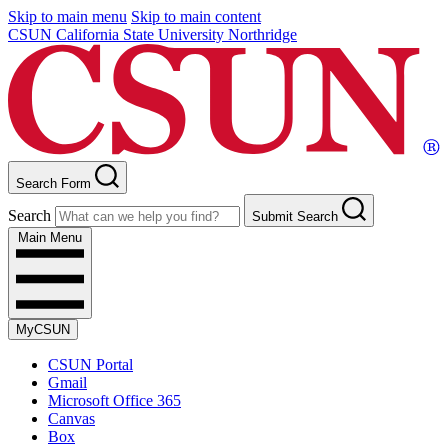
Skip to main menu
Skip to main content
CSUN California State University Northridge
Search Form
Search
Submit Search
Main Menu
MyCSUN
CSUN Portal
Gmail
Microsoft Office 365
Canvas
Box