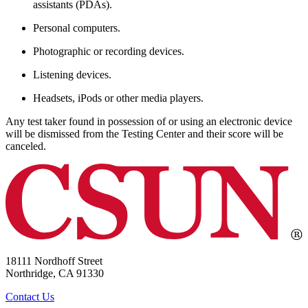
assistants (PDAs).
Personal computers.
Photographic or recording devices.
Listening devices.
Headsets, iPods or other media players.
Any test taker found in possession of or using an electronic device
will be dismissed from the Testing Center and their score will be
canceled.
18111 Nordhoff Street
Northridge, CA 91330
Contact Us