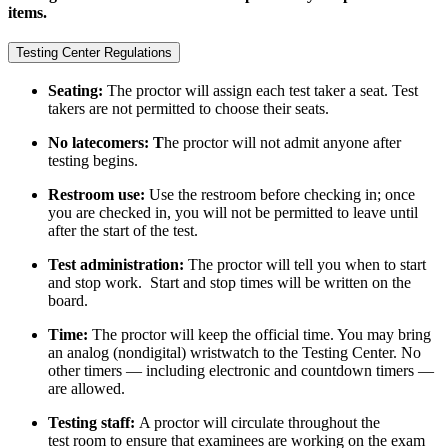
items.
Testing Center Regulations
Seating:
The proctor will assign each test taker a seat. Test
takers are not permitted to choose their seats.
No latecomers: T
he proctor will not admit anyone after
testing begins.
Restroom use:
Use the restroom before checking in; once
you are checked in, you will not be permitted to leave until
after the start of the test.
Test administration:
The proctor will tell you when to start
and stop work. Start and stop times will be written on the
board.
Time:
The proctor will keep the official time. You may bring
an analog (nondigital) wristwatch to the Testing Center. No
other timers — including electronic and countdown timers —
are allowed.
Testing staff:
A proctor will circulate throughout the
test room to ensure that examinees are working on the exam