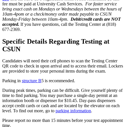
fee must be paid at University Cash Services.
For faster service
bring exact cash on Mondays or Wednesdays between the hours of
10am-4pom or a check/money order made payable to CSUN
Monday-Friday between 10am-4pm.
Debit/credit cards are NOT
accepted.
If you have questions, call the Testing Center at (818)
677-2369.
Specific Details Regarding Testing at
CSUN
Candidates will need their cell phones to scan the Testing Center
QR code to check in upon arrival and to access their email. Lockers
are provided to store your personal items during the exam.
Parking in
structure B
5 is recommended.
During peak times, parking can be difficult. Give yourself plenty of
time to find parking. You may purchase a single-day permit at an
information booth or dispenser for $10.45. Day-pass dispensers
accept credit cards or cash and are located by the elevator on each
level. To find out more, go to
parking information
.
Please report no more than 15 minutes before your test appointment
time.