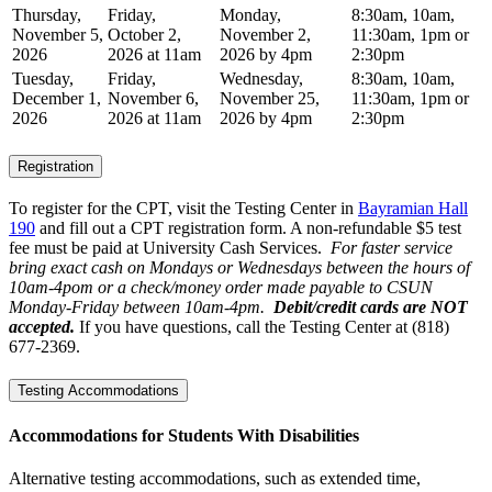
Thursday,
Friday,
Monday,
8:30am, 10am,
November 5,
October 2,
November 2,
11:30am, 1pm or
2026
2026 at 11am
2026 by 4pm
2:30pm
Tuesday,
Friday,
Wednesday,
8:30am, 10am,
December 1,
November 6,
November 25,
11:30am, 1pm or
2026
2026 at 11am
2026 by 4pm
2:30pm
Registration
To register for the CPT, visit the Testing Center in
Bayramian Hall
190
and fill out a CPT registration form. A non-refundable $5 test
fee must be paid at University Cash Services.
For faster service
bring exact cash on Mondays or Wednesdays between the hours of
10am-4pom or a check/money order made payable to CSUN
Monday-Friday between 10am-4pm.
Debit/credit cards are NOT
accepted.
If you have questions, call the Testing Center at (818)
677-2369.
Testing Accommodations
Accommodations for Students With Disabilities
Alternative testing accommodations, such as extended time,