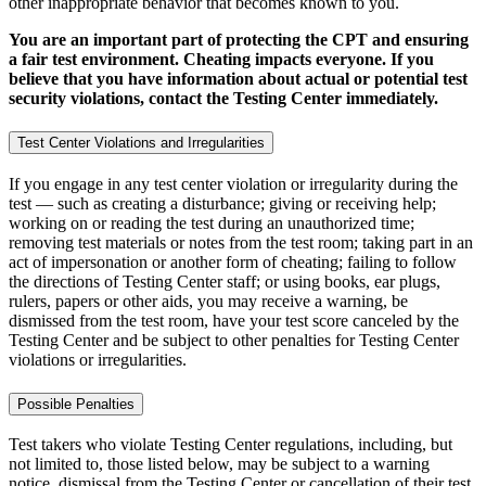
other inappropriate behavior that becomes known to you.
You are an important part of protecting the CPT and ensuring
a fair test environment. Cheating impacts everyone. If you
believe that you have information about actual or potential test
security violations, contact the Testing Center immediately.
Test Center Violations and Irregularities
If you engage in any test center violation or irregularity during the
test — such as creating a disturbance; giving or receiving help;
working on or reading the test during an unauthorized time;
removing test materials or notes from the test room; taking part in an
act of impersonation or another form of cheating; failing to follow
the directions of Testing Center staff; or using books, ear plugs,
rulers, papers or other aids, you may receive a warning, be
dismissed from the test room, have your test score canceled by the
Testing Center and be subject to other penalties for Testing Center
violations or irregularities.
Possible Penalties
Test takers who violate Testing Center regulations, including, but
not limited to, those listed below, may be subject to a warning
notice, dismissal from the Testing Center or cancellation of their test