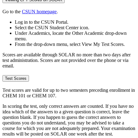
Go to the
CSUN homepage
.
Log in to the CSUN Portal.
Select the CSUN Student Center icon.
Under Academics, locate the Other Academic drop-down
menu.
From the drop-down menu, select View My Test Scores.
Scores are available through SOLAR no more than two days after
test administration. Scores are not provided over the phone or via
email.
Test Scores
Test scores are valid for up to two semesters preceding enrollment in
CHEM 101 or CHEM 107.
In scoring the test, only correct answers are counted. If you have no
idea which of the answers to a given question is correct, leave the
question blank. If you happen to guess the correct answers to
questions you do not understand, you may be advised to take a
course for which you are not adequately prepared. Your examination
results will be posted on SOLAR one week after the test.