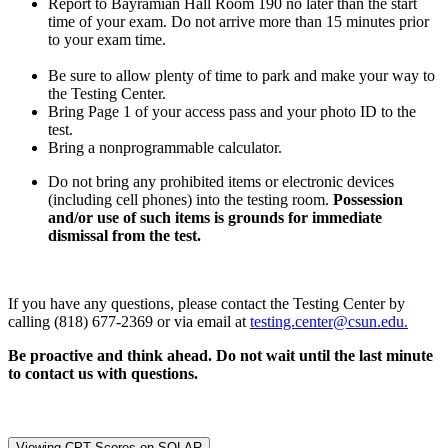
Report to Bayramian Hall Room 190 no later than the start
time of your exam. Do not arrive more than 15 minutes prior
to your exam time.
Be sure to allow plenty of time to park and make your way to
the Testing Center.
Bring Page 1 of your access pass and your photo ID to the
test.
Bring a nonprogrammable calculator.
Do not bring any prohibited items or electronic devices
(including cell phones) into the testing room.
Possession
and/or use of such items is grounds for immediate
dismissal from the test.
If you have any questions, please contact the Testing Center by
calling (818) 677-2369 or via email at
testing.center@csun.edu.
Be proactive and think ahead. Do not wait until the last minute
to contact us with questions.
Viewing CPT Scores on SOLAR