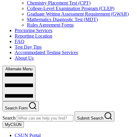
Chemistry Placement Test (CPT)
College-Level Examination Program (CLEP)
Graduate Writing Assessment Requirement (GWAR)
Mathematics Diagnostic Test (MDT)
Rules Agreement Forms
Proctoring Services
Reporting Location
FAQ
Test Day Tips
Accommodated Testing Services
About Us
Alternate Menu
Search Form
Search
Submit Search
MyCSUN
CSUN Portal