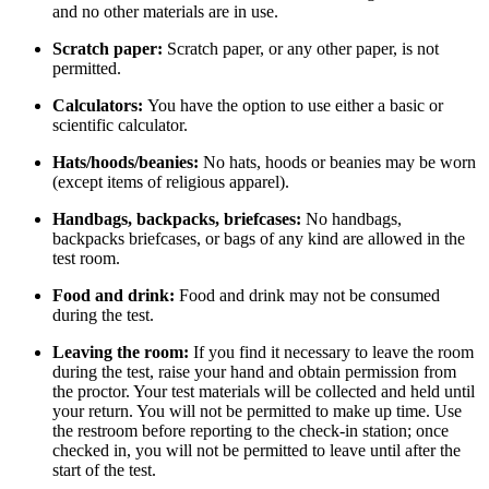
and no other materials are in use.
Scratch paper:
Scratch paper, or any other paper, is not
permitted.
Calculators:
You have the option to use either a basic or
scientific calculator.
Hats/hoods/beanies:
No hats, hoods or beanies may be worn
(except items of religious apparel).
Handbags, backpacks, briefcases:
No handbags,
backpacks briefcases, or bags of any kind are allowed in the
test room.
Food and drink:
Food and drink may not be consumed
during the test.
Leaving the room:
If you find it necessary to leave the room
during the test, raise your hand and obtain permission from
the proctor. Your test materials will be collected and held until
your return. You will not be permitted to make up time. Use
the restroom before reporting to the check-in station; once
checked in, you will not be permitted to leave until after the
start of the test.