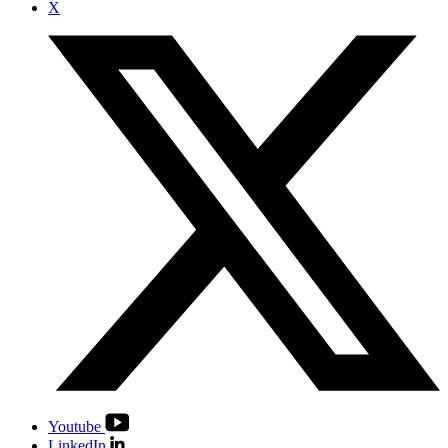
X
Youtube
LinkedIn