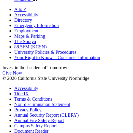
A to Z
Accessibility
Directory
Emergency Information
Employment
Maps & Parking
The Soraya
88.5FM (KCSN)
University Policies & Procedures
Your Right to Know – Consumer Information
Invest in the
Leaders of Tomorrow
Give Now
© 2026 California State University Northridge
Accessibility
Title IX
Terms & Conditions
Non-discrimination Statement
Privacy Policy
Annual Security Report (CLERY)
Annual Fire Safety Report
Campus Safety Report
Document Reader