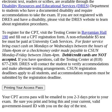
electronic text, readers or scribes, are available through the
Disability Resources and Educational Services (DRES)
Department
to students who have a documented disability and require
accommodations to take the exam. If you are not registered with
DRES and have a disability, please visit the DRES website to learn
about registration procedures.
To register for the CPT, visit the Testing Center in
Bayramian Hall
190
and fill out a CPT registration form. A non-refundable $5 test
fee must be paid at University Cash Services.
For faster service
bring exact cash on Mondays or Wednesdays between the hours of
10am-4pom or a check/money order made payable to CSUN
Monday-Friday between 10am-4pm.
Debit/credit cards are NOT
accepted.
If you have questions, call the Testing Center at (818)
677-2369. DRES will contact the student to verify accommodations
and make alternate testing arrangements. CSUN registration
deadlines apply to all students, and accommodation requests must be
submitted by the registration deadline.
Printing Your Access Pass
Your CPT access pass will be emailed to you 2-3 days prior to your
exam. Be sure you print and bring this and your current, valid
government-issued ID with you on the day of the test.