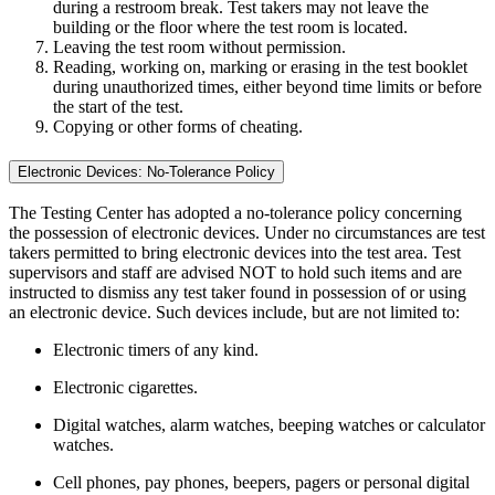
during a restroom break. Test takers may not leave the
building or the floor where the test room is located.
Leaving the test room without permission.
Reading, working on, marking or erasing in the test booklet
during unauthorized times, either beyond time limits or before
the start of the test.
Copying or other forms of cheating.
Electronic Devices: No-Tolerance Policy
The Testing Center has adopted a no-tolerance policy concerning
the possession of electronic devices. Under no circumstances are test
takers permitted to bring electronic devices into the test area. Test
supervisors and staff are advised NOT to hold such items and are
instructed to dismiss any test taker found in possession of or using
an electronic device. Such devices include, but are not limited to:
Electronic timers of any kind.
Electronic cigarettes.
Digital watches, alarm watches, beeping watches or calculator
watches.
Cell phones, pay phones, beepers, pagers or personal digital