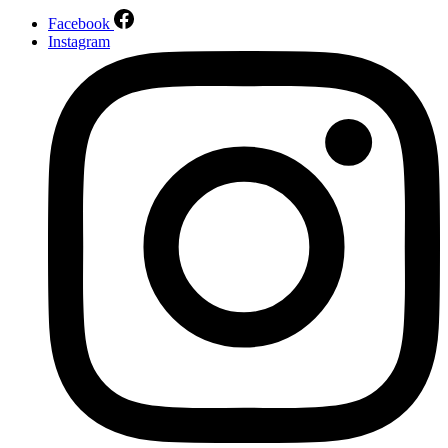
Facebook
Instagram