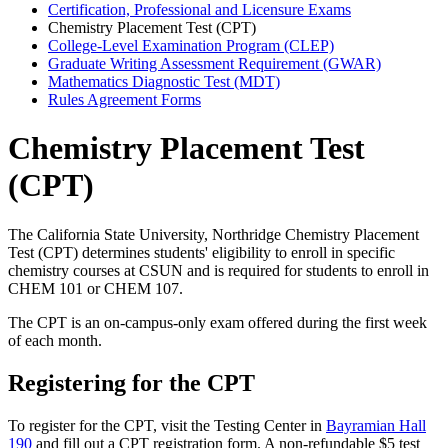
Certification, Professional and Licensure Exams
Chemistry Placement Test (CPT)
College-Level Examination Program (CLEP)
Graduate Writing Assessment Requirement (GWAR)
Mathematics Diagnostic Test (MDT)
Rules Agreement Forms
Chemistry Placement Test
(CPT)
The California State University, Northridge Chemistry Placement
Test (CPT) determines students' eligibility to enroll in specific
chemistry courses at CSUN and is required for students to enroll in
CHEM 101 or CHEM 107.
The CPT is an on-campus-only exam offered during the first week
of each month.
Registering for the CPT
To register for the CPT, visit the Testing Center in
Bayramian Hall
190
and fill out a CPT registration form. A non-refundable $5 test