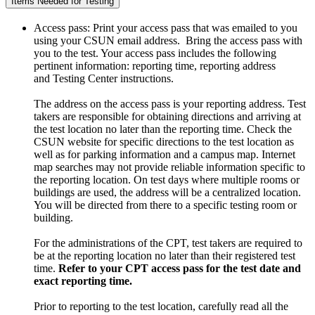
Items Needed for Testing
Access pass: Print your access pass that was emailed to you
using your CSUN email address. Bring the access pass with
you to the test. Your access pass includes the following
pertinent information: reporting time, reporting address
and Testing Center instructions.
The address on the access pass is your reporting address. Test
takers are responsible for obtaining directions and arriving at
the test location no later than the reporting time. Check the
CSUN website for specific directions to the test location as
well as for parking information and a campus map. Internet
map searches may not provide reliable information specific to
the reporting location. On test days where multiple rooms or
buildings are used, the address will be a centralized location.
You will be directed from there to a specific testing room or
building.
For the administrations of the CPT, test takers are required to
be at the reporting location no later than their registered test
time.
Refer to your CPT access pass for the test date and
exact reporting time.
Prior to reporting to the test location, carefully read all the