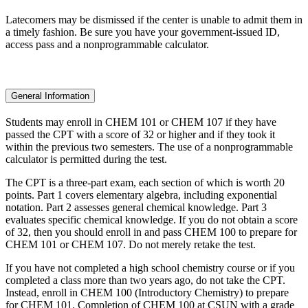
Latecomers may be dismissed if the center is unable to admit them in
a timely fashion. Be sure you have your government-issued ID,
access pass and a nonprogrammable calculator.
General Information
Students may enroll in CHEM 101 or CHEM 107 if they have
passed the CPT with a score of 32 or higher and if they took it
within the previous two semesters. The use of a nonprogrammable
calculator is permitted during the test.
The CPT is a three-part exam, each section of which is worth 20
points. Part 1 covers elementary algebra, including exponential
notation. Part 2 assesses general chemical knowledge. Part 3
evaluates specific chemical knowledge. If you do not obtain a score
of 32, then you should enroll in and pass CHEM 100 to prepare for
CHEM 101 or CHEM 107. Do not merely retake the test.
If you have not completed a high school chemistry course or if you
completed a class more than two years ago, do not take the CPT.
Instead, enroll in CHEM 100 (Introductory Chemistry) to prepare
for CHEM 101. Completion of CHEM 100 at CSUN with a grade