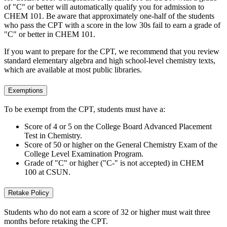
of "C" or better will automatically qualify you for admission to
CHEM 101. Be aware that approximately one-half of the students
who pass the CPT with a score in the low 30s fail to earn a grade of
"C" or better in CHEM 101.
If you want to prepare for the CPT, we recommend that you review
standard elementary algebra and high school-level chemistry texts,
which are available at most public libraries.
Exemptions
To be exempt from the CPT, students must have a:
Score of 4 or 5 on the College Board Advanced Placement
Test in Chemistry.
Score of 50 or higher on the General Chemistry Exam of the
College Level Examination Program.
Grade of "C" or higher ("C-" is not accepted) in CHEM
100 at CSUN.
Retake Policy
Students who do not earn a score of 32 or higher must wait three
months before retaking the CPT.