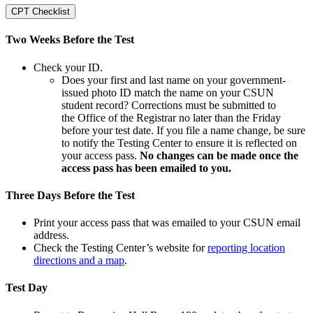
CPT Checklist
Two Weeks Before the Test
Check your ID.
Does your first and last name on your government-
issued photo ID match the name on your CSUN
student record? Corrections must be submitted to
the Office of the Registrar no later than the Friday
before your test date. If you file a name change, be sure
to notify the Testing Center to ensure it is reflected on
your access pass.
No changes can be made once the
access pass has been emailed to you.
Three Days Before the Test
Print your access pass that was emailed to your CSUN email
address.
Check the Testing Center’s website for
reporting location
directions and a map
.
Test Day