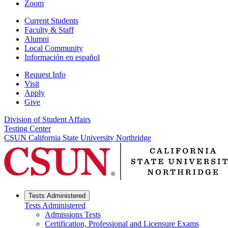
Zoom
Current Students
Faculty & Staff
Alumni
Local Community
Información en español
Request Info
Visit
Apply
Give
Division of Student Affairs
Testing Center
CSUN California State University Northridge
Tests Administered
Tests Administered
Admissions Tests
Certification, Professional and Licensure Exams