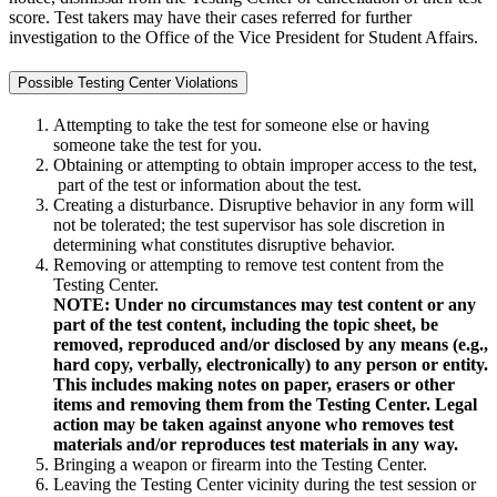
score. Test takers may have their cases referred for further
investigation to the Office of the Vice President for Student Affairs.
Possible Testing Center Violations
Attempting to take the test for someone else or having
someone take the test for you.
Obtaining or attempting to obtain improper access to the test,
part of the test or information about the test.
Creating a disturbance. Disruptive behavior in any form will
not be tolerated; the test supervisor has sole discretion in
determining what constitutes disruptive behavior.
Removing or attempting to remove test content from the
Testing Center.
NOTE: Under no circumstances may test content or any
part of the test content, including the topic sheet, be
removed, reproduced and/or disclosed by any means (e.g.,
hard copy, verbally, electronically) to any person or entity.
This includes making notes on paper, erasers or other
items and removing them from the Testing Center. Legal
action may be taken against anyone who removes test
materials and/or reproduces test materials in any way.
Bringing a weapon or firearm into the Testing Center.
Leaving the Testing Center vicinity during the test session or