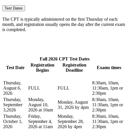
Test Dates
The CPT is typically administered on the first Thursday of each
month, and registration usually opens the day after the current exam
is completed.
Fall 2026 CPT Test Dates
Registration
Registration
Test Date
Exams times
Begins
Deadline
Thursday,
8:30am, 10am,
August 6,
FULL
FULL
11:30am, 1pm or
2026
2:30pm
Thursday,
Monday,
8:30am, 10am,
Monday, August
September
August 10,
11:30am, 1pm or
31, 2026 by 4pm
3,2026
2026 at 10am
2:30pm
Thursday,
Friday,
Monday,
8:30am, 10am,
October 1,
September 4,
September 28,
11:30am, 1pm or
2026
2026 at 11am
2026 by 4pm
2:30pm