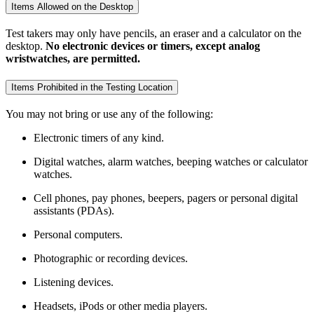
Items Allowed on the Desktop
Test takers may only have pencils, an eraser and a calculator on the
desktop.
No electronic devices or timers, except analog
wristwatches, are permitted.
Items Prohibited in the Testing Location
You may not bring or use any of the following:
Electronic timers of any kind.
Digital watches, alarm watches, beeping watches or calculator
watches.
Cell phones, pay phones, beepers, pagers or personal digital
assistants (PDAs).
Personal computers.
Photographic or recording devices.
Listening devices.
Headsets, iPods or other media players.