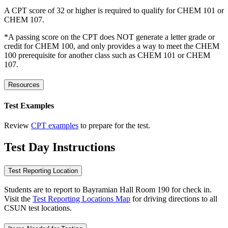
A CPT score of 32 or higher is required to qualify for CHEM 101 or
CHEM 107.
*A passing score on the CPT does NOT generate a letter grade or
credit for CHEM 100, and only provides a way to meet the CHEM
100 prerequisite for another class such as CHEM 101 or CHEM
107.
Resources
Test Examples
Review
CPT examples
to prepare for the test.
Test Day Instructions
Test Reporting Location
Students are to report to Bayramian Hall Room 190 for check in.
Visit the
Test Reporting Locations Map
for driving directions to all
CSUN test locations.