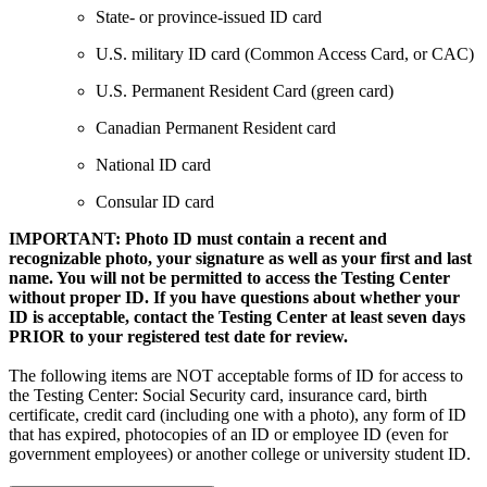
State- or province-issued ID card
U.S. military ID card (Common Access Card, or CAC)
U.S. Permanent Resident Card (green card)
Canadian Permanent Resident card
National ID card
Consular ID card
IMPORTANT: Photo ID must contain a recent and
recognizable photo, your signature as well as your first and last
name. You will not be permitted to access the Testing Center
without proper ID. If you have questions about whether your
ID is acceptable, contact the Testing Center at least seven days
PRIOR to your registered test date for review.
The following items are NOT acceptable forms of ID for access to
the Testing Center: Social Security card, insurance card, birth
certificate, credit card (including one with a photo), any form of ID
that has expired, photocopies of an ID or employee ID (even for
government employees) or another college or university student ID.