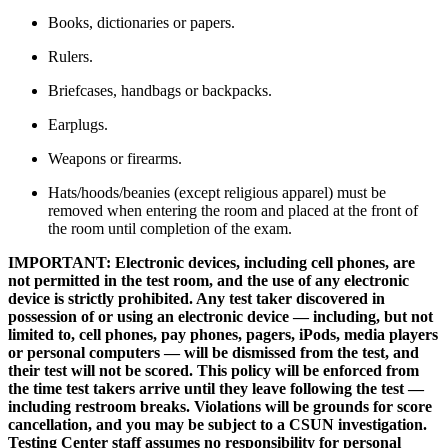
Books, dictionaries or papers.
Rulers.
Briefcases, handbags or backpacks.
Earplugs.
Weapons or firearms.
Hats/hoods/beanies (except religious apparel) must be
removed when entering the room and placed at the front of
the room until completion of the exam.
IMPORTANT: Electronic devices, including cell phones, are
not permitted in the test room, and the use of any electronic
device is strictly prohibited. Any test taker discovered in
possession of or using an electronic device — including, but not
limited to, cell phones, pay phones, pagers, iPods, media players
or personal computers — will be dismissed from the test, and
their test will not be scored. This policy will be enforced from
the time test takers arrive until they leave following the test —
including restroom breaks. Violations will be grounds for score
cancellation, and you may be subject to a CSUN investigation.
Testing Center staff assumes no responsibility for personal