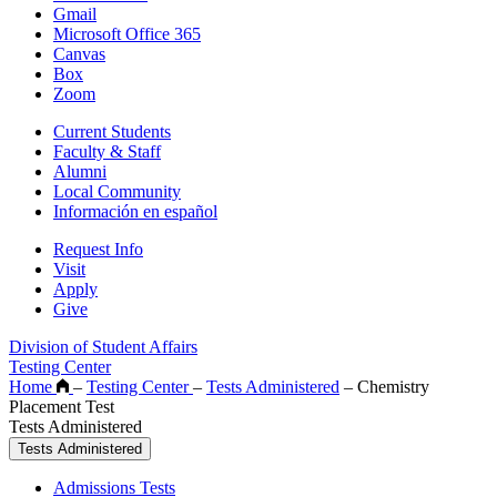
Gmail
Microsoft Office 365
Canvas
Box
Zoom
Current Students
Faculty & Staff
Alumni
Local Community
Información en español
Request Info
Visit
Apply
Give
Division of Student Affairs
Testing Center
Home
–
Testing Center
–
Tests Administered
–
Chemistry
Placement Test
Tests Administered
Tests Administered
Admissions Tests