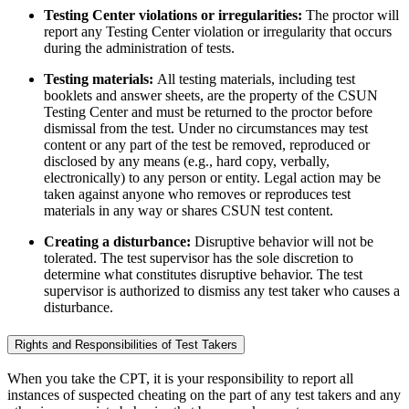
Testing Center violations or irregularities:
The proctor will
report any Testing Center violation or irregularity that occurs
during the administration of tests.
Testing materials:
All testing materials, including test
booklets and answer sheets, are the property of the CSUN
Testing Center and must be returned to the proctor before
dismissal from the test. Under no circumstances may test
content or any part of the test be removed, reproduced or
disclosed by any means (e.g., hard copy, verbally,
electronically) to any person or entity. Legal action may be
taken against anyone who removes or reproduces test
materials in any way or shares CSUN test content.
Creating a disturbance:
Disruptive behavior will not be
tolerated. The test supervisor has the sole discretion to
determine what constitutes disruptive behavior. The test
supervisor is authorized to dismiss any test taker who causes a
disturbance.
Rights and Responsibilities of Test Takers
When you take the CPT, it is your responsibility to report all
instances of suspected cheating on the part of any test takers and any