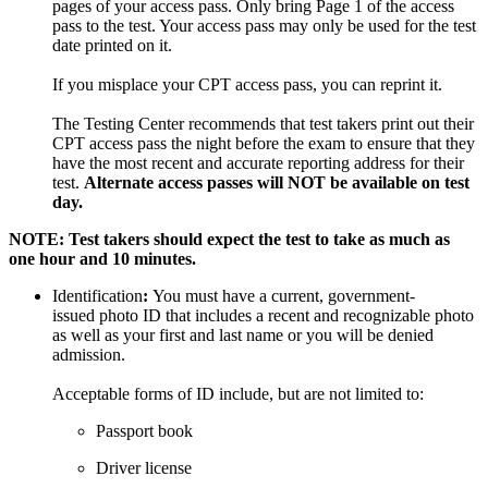
pages of your access pass. Only bring Page 1 of the access
pass to the test. Your access pass may only be used for the test
date printed on it.
If you misplace your CPT access pass, you can reprint it.
The Testing Center recommends that test takers print out their
CPT access pass the night before the exam to ensure that they
have the most recent and accurate reporting address for their
test.
Alternate access passes will NOT be available on test
day.
NOTE: Test takers should expect the test to take as much as
one hour and 10 minutes.
Identification
:
You must have a current, government-
issued photo ID that includes a recent and recognizable photo
as well as your first and last name or you will be denied
admission.
Acceptable forms of ID include, but are not limited to:
Passport book
Driver license