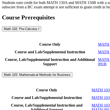
Students earn credit for both MATH 150A and MATH 150B with a sc
subscore from a BC exam attempt is not sufficient to grant credit in bo
Course Prerequisites
Math 102: Pre-Calculus I
Course Only
MATH 
Course and Lab/Supplemental Instruction
MATH 
Course, Lab/Supplemental Instruction and Additional
MATH 
Support
091B
Math 103: Mathematical Methods for Business
Course Only
MATH 103
Course and Lab/Supplemental Instruction
MATH 103
Course, Lab/Supplemental Instruction and
MATH 103
Additional Support
MATH 09