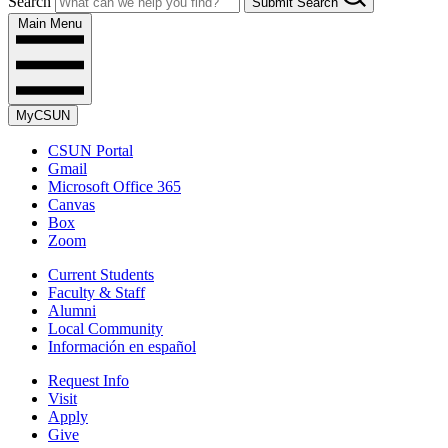
Search
Submit Search
Main Menu
MyCSUN
CSUN Portal
Gmail
Microsoft Office 365
Canvas
Box
Zoom
Current Students
Faculty & Staff
Alumni
Local Community
Información en español
Request Info
Visit
Apply
Give