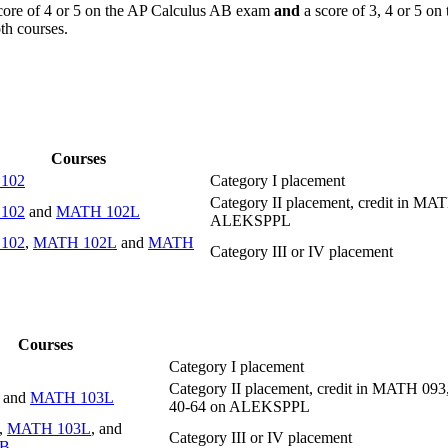
ore of 4 or 5 on the AP Calculus AB exam
and
a score of 3, 4 or 5 o
th courses.
Courses
102
Category I placement
Category II placement, credit in M
102
and
MATH 102L
ALEKSPPL
102
,
MATH 102L
and
MATH
Category III or IV placement
Courses
Category I placement
Category II placement, credit in MATH 
and
MATH 103L
40-64 on ALEKSPPL
,
MATH 103L
, and
Category III or IV placement
1B