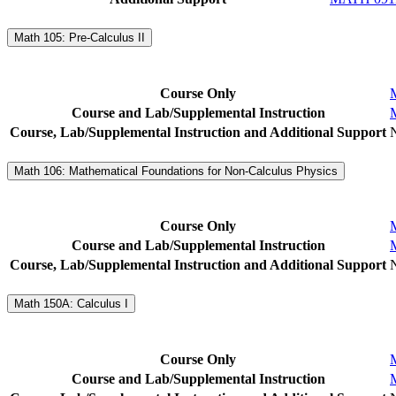
Math 105: Pre-Calculus II
Course Only
Course and Lab/Supplemental Instruction
Course, Lab/Supplemental Instruction and Additional Support
Math 106: Mathematical Foundations for Non-Calculus Physics
Course Only
Course and Lab/Supplemental Instruction
Course, Lab/Supplemental Instruction and Additional Support
Math 150A: Calculus I
Course Only
Course and Lab/Supplemental Instruction