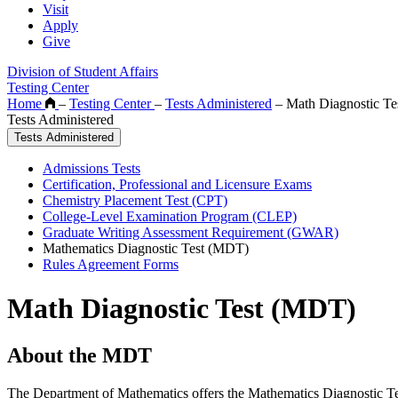
Visit
Apply
Give
Division of Student Affairs
Testing Center
Home
–
Testing Center
–
Tests Administered
–
Math Diagnostic Te
Tests Administered
Tests Administered
Admissions Tests
Certification, Professional and Licensure Exams
Chemistry Placement Test (CPT)
College-Level Examination Program (CLEP)
Graduate Writing Assessment Requirement (GWAR)
Mathematics Diagnostic Test (MDT)
Rules Agreement Forms
Math Diagnostic Test (MDT)
About the MDT
The Department of Mathematics offers the Mathematics Diagnostic Test 