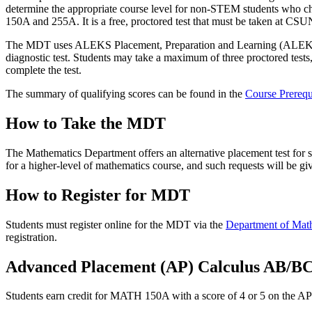
determine the appropriate course level for non-STEM students who c
150A and 255A. It is a free, proctored test that must be taken at CSU
The MDT uses ALEKS Placement, Preparation and Learning (ALEKSPPL),
diagnostic test. Students may take a maximum of three proctored tests,
complete the test.
The summary of qualifying scores can be found in the
Course Prerequ
How to Take the MDT
The Mathematics Department offers an alternative placement test for
for a higher-level of mathematics course, and such requests will be gi
How to Register for MDT
Students must register online for the MDT via the
Department of Mat
registration.
Advanced Placement (AP) Calculus AB/BC
Students earn credit for MATH 150A with a score of 4 or 5 on the 