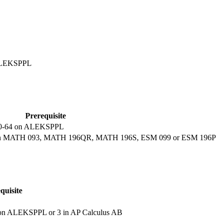
 ALEKSPPL
Prerequisite
f 40-64 on ALEKSPPL
edit in MATH 093, MATH 196QR, MATH 196S, ESM 099 or ESM 196P
quisite
 on ALEKSPPL or 3 in AP Calculus AB