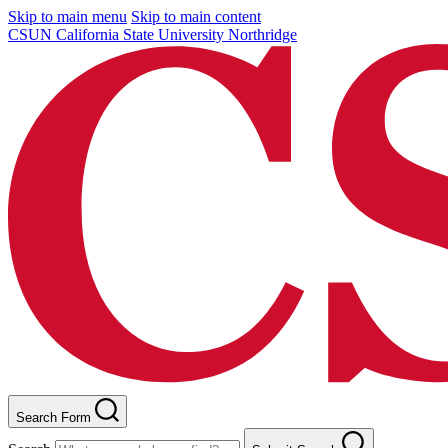
Skip to main menu
Skip to main content
CSUN California State University Northridge
Search Form