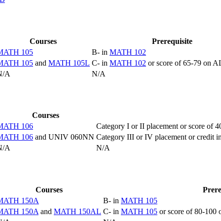
Courses
Prerequisite
MATH 105
B- in
MATH 102
MATH 105
and
MATH 105L
C- in
MATH 102
or score of 65-79 on
N/A
N/A
Courses
MATH 106
Category I or II placement or score o
MATH 106
and UNIV 060NN
Category III or IV placement or cr
N/A
N/A
Courses
Prere
MATH 150A
B- in
MATH 105
MATH 150A
and
MATH 150AL
C- in
MATH 105
or score of 80-100