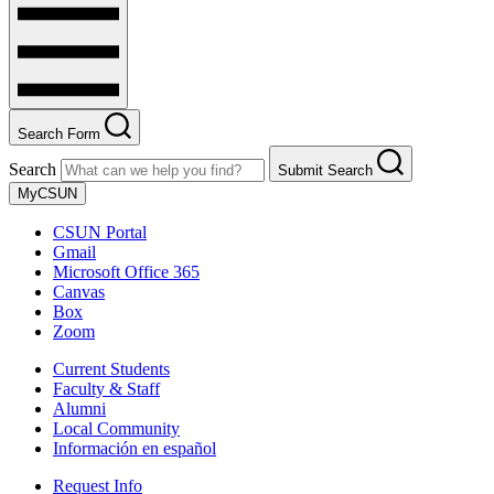
Search Form
Search
Submit Search
MyCSUN
CSUN Portal
Gmail
Microsoft Office 365
Canvas
Box
Zoom
Current Students
Faculty & Staff
Alumni
Local Community
Información en español
Request Info