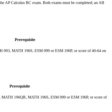
n the AP Calculus BC exam. Both exams must be completed; an AB
Prerequisite
ATH 093, MATH 196S, ESM 099 or ESM 196P, or score of 40-64 on
Prerequisite
093, MATH 196QR, MATH 196S, ESM 099 or ESM 196P, or score of