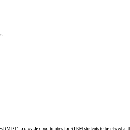
st
(MDT) to provide opportunities for STEM students to be placed at the hi