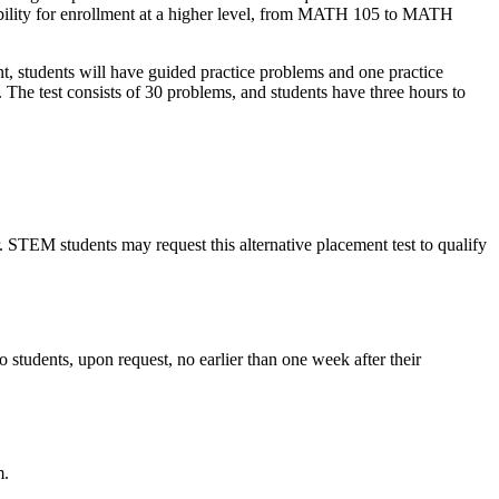
bility for enrollment at a higher level, from MATH 105 to MATH
 students will have guided practice problems and one practice
 The test consists of 30 problems, and students have three hours to
TEM students may request this alternative placement test to qualify
to students, upon request, no earlier than one week after their
m.