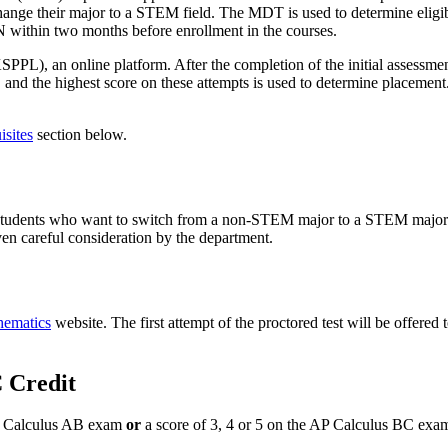
hange their major to a STEM field. The MDT is used to determine eligi
N within two months before enrollment in the courses.
 an online platform. After the completion of the initial assessment,
 and the highest score on these attempts is used to determine placement.
isites
section below.
 students who want to switch from a non-STEM major to a STEM major. S
ven careful consideration by the department.
hematics
website. The first attempt of the proctored test will be offered 
 Credit
AP Calculus AB exam
or
a score of 3, 4 or 5 on the AP Calculus BC exa