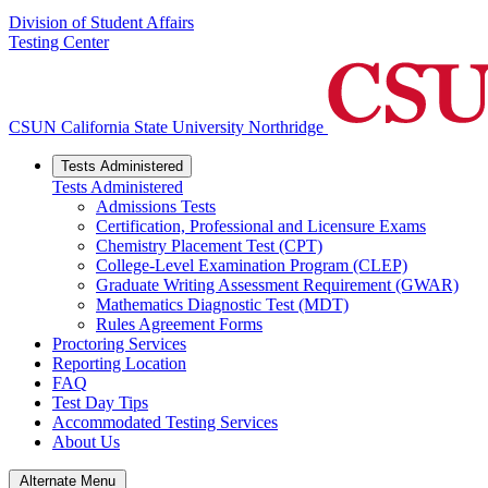
Division of Student Affairs
Testing Center
CSUN California State University Northridge
Tests Administered
Tests Administered
Admissions Tests
Certification, Professional and Licensure Exams
Chemistry Placement Test (CPT)
College-Level Examination Program (CLEP)
Graduate Writing Assessment Requirement (GWAR)
Mathematics Diagnostic Test (MDT)
Rules Agreement Forms
Proctoring Services
Reporting Location
FAQ
Test Day Tips
Accommodated Testing Services
About Us
Alternate Menu