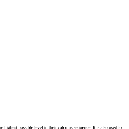
ghest possible level in their calculus sequence. It is also used to