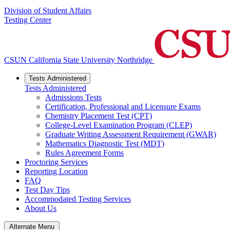
Division of Student Affairs
Testing Center
CSUN California State University Northridge
Tests Administered
Tests Administered
Admissions Tests
Certification, Professional and Licensure Exams
Chemistry Placement Test (CPT)
College-Level Examination Program (CLEP)
Graduate Writing Assessment Requirement (GWAR)
Mathematics Diagnostic Test (MDT)
Rules Agreement Forms
Proctoring Services
Reporting Location
FAQ
Test Day Tips
Accommodated Testing Services
About Us
Alternate Menu