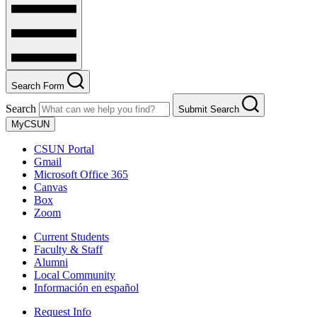
Search Form
Search
Submit Search
MyCSUN
CSUN Portal
Gmail
Microsoft Office 365
Canvas
Box
Zoom
Current Students
Faculty & Staff
Alumni
Local Community
Información en español
Request Info