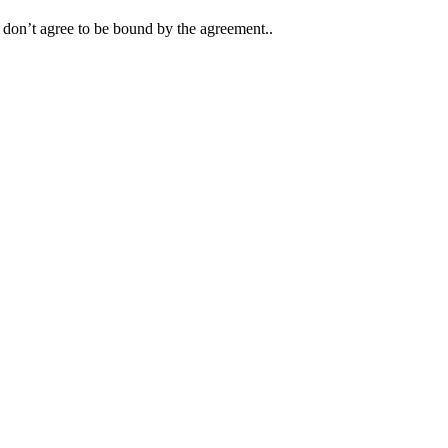
y don’t agree to be bound by the agreement..