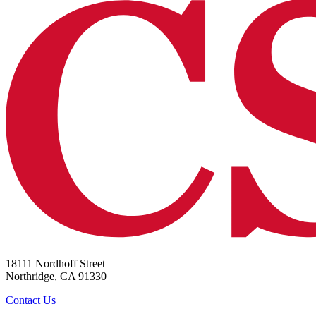
18111 Nordhoff Street
Northridge, CA 91330
Contact Us