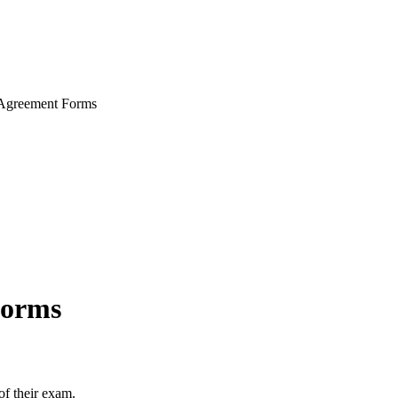
greement Forms
Forms
of their exam.