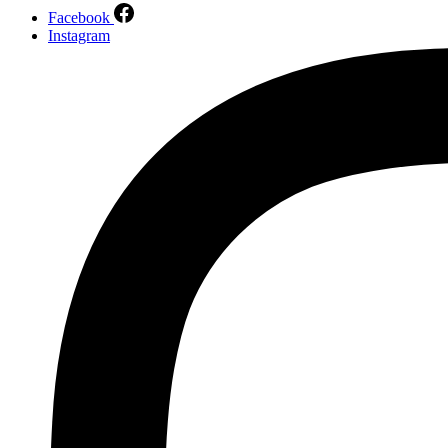
Facebook
Instagram