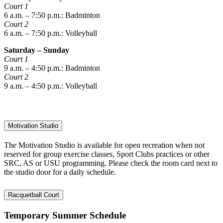
Court 1
6 a.m. – 7:50 p.m.: Badminton
Court 2
6 a.m. – 7:50 p.m.: Volleyball
Saturday – Sunday
Court 1
9 a.m. – 4:50 p.m.: Badminton
Court 2
9 a.m. – 4:50 p.m.: Volleyball
Motivation Studio
The Motivation Studio is available for open recreation when not
reserved for group exercise classes, Sport Clubs practices or other
SRC, AS or USU programming. Please check the room card next to
the studio door for a daily schedule.
Racquetball Court
Temporary Summer Schedule