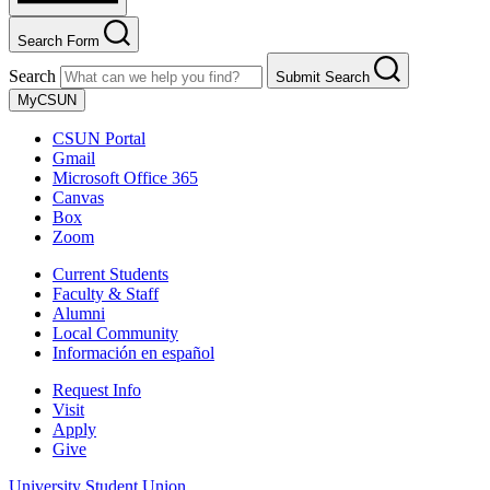
Search Form
Search
Submit Search
MyCSUN
CSUN Portal
Gmail
Microsoft Office 365
Canvas
Box
Zoom
Current Students
Faculty & Staff
Alumni
Local Community
Información en español
Request Info
Visit
Apply
Give
University Student Union