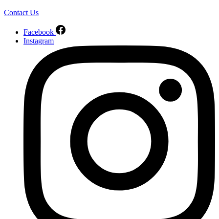
Contact Us
Facebook
Instagram