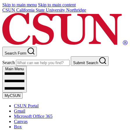
Skip to main menu
Skip to main content
CSUN California State University Northridge
Search Form
Search
Submit Search
Main Menu
MyCSUN
CSUN Portal
Gmail
Microsoft Office 365
Canvas
Box