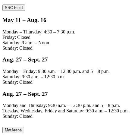
SRC Field
May 11 – Aug. 16
Monday – Thursday: 4:30 – 7:30 p.m.
Friday: Closed
Saturday: 9 a.m. – Noon
Sunday: Closed
Aug. 27 – Sept. 27
Monday – Friday: 9:30 a.m. – 12:30 p.m. and 5 – 8 p.m.
Saturday: 9:30 a.m. – 12:30 p.m.
Sunday: Closed
Aug. 27 – Sept. 27
Monday and Thursday: 9:30 a.m. – 12:30 p.m. and 5 – 8 p.m.
Tuesday, Wednesday, Friday and Saturday: 9:30 a.m. – 12:30 p.m.
Sunday: Closed
MatArena