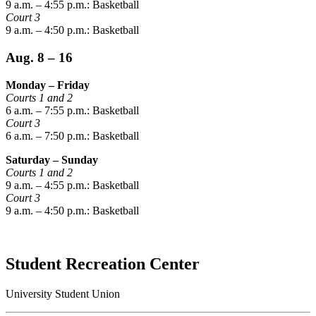
9 a.m. – 4:55 p.m.: Basketball
Court 3
9 a.m. – 4:50 p.m.: Basketball
Aug. 8 – 16
Monday – Friday
Courts 1 and 2
6 a.m. – 7:55 p.m.: Basketball
Court 3
6 a.m. – 7:50 p.m.: Basketball
Saturday – Sunday
Courts 1 and 2
9 a.m. – 4:55 p.m.: Basketball
Court 3
9 a.m. – 4:50 p.m.: Basketball
Student Recreation Center
University Student Union