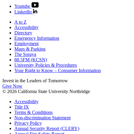
Youtube
LinkedIn
A to Z
Accessibility
Directory
Emergency Information
Employment
Maps & Parking
The Soraya
88.5FM (KCSN)
University Policies & Procedures
Your Right to Know – Consumer Information
Invest in the
Leaders of Tomorrow
Give Now
© 2026 California State University Northridge
Accessibility
Title IX
Terms & Conditions
Non-discrimination Statement
Privacy Policy
Annual Security Report (CLERY)
Annual Fire Safety Report