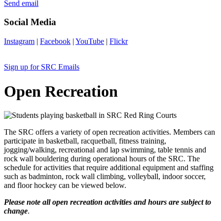
Send email
Social Media
Instagram
|
Facebook
|
YouTube
|
Flickr
Sign up for SRC Emails
Open Recreation
The SRC offers a variety of open recreation activities. Members can
participate in basketball, racquetball, fitness training,
jogging/walking, recreational and lap swimming, table tennis and
rock wall bouldering during operational hours of the SRC. The
schedule for activities that require additional equipment and staffing
such as badminton, rock wall climbing, volleyball, indoor soccer,
and floor hockey can be viewed below.
Please note all open recreation activities and hours are subject to
change
.