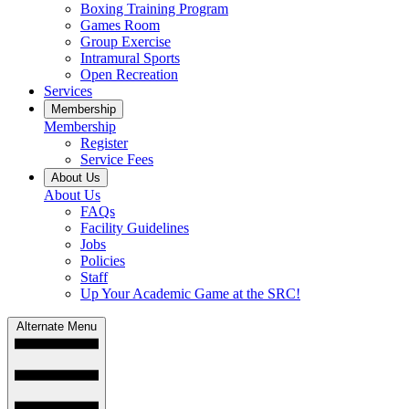
Boxing Training Program
Games Room
Group Exercise
Intramural Sports
Open Recreation
Services
Membership
Membership
Register
Service Fees
About Us
About Us
FAQs
Facility Guidelines
Jobs
Policies
Staff
Up Your Academic Game at the SRC!
Alternate Menu