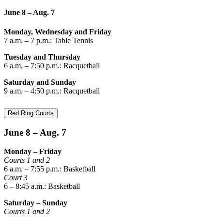
June 8 – Aug. 7
Monday, Wednesday and Friday
7 a.m. – 7 p.m.: Table Tennis
Tuesday and Thursday
6 a.m. – 7:50 p.m.: Racquetball
Saturday and Sunday
9 a.m. – 4:50 p.m.: Racquetball
Red Ring Courts
June 8 – Aug. 7
Monday – Friday
Courts 1 and 2
6 a.m. – 7:55 p.m.: Basketball
Court 3
6 – 8:45 a.m.: Basketball
Saturday – Sunday
Courts 1 and 2