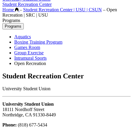
Student Recreation Center
Home
–
Student Recreation Center | USU | CSUN
–
Open
Recreation | SRC | USU
Programs
Programs
Aquatics
Boxing Training Program
Games Room
Group Exercise
Intramural Sports
Open Recreation
Student Recreation Center
University Student Union
University Student Union
18111 Nordhoff Street
Northridge, CA 91330-8449
Phone:
(818) 677-5434