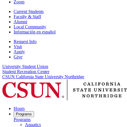
Zoom
Current Students
Faculty & Staff
Alumni
Local Community
Información en español
Request Info
Visit
Apply
Give
University Student Union
Student Recreation Center
CSUN California State University Northridge
Hours
Programs
Programs
Aquatics