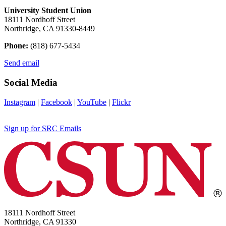
University Student Union
18111 Nordhoff Street
Northridge, CA 91330-8449
Phone:
(818) 677-5434
Send email
Social Media
Instagram
|
Facebook
|
YouTube
|
Flickr
Sign up for SRC Emails
18111 Nordhoff Street
Northridge, CA 91330