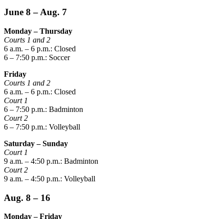
June 8 – Aug. 7
Monday – Thursday
Courts 1 and 2
6 a.m. – 6 p.m.: Closed
6 – 7:50 p.m.: Soccer
Friday
Courts 1 and 2
6 a.m. – 6 p.m.: Closed
Court 1
6 – 7:50 p.m.: Badminton
Court 2
6 – 7:50 p.m.: Volleyball
Saturday – Sunday
Court 1
9 a.m. – 4:50 p.m.: Badminton
Court 2
9 a.m. – 4:50 p.m.: Volleyball
Aug. 8 – 16
Monday – Friday