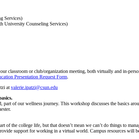
ng Services)
th University Counseling Services)
our classroom or club/organization meeting, both virtually and in-person
cation Presentation Request Form
.
tzi at
valerie.ipatzi@csun.edu
asics.
d, part of our wellness journey. This workshop discusses the basics arou
ester.
rt of the college life, but that doesn’t mean we can’t do things to mana
 provide support for working in a virtual world. Campus resources will b