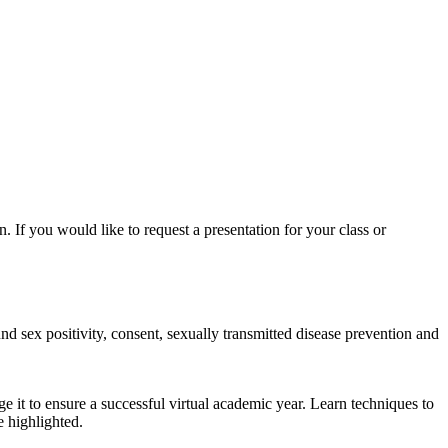
. If you would like to request a presentation for your class or
nd sex positivity, consent, sexually transmitted disease prevention and
ge it to ensure a successful virtual academic year. Learn techniques to
e highlighted.