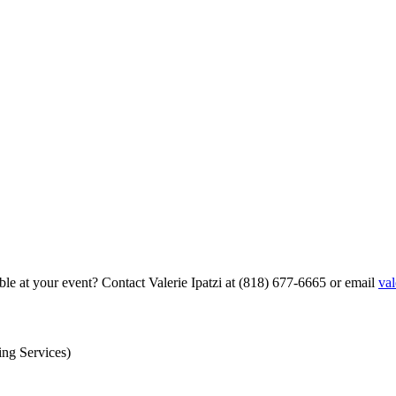
able at your event? Contact Valerie Ipatzi at (818) 677-6665 or email
val
ing Services)