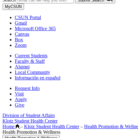
Submit Search
MyCSUN
CSUN Portal
Gmail
Microsoft Office 365
Canvas
Box
Zoom
Current Students
Faculty & Staff
Alumni
Local Community
Información en español
Request Info
Visit
Apply
Give
Division of Student Affairs
Klotz Student Health Center
Home
–
Klotz Student Health Center
–
Health Promotion & Wellne
Health Promotion & Wellness