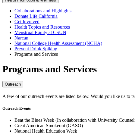
Health Promotion & Wellness
Collaborations and Highlights
Donate Life California
Get Involved
Health Topics and Resources
Menstrual Equity at CSUN
Narcan
National College Health Assessment (NCHA)
Prevent Drink Spiking
Programs and Services
Programs and Services
Outreach
A few of our outreach events are listed below. Would you like us to t
Outreach Events
Beat the Blues Week (In collaboration with University Counsel
Great American Smokeout (GASO)
National Health Education Week