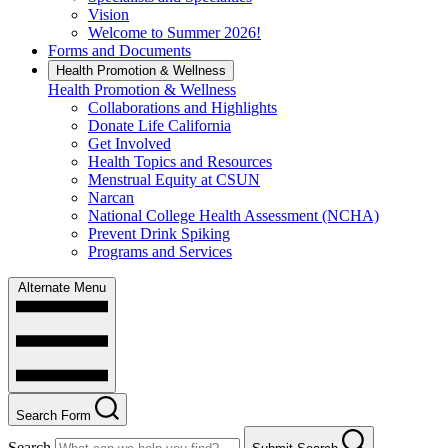
Vision
Welcome to Summer 2026!
Forms and Documents
Health Promotion & Wellness
Health Promotion & Wellness
Collaborations and Highlights
Donate Life California
Get Involved
Health Topics and Resources
Menstrual Equity at CSUN
Narcan
National College Health Assessment (NCHA)
Prevent Drink Spiking
Programs and Services
Alternate Menu
Search Form
Search