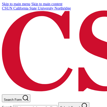
Skip to main menu
Skip to main content
CSUN California State University Northridge
Search Form