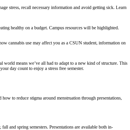
nage stress, recall necessary information and avoid getting sick. Learn
eating healthy on a budget. Campus resources will be highlighted.
, how cannabis use may affect you as a CSUN student, information on
al world means we’ve all had to adapt to a new kind of structure. This
our day count to enjoy a stress free semester.
 how to reduce stigma around menstruation through presentations,
fall and spring semesters. Presentations are available both in-