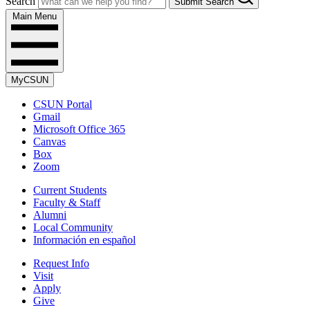
Search
Submit Search
Main Menu
MyCSUN
CSUN Portal
Gmail
Microsoft Office 365
Canvas
Box
Zoom
Current Students
Faculty & Staff
Alumni
Local Community
Información en español
Request Info
Visit
Apply
Give