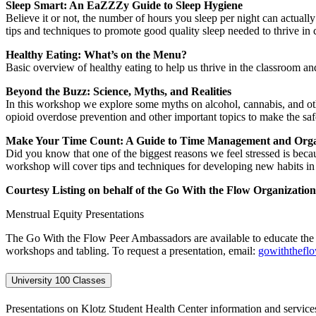
Sleep Smart: An EaZZZy Guide to Sleep Hygiene
Believe it or not, the number of hours you sleep per night can actuall
tips and techniques to promote good quality sleep needed to thrive in
Healthy Eating: What’s on the Menu?
Basic overview of healthy eating to help us thrive in the classroom 
Beyond the Buzz: Science, Myths, and Realities
In this workshop we explore some myths on alcohol, cannabis, and ot
opioid overdose prevention and other important topics to make the safe
Make Your Time Count: A Guide to Time Management and Orga
Did you know that one of the biggest reasons we feel stressed is beca
workshop will cover tips and techniques for developing new habits in 
Courtesy Listing on behalf of the Go With the Flow Organizatio
Menstrual Equity Presentations
The Go With the Flow Peer Ambassadors are available to educate the
workshops and tabling. To request a presentation, email:
gowiththefl
University 100 Classes
Presentations on Klotz Student Health Center information and services 