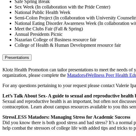
Safe Spring Break
Sex Week (In collaboration with the Pride Center)
National Public Health Week
Semi-Colon Project (In collaboration with University Counseli
National Eating Disorder Awareness Week (In collaboration wi
Meet the Clubs Fair (Fall & Spring)
Annual Presidents Picnic
Nazarian College of Business resource fair
College of Health & Human Development resource fair
Presentations
Klotz Health Promotion can tailor presentations to meet the needs of y
organization, please complete the
Matadors4Wellness Peer Health Edu
For any questions pertaining to your request please contact Valerie Ipa
Let’s Talk About Sex- A guide to sexual and reproductive health b
Sexual and reproductive health is an important, but often not discusse
contraception. Learn about campus resources available to you this sem
StressLESS Matadors: Managing Stress for Academic Success
Did you know there is both good stress and bad stress? It’s a normal pa
help combat the stressors of college life with added tips and tricks to