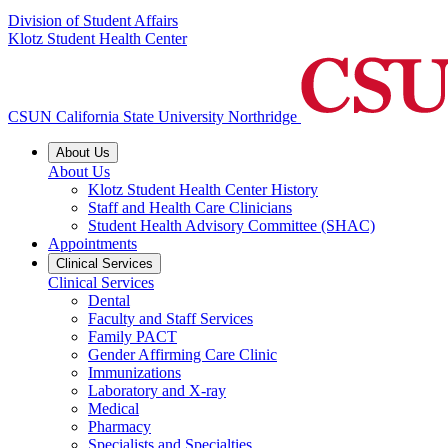
Division of Student Affairs
Klotz Student Health Center
CSUN California State University Northridge
About Us
About Us
Klotz Student Health Center History
Staff and Health Care Clinicians
Student Health Advisory Committee (SHAC)
Appointments
Clinical Services
Clinical Services
Dental
Faculty and Staff Services
Family PACT
Gender Affirming Care Clinic
Immunizations
Laboratory and X-ray
Medical
Pharmacy
Specialists and Specialties