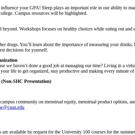
y influence your GPA! Sleep plays an important role in our ability to ma
 college. Campus resources will be highlighted.
and beyond. Workshops focuses on healthy choices while eating out and 
her drugs. You’ll learn about the importance of measuring your drinks
st decisions for yourself.
nization
use we haven’t done a good job at managing our time? Living in a virtu
your life to get organized, stay productive and making every minute of y
n (Non-SHC Presentation)
 campus community on menstrual equity, menstrual product options, and
ow@csun.edu
are available by request for the University 100 courses for the summer, 