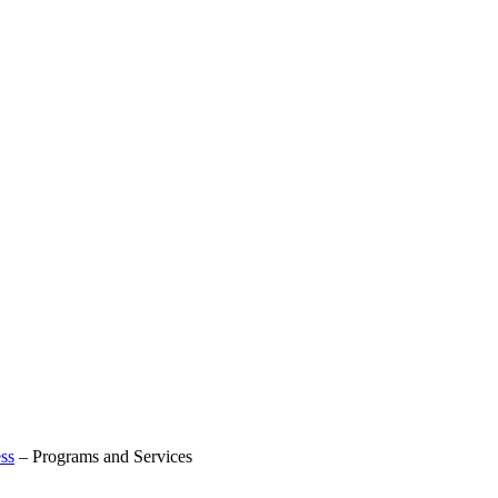
ss
–
Programs and Services