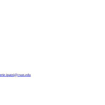
erie.ipatzi@csun.edu