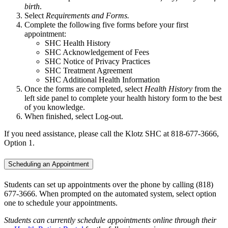
birth
.
Select
Requirements and Forms.
Complete the following five forms before your first
appointment:
SHC Health History
SHC Acknowledgement of Fees
SHC Notice of Privacy Practices
SHC Treatment Agreement
SHC Additional Health Information
Once the forms are completed, select
Health History
from the
left side panel to complete your health history form to the best
of you knowledge.
When finished, select Log-out.
If you need assistance, please call the Klotz SHC at 818-677-3666,
Option 1.
Scheduling an Appointment
Students can set up appointments over the phone by calling (818)
677-3666. When prompted on the automated system, select option
one to schedule your appointments.
Students can currently schedule appointments online through their