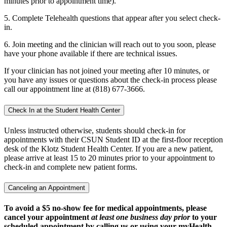
minutes prior to appointment time).
5. Complete Telehealth questions that appear after you select check-
in.
6. Join meeting and the clinician will reach out to you soon, please
have your phone available if there are technical issues.
If your clinician has not joined your meeting after 10 minutes, or
you have any issues or questions about the check-in process please
call our appointment line at (818) 677-3666.
Check In at the Student Health Center
Unless instructed otherwise, students should check-in for
appointments with their CSUN Student ID at the first-floor reception
desk of the Klotz Student Health Center. If you are a new patient,
please arrive at least 15 to 20 minutes prior to your appointment to
check-in and complete new patient forms.
Canceling an Appointment
To avoid a $5 no-show fee for medical appointments, please
cancel your appointment
at least one business day prior
to your
scheduled appointment by calling us or using your myHealth