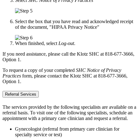
Select
SHC Notice of Privacy Practices
Select the box that you have read and acknowledged receipt
of the document, "HIPAA Privacy Notice"
When finished, select
Log-out
.
If you need assistance, please call the Klotz SHC at 818-677-3666,
Option 1.
To request a copy of your completed
SHC Notice of Privacy
Practices
form, please contact the Klotz SHC at 818-677-3666,
Option 1.
Referral Services
The services provided by the following specialists are available on a
referral basis. To visit one of the following specialists, schedule an
appointment with a primary care clinician and request a referral.
Gynecologist (referral from primary care clinician for
specialty service or test)