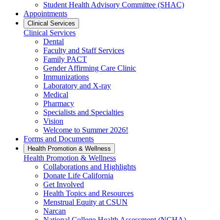
Student Health Advisory Committee (SHAC)
Appointments
Clinical Services
Clinical Services
Dental
Faculty and Staff Services
Family PACT
Gender Affirming Care Clinic
Immunizations
Laboratory and X-ray
Medical
Pharmacy
Specialists and Specialties
Vision
Welcome to Summer 2026!
Forms and Documents
Health Promotion & Wellness
Health Promotion & Wellness
Collaborations and Highlights
Donate Life California
Get Involved
Health Topics and Resources
Menstrual Equity at CSUN
Narcan
National College Health Assessment (NCHA)