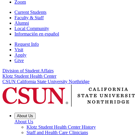
Zoom
Current Students
Faculty & Staff
Alumni
Local Community
Información en español
Request Info
Visit
Apply
Give
Division of Student Affairs
Klotz Student Health Center
CSUN California State University Northridge
About Us
About Us
Klotz Student Health Center History
Staff and Health Care Clinicians