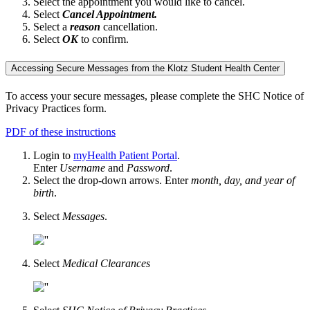
Select the appointment you would like to cancel.
Select
Cancel Appointment.
Select a
reason
cancellation.
Select
OK
to confirm.
Accessing Secure Messages from the Klotz Student Health Center
To access your secure messages, please complete the SHC Notice of
Privacy Practices form.
PDF of these instructions
Login to
myHealth Patient Portal
.
Enter
Username
and
Password
.
Select the drop-down arrows. Enter
month, day, and year of
birth
.
Select
Messages
.
Select
Medical Clearances