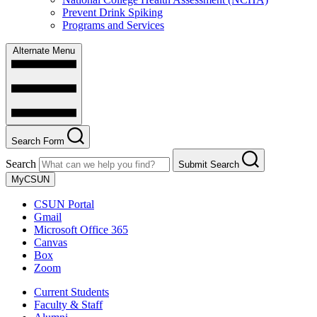
Prevent Drink Spiking
Programs and Services
Alternate Menu
Search Form
Search
Submit Search
MyCSUN
CSUN Portal
Gmail
Microsoft Office 365
Canvas
Box
Zoom
Current Students
Faculty & Staff