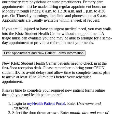
our primary care physicians or nurse practitioners. Primary care
appointments must be made during regular appointment hours on
Monday through Friday, 8 a.m. to 11: 30 a.m. and 1 p.m. to 4:30
p.m. On Thursday mornings, the clinic and phones open at 9 a.m.
Appointments are usually available within a week of request.
If you are ill, injured or have an urgent medical need, you may walk
into the Klotz Student Health Center without an appointment. A
triage nurse can evaluate you and may be able to arrange for a same-
day appointment or provide a referral to meet your needs.
First Appointment and New Patient Forms Information
New Klotz Student Health Center patients need to check in at the
first-floor reception desk. Please remember to bring your CSUN
student ID. To avoid delays and allow time to complete forms, plan
to arrive at least 15 to 20 minutes before your scheduled
appointment.
It saves time to complete your required new patient forms online
through your myHealth patient portal.
Login to
myHealth Patient Portal
. Enter
Username and
Password
.
Select the drop down arrows. Enter
month, day, and year of