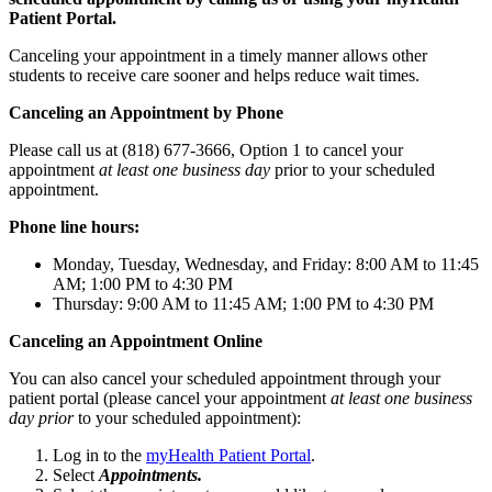
Patient Portal.
Canceling your appointment in a timely manner allows other
students to receive care sooner and helps reduce wait times.
Canceling an Appointment by Phone
Please call us at (818) 677-3666, Option 1 to cancel your
appointment
at least one business day
prior to your scheduled
appointment.
Phone line hours:
Monday, Tuesday, Wednesday, and Friday: 8:00 AM to 11:45
AM; 1:00 PM to 4:30 PM
Thursday: 9:00 AM to 11:45 AM; 1:00 PM to 4:30 PM
Canceling an Appointment Online
You can also cancel your scheduled appointment through your
patient portal (please cancel your appointment
at least one business
day
prior
to your scheduled appointment):
Log in to the
myHealth Patient Portal
.
Select
Appointments.