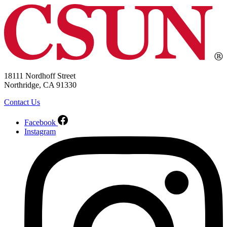
18111 Nordhoff Street
Northridge, CA 91330
Contact Us
Facebook
Instagram