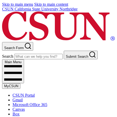
Skip to main menu
Skip to main content
CSUN California State University Northridge
Search Form
Search
Submit Search
Main Menu
MyCSUN
CSUN Portal
Gmail
Microsoft Office 365
Canvas
Box