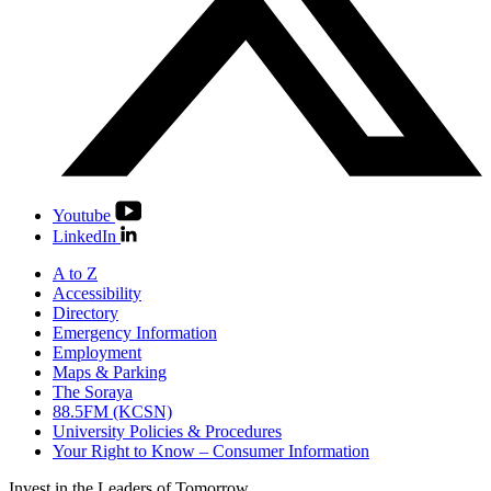
Youtube
LinkedIn
A to Z
Accessibility
Directory
Emergency Information
Employment
Maps & Parking
The Soraya
88.5FM (KCSN)
University Policies & Procedures
Your Right to Know – Consumer Information
Invest in the
Leaders of Tomorrow