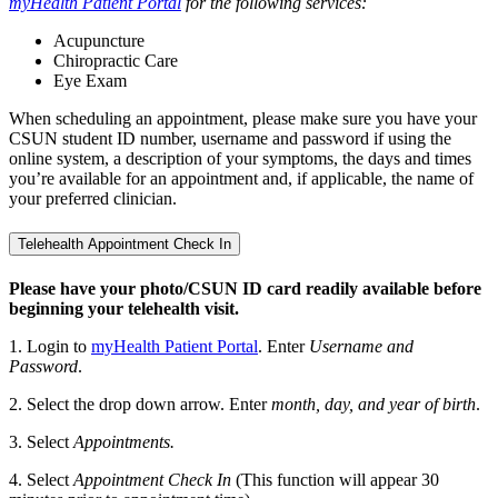
myHealth Patient Portal
for the following services:
Acupuncture
Chiropractic Care
Eye Exam
When scheduling an appointment, please make sure you have your
CSUN student ID number, username and password if using the
online system, a description of your symptoms, the days and times
you’re available for an appointment and, if applicable, the name of
your preferred clinician.
Telehealth Appointment Check In
Please have your photo/CSUN ID card readily available before
beginning your telehealth visit.
1. Login to
myHealth Patient Portal
. Enter
Username and
Password
.
2. Select the drop down arrow. Enter
month, day, and year of birth
.
3. Select
Appointments.
4. Select
Appointment Check In
(This function will appear 30