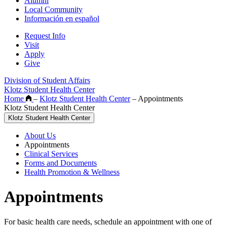
Alumni
Local Community
Información en español
Request Info
Visit
Apply
Give
Division of Student Affairs
Klotz Student Health Center
Home
–
Klotz Student Health Center
–
Appointments
Klotz Student Health Center
Klotz Student Health Center
About Us
Appointments
Clinical Services
Forms and Documents
Health Promotion & Wellness
Appointments
For basic health care needs, schedule an appointment with one of