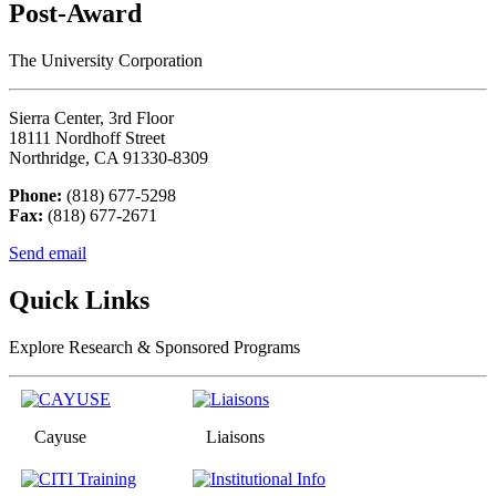
Post-Award
The University Corporation
Sierra Center, 3rd Floor
18111 Nordhoff Street
Northridge, CA 91330-8309
Phone:
(818) 677-5298
Fax:
(818) 677-2671
Send email
Quick Links
Explore Research & Sponsored Programs
Cayuse
Liaisons