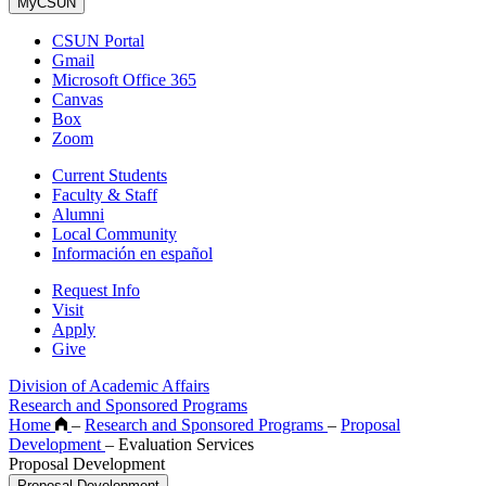
MyCSUN
CSUN Portal
Gmail
Microsoft Office 365
Canvas
Box
Zoom
Current Students
Faculty & Staff
Alumni
Local Community
Información en español
Request Info
Visit
Apply
Give
Division of Academic Affairs
Research and Sponsored Programs
Home
–
Research and Sponsored Programs
–
Proposal
Development
–
Evaluation Services
Proposal Development
Proposal Development