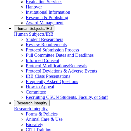
Evaluation Services
Hanover
Institutional Information
Research & Publishing
Award Management
Human Subjects/IRB
Human Subjects/IRB
Student Researchers
Review Requirements
Protocol Submission Process
Full Committee Dates and Deadlines
Informed Consent
Protocol Modifications/Renewals
Protocol Deviations & Adverse Events
IRB Class Presentations
Frequently Asked Questions
How to Appeal
Committee
Recruiting CSUN Students, Faculty, or Staff
Research Integrity
Research Integrity
Forms & Policies
Animal Care & Use
Biosafety
CITI Training