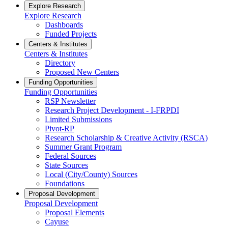
Explore Research
Explore Research
Dashboards
Funded Projects
Centers & Institutes
Centers & Institutes
Directory
Proposed New Centers
Funding Opportunities
Funding Opportunities
RSP Newsletter
Research Project Development - I-FRPDI
Limited Submissions
Pivot-RP
Research Scholarship & Creative Activity (RSCA)
Summer Grant Program
Federal Sources
State Sources
Local (City/County) Sources
Foundations
Proposal Development
Proposal Development
Proposal Elements
Cayuse