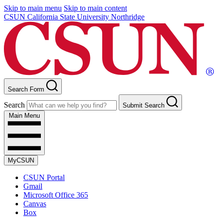
Skip to main menu
Skip to main content
CSUN California State University Northridge
Search Form
Search
Submit Search
Main Menu
MyCSUN
CSUN Portal
Gmail
Microsoft Office 365
Canvas
Box