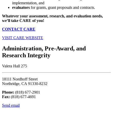
implementation, and
evaluators
for grants, grant proposals and contracts.
Whatever your assessment, research, and evaluation needs,
w
e’ll take CARE of you!
CONTACT CARE
VISIT CARE WEBSITE
Administration, Pre-Award, and
Research Integrity
Valera Hall 275
18111 Nordhoff Street
Northridge, CA 91330-8232
Phone:
(818) 677-2901
Fax:
(818) 677-4691
Send email