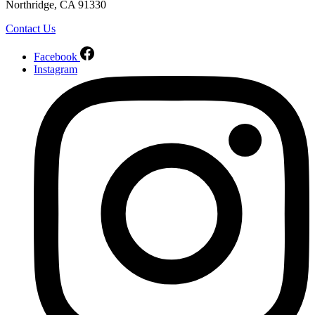
Northridge, CA 91330
Contact Us
Facebook
Instagram