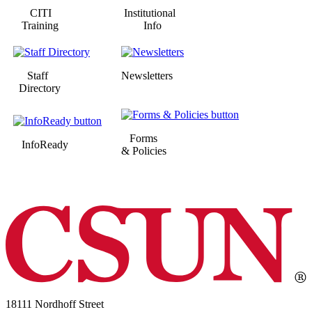
CITI
Institutional
Training
Info
Staff
Newsletters
Directory
Forms
InfoReady
& Policies
18111 Nordhoff Street