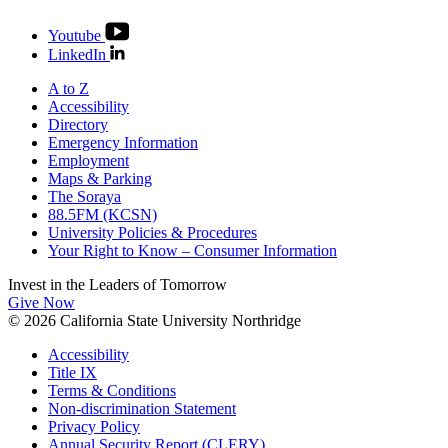
Youtube
LinkedIn
A to Z
Accessibility
Directory
Emergency Information
Employment
Maps & Parking
The Soraya
88.5FM (KCSN)
University Policies & Procedures
Your Right to Know – Consumer Information
Invest in the
Leaders of Tomorrow
Give Now
© 2026 California State University Northridge
Accessibility
Title IX
Terms & Conditions
Non-discrimination Statement
Privacy Policy
Annual Security Report (CLERY)