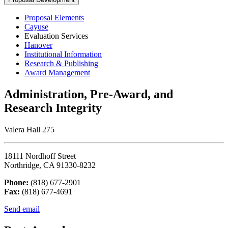
Proposal Elements
Cayuse
Evaluation Services
Hanover
Institutional Information
Research & Publishing
Award Management
Administration, Pre-Award, and
Research Integrity
Valera Hall 275
18111 Nordhoff Street
Northridge, CA 91330-8232
Phone:
(818) 677-2901
Fax:
(818) 677-4691
Send email