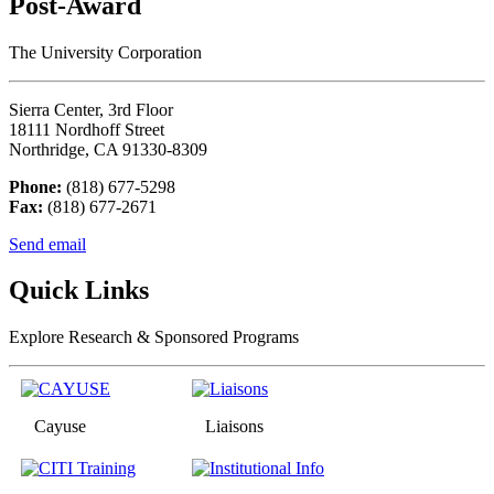
Post-Award
The University Corporation
Sierra Center, 3rd Floor
18111 Nordhoff Street
Northridge, CA 91330-8309
Phone:
(818) 677-5298
Fax:
(818) 677-2671
Send email
Quick Links
Explore Research & Sponsored Programs
Cayuse
Liaisons