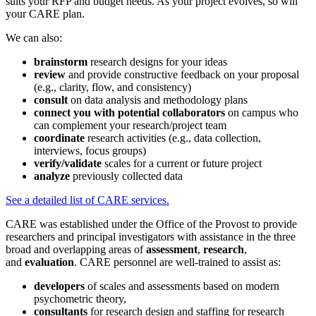
suits your RFP and budget needs. As your project evolves, so will
your CARE plan.
We can also:
brainstorm
research designs for your ideas
review
and provide constructive feedback on your proposal
(e.g., clarity, flow, and consistency)
consult
on data analysis and methodology plans
connect
you with potential collaborators
on campus who
can complement your research/project team
coordinate
research activities (e.g., data collection,
interviews, focus groups)
verify/validate
scales for a current or future project
analyze
previously collected data
See a detailed list of CARE services.
CARE was established under the Office of the Provost to provide
researchers and principal investigators with assistance in the three
broad and overlapping areas of
assessment
,
research
,
and
evaluation
. CARE personnel are well-trained to assist as:
developers
of scales and assessments based on modern
psychometric theory,
consultants
for research design and staffing for research