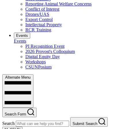
Reporting Animal Welfare Concerns
Conflict of Interest
Drones/UAS
Export Control
Intellectual Property
RCR Training
Events
Events
PI Recognition Event
2026 Provost's Colloquium
Digital Equity Day
Workshops
CSUNPosium
Alternate Menu
Search Form
Search
Submit Search