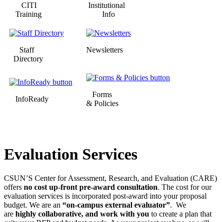
CITI
Institutional
Training
Info
Staff
Newsletters
Directory
Forms
InfoReady
& Policies
Evaluation Services
CSUN’S Center for Assessment, Research, and Evaluation (CARE)
offers
no cost up-front pre-award consultation
. The cost for our
evaluation services is incorporated post-award into your proposal
budget. We are an
“on-campus external evaluator”
. We
are
highly collaborative,
and work with you
to create a plan that