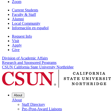
Zoom
Current Students
Faculty & Staff
Alumni
Local Community
Información en español
Request Info
Visit
Apply
Give
Division of Academic Affairs
Research and Sponsored Programs
CSUN California State University Northridge
About
About
Staff Directory
Pre-/Post-Award Liaisons