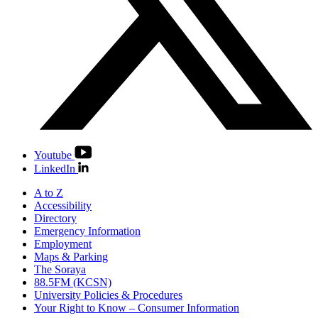
Youtube
LinkedIn
A to Z
Accessibility
Directory
Emergency Information
Employment
Maps & Parking
The Soraya
88.5FM (KCSN)
University Policies & Procedures
Your Right to Know – Consumer Information