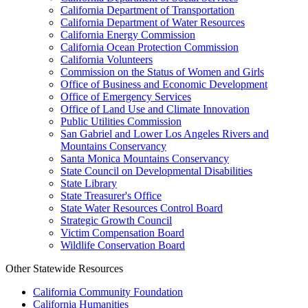
California Department of Transportation
California Department of Water Resources
California Energy Commission
California Ocean Protection Commission
California Volunteers
Commission on the Status of Women and Girls
Office of Business and Economic Development
Office of Emergency Services
Office of Land Use and Climate Innovation
Public Utilities Commission
San Gabriel and Lower Los Angeles Rivers and
Mountains Conservancy
Santa Monica Mountains Conservancy
State Council on Developmental Disabilities
State Library
State Treasurer's Office
State Water Resources Control Board
Strategic Growth Council
Victim Compensation Board
Wildlife Conservation Board
Other Statewide Resources
California Community Foundation
California Humanities