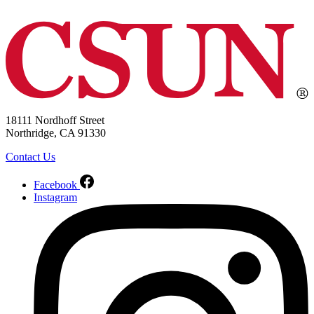
18111 Nordhoff Street
Northridge, CA 91330
Contact Us
Facebook
Instagram