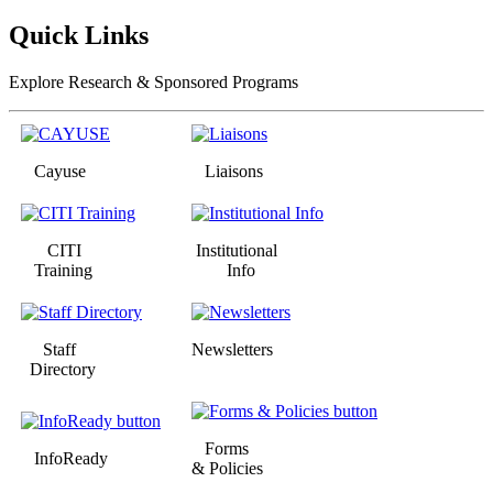
Quick Links
Explore Research & Sponsored Programs
Cayuse
Liaisons
CITI
Institutional
Training
Info
Staff
Newsletters
Directory
Forms
InfoReady
& Policies