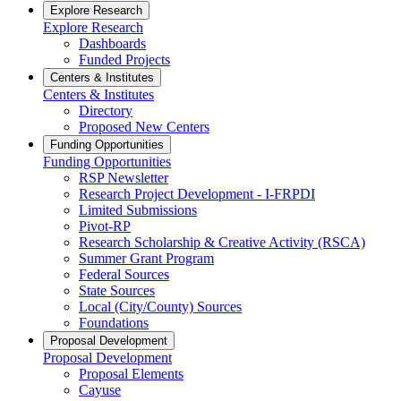
Explore Research
Explore Research
Dashboards
Funded Projects
Centers & Institutes
Centers & Institutes
Directory
Proposed New Centers
Funding Opportunities
Funding Opportunities
RSP Newsletter
Research Project Development - I-FRPDI
Limited Submissions
Pivot-RP
Research Scholarship & Creative Activity (RSCA)
Summer Grant Program
Federal Sources
State Sources
Local (City/County) Sources
Foundations
Proposal Development
Proposal Development
Proposal Elements
Cayuse