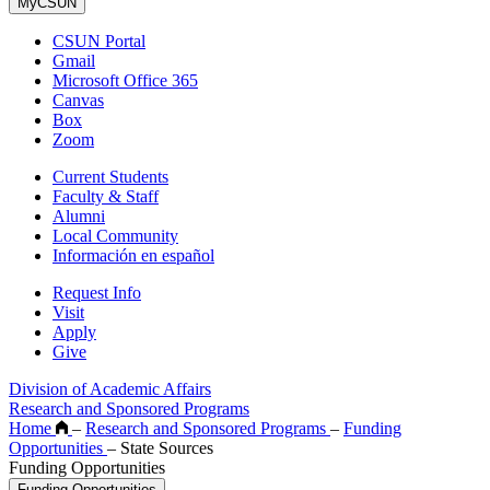
MyCSUN
CSUN Portal
Gmail
Microsoft Office 365
Canvas
Box
Zoom
Current Students
Faculty & Staff
Alumni
Local Community
Información en español
Request Info
Visit
Apply
Give
Division of Academic Affairs
Research and Sponsored Programs
Home
–
Research and Sponsored Programs
–
Funding
Opportunities
–
State Sources
Funding Opportunities
Funding Opportunities