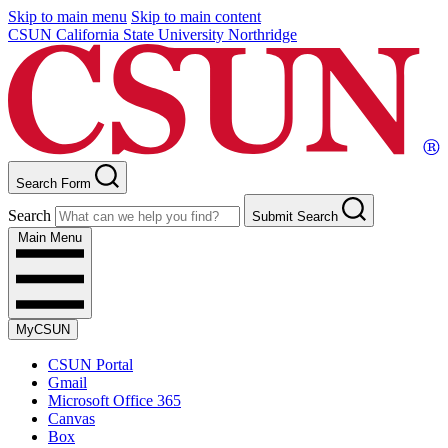
Skip to main menu
Skip to main content
CSUN California State University Northridge
Search Form
Search
Submit Search
Main Menu
MyCSUN
CSUN Portal
Gmail
Microsoft Office 365
Canvas
Box