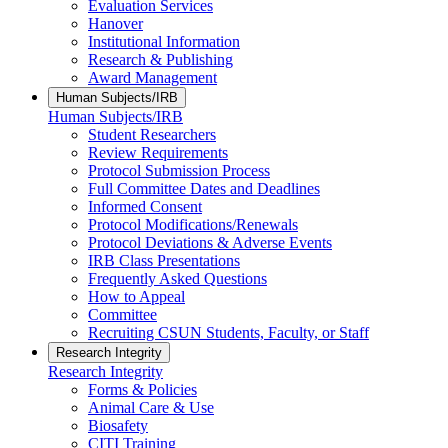
Evaluation Services
Hanover
Institutional Information
Research & Publishing
Award Management
Human Subjects/IRB
Human Subjects/IRB
Student Researchers
Review Requirements
Protocol Submission Process
Full Committee Dates and Deadlines
Informed Consent
Protocol Modifications/Renewals
Protocol Deviations & Adverse Events
IRB Class Presentations
Frequently Asked Questions
How to Appeal
Committee
Recruiting CSUN Students, Faculty, or Staff
Research Integrity
Research Integrity
Forms & Policies
Animal Care & Use
Biosafety
CITI Training