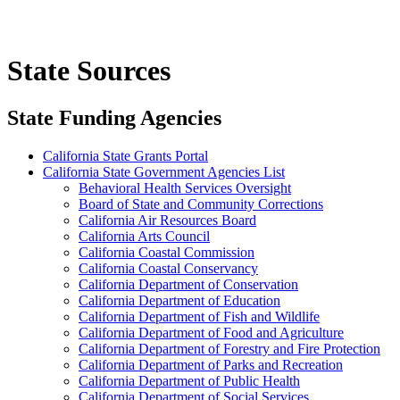
State Sources
State Funding Agencies
California State Grants Portal
California State Government Agencies List
Behavioral Health Services Oversight
Board of State and Community Corrections
California Air Resources Board
California Arts Council
California Coastal Commission
California Coastal Conservancy
California Department of Conservation
California Department of Education
California Department of Fish and Wildlife
California Department of Food and Agriculture
California Department of Forestry and Fire Protection
California Department of Parks and Recreation
California Department of Public Health
California Department of Social Services