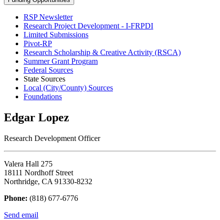
RSP Newsletter
Research Project Development - I-FRPDI
Limited Submissions
Pivot-RP
Research Scholarship & Creative Activity (RSCA)
Summer Grant Program
Federal Sources
State Sources
Local (City/County) Sources
Foundations
Edgar Lopez
Research Development Officer
Valera Hall 275
18111 Nordhoff Street
Northridge, CA 91330-8232
Phone:
(818) 677-6776
Send email