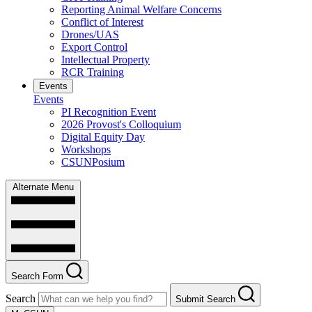
Reporting Animal Welfare Concerns
Conflict of Interest
Drones/UAS
Export Control
Intellectual Property
RCR Training
Events
Events
PI Recognition Event
2026 Provost's Colloquium
Digital Equity Day
Workshops
CSUNPosium
Alternate Menu
Search Form
Search
Submit Search