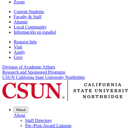
Zoom
Current Students
Faculty & Staff
Alumni
Local Community
Información en español
Request Info
Visit
Apply
Give
Division of Academic Affairs
Research and Sponsored Programs
CSUN California State University Northridge
About
About
Staff Directory
Pre-/Post-Award Liaisons