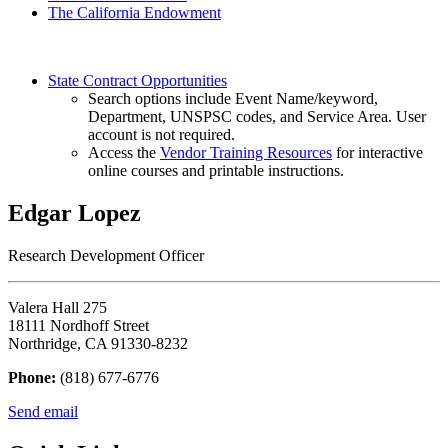
The California Endowment
State Contract Opportunities
Search options include Event Name/keyword,
Department, UNSPSC codes, and Service Area. User
account is not required.
Access the
Vendor Training Resources
for interactive
online courses and printable instructions.
Edgar Lopez
Research Development Officer
Valera Hall 275
18111 Nordhoff Street
Northridge, CA 91330-8232
Phone:
(818) 677-6776
Send email