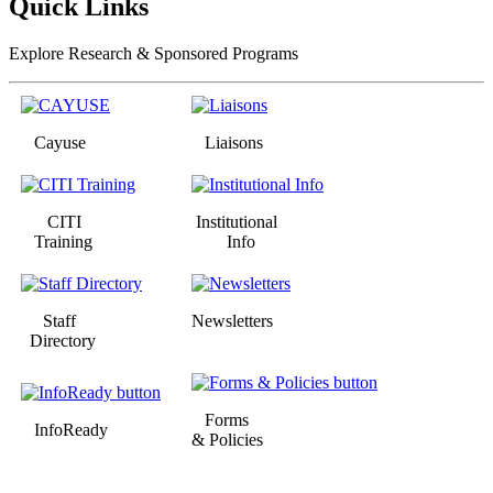
Quick Links
Explore Research & Sponsored Programs
Cayuse
Liaisons
CITI
Institutional
Training
Info
Staff
Newsletters
Directory
Forms
InfoReady
& Policies