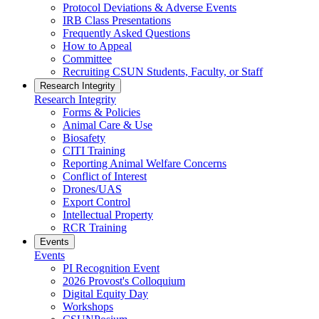
Protocol Deviations & Adverse Events
IRB Class Presentations
Frequently Asked Questions
How to Appeal
Committee
Recruiting CSUN Students, Faculty, or Staff
Research Integrity
Research Integrity
Forms & Policies
Animal Care & Use
Biosafety
CITI Training
Reporting Animal Welfare Concerns
Conflict of Interest
Drones/UAS
Export Control
Intellectual Property
RCR Training
Events
Events
PI Recognition Event
2026 Provost's Colloquium
Digital Equity Day
Workshops