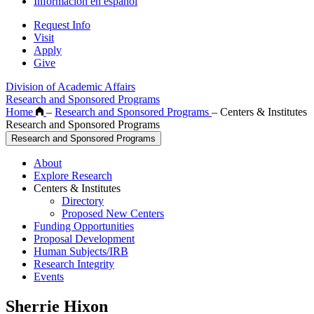
Información en español
Request Info
Visit
Apply
Give
Division of Academic Affairs
Research and Sponsored Programs
Home
–
Research and Sponsored Programs
–
Centers & Institutes
Research and Sponsored Programs
Research and Sponsored Programs
About
Explore Research
Centers & Institutes
Directory
Proposed New Centers
Funding Opportunities
Proposal Development
Human Subjects/IRB
Research Integrity
Events
Sherrie Hixon