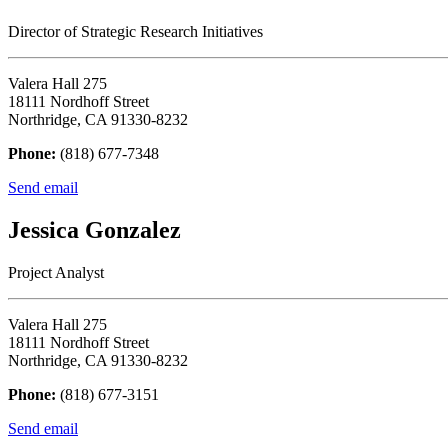
Director of Strategic Research Initiatives
Valera Hall 275
18111 Nordhoff Street
Northridge, CA 91330-8232
Phone:
(818) 677-7348
Send email
Jessica Gonzalez
Project Analyst
Valera Hall 275
18111 Nordhoff Street
Northridge, CA 91330-8232
Phone:
(818) 677-3151
Send email