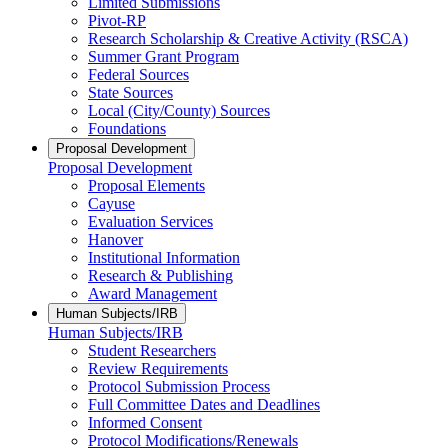
Limited Submissions
Pivot-RP
Research Scholarship & Creative Activity (RSCA)
Summer Grant Program
Federal Sources
State Sources
Local (City/County) Sources
Foundations
Proposal Development
Proposal Development
Proposal Elements
Cayuse
Evaluation Services
Hanover
Institutional Information
Research & Publishing
Award Management
Human Subjects/IRB
Human Subjects/IRB
Student Researchers
Review Requirements
Protocol Submission Process
Full Committee Dates and Deadlines
Informed Consent
Protocol Modifications/Renewals