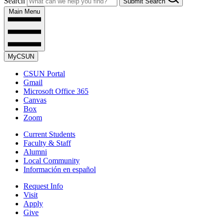
Search
Submit Search
Main Menu
MyCSUN
CSUN Portal
Gmail
Microsoft Office 365
Canvas
Box
Zoom
Current Students
Faculty & Staff
Alumni
Local Community
Información en español
Request Info
Visit
Apply
Give