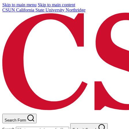
Skip to main menu
Skip to main content
CSUN California State University Northridge
Search Form