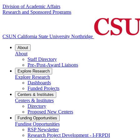
Division of Academic Affairs
Research and Sponsored Programs
CSUN California State University Northridge
About
About
Staff Directory
Pre-/Post-Award Liaisons
Explore Research
Explore Research
Dashboards
Funded Projects
Centers & Institutes
Centers & Institutes
Directory
Proposed New Centers
Funding Opportunities
Funding Opportunities
RSP Newsletter
Research Project Development - I-FRPDI