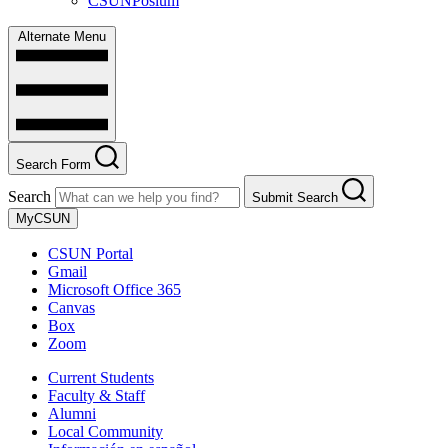
CSUNPosium
Alternate Menu
Search Form
Search
Submit Search
MyCSUN
CSUN Portal
Gmail
Microsoft Office 365
Canvas
Box
Zoom
Current Students
Faculty & Staff
Alumni
Local Community