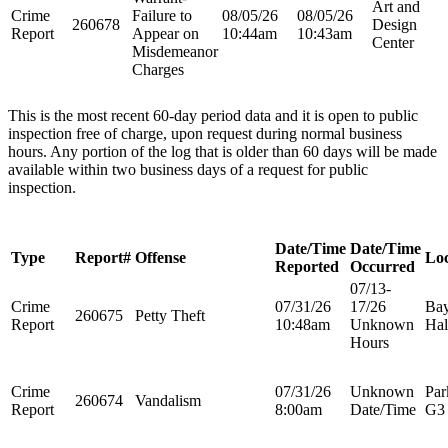
Art and
Crime
Failure to
08/05/26
08/05/26
260678
Design
Report
Appear on
10:44am
10:43am
Center
Misdemeanor
Charges
This is the most recent 60-day period data and it is open to public
inspection free of charge, upon request during normal business
hours. Any portion of the log that is older than 60 days will be made
available within two business days of a request for public
inspection.
Date/Time
Date/Time
Type
Report#
Offense
Loc
Reported
Occurred
07/13-
Crime
07/31/26
17/26
Bay
260675
Petty Theft
Report
10:48am
Unknown
Hal
Hours
Crime
07/31/26
Unknown
Par
260674
Vandalism
Report
8:00am
Date/Time
G3