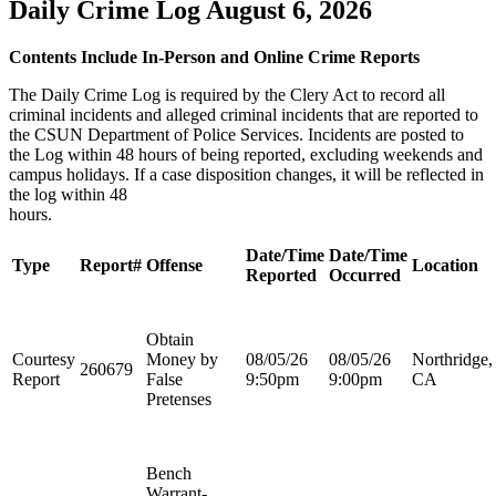
Daily Crime Log August 6, 2026
Contents Include In-Person and Online Crime Reports
The Daily Crime Log is required by the Clery Act to record all
criminal incidents and alleged criminal incidents that are reported to
the CSUN Department of Police Services. Incidents are posted to
the Log within 48 hours of being reported, excluding weekends and
campus holidays. If a case disposition changes, it will be reflected in
the log within 48
hours
Date/Time
Date/Time
Type
Report#
Offense
Location
Reported
Occurred
Obtain
Courtesy
Money by
08/05/26
08/05/26
Northridge,
260679
Report
False
9:50pm
9:00pm
CA
Pretenses
Bench
Warrant-