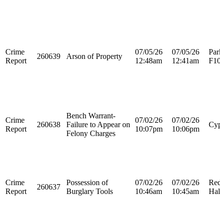
Crime
07/05/26
07/05/26
Par
260639
Arson of Property
Report
12:48am
12:41am
F1
Bench Warrant-
Crime
07/02/26
07/02/26
260638
Failure to Appear on
Cyp
Report
10:07pm
10:06pm
Felony Charges
Crime
Possession of
07/02/26
07/02/26
Re
260637
Report
Burglary Tools
10:46am
10:45am
Hal