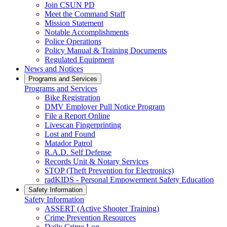
Join CSUN PD
Meet the Command Staff
Mission Statement
Notable Accomplishments
Police Operations
Policy Manual & Training Documents
Regulated Equipment
News and Notices
Programs and Services
Programs and Services
Bike Registration
DMV Employer Pull Notice Program
File a Report Online
Livescan Fingerprinting
Lost and Found
Matador Patrol
R.A.D. Self Defense
Records Unit & Notary Services
STOP (Theft Prevention for Electronics)
radKIDS - Personal Empowerment Safety Education
Safety Information
Safety Information
ASSERT (Active Shooter Training)
Crime Prevention Resources
Daily Crime Log