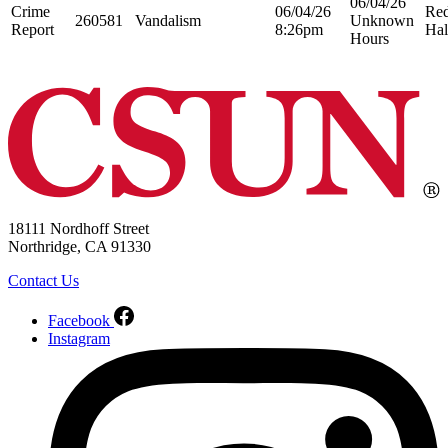
06/04/26
Crime
06/04/26
Re
260581
Vandalism
Unknown
Report
8:26pm
Hal
Hours
18111 Nordhoff Street
Northridge, CA 91330
Contact Us
Facebook
Instagram