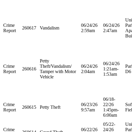
Uni
Crime
06/24/26
06/24/26
Par
260617
Vandalism
Report
2:59am
2:47am
Apa
Bui
Petty
06/24/26
Crime
Theft/Vandalism/
06/24/26
Par
260616
1:21am-
Report
Tamper with Motor
2:04am
D6
1:53am
Vehicle
06/18-
Crime
06/23/26
22/26
Sof
260615
Petty Theft
Report
9:57am
1:45pm-
Fie
6:00am
05/22-
Uni
Crime
06/22/26
24/26
Par