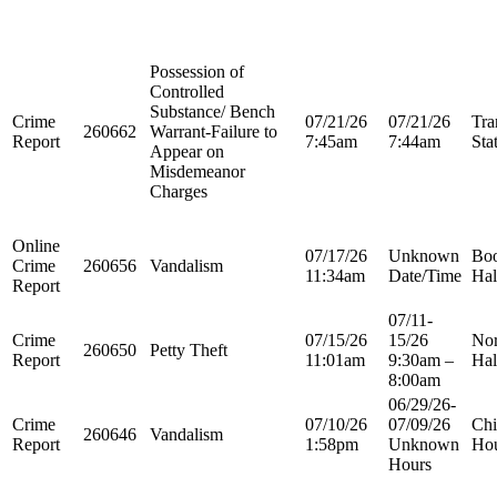
Possession of
Controlled
Substance/ Bench
Crime
07/21/26
07/21/26
Tra
260662
Warrant-Failure to
Report
7:45am
7:44am
Sta
Appear on
Misdemeanor
Charges
Online
07/17/26
Unknown
Boo
Crime
260656
Vandalism
11:34am
Date/Time
Hal
Report
07/11-
Crime
07/15/26
15/26
Nor
260650
Petty Theft
Report
11:01am
9:30am –
Hal
8:00am
06/29/26-
Crime
07/10/26
07/09/26
Chi
260646
Vandalism
Report
1:58pm
Unknown
Ho
Hours