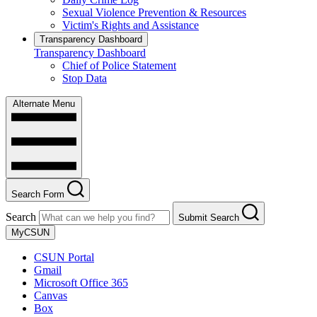
Sexual Violence Prevention & Resources
Victim's Rights and Assistance
Transparency Dashboard
Transparency Dashboard
Chief of Police Statement
Stop Data
Alternate Menu
Search Form
Search
Submit Search
MyCSUN
CSUN Portal
Gmail
Microsoft Office 365
Canvas
Box