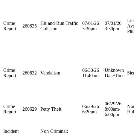
Lin
Crime
Hit-and-Run Traffic
07/01/26
07/01/26
260635
Ave
Report
Collision
3:36pm
3:30pm
Plu
Crime
06/30/26
Unknown
260632
Vandalism
Sie
Report
11:40am
Date/Time
06/29/26
Crime
06/29/26
Nor
260629
Petty Theft
8:00am-
Report
6:20pm
Hal
6:00pm
Incident
Non-Criminal: