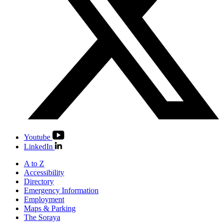
Youtube
LinkedIn
A to Z
Accessibility
Directory
Emergency Information
Employment
Maps & Parking
The Soraya