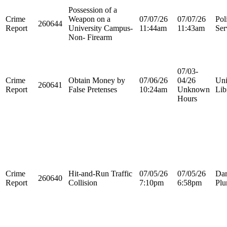
Possession of a
Crime
Weapon on a
07/07/26
07/07/26
Pol
260644
Report
University Campus-
11:44am
11:43am
Ser
Non- Firearm
07/03-
Crime
Obtain Money by
07/06/26
04/26
Uni
260641
Report
False Pretenses
10:24am
Unknown
Lib
Hours
Crime
Hit-and-Run Traffic
07/05/26
07/05/26
Dar
260640
Report
Collision
7:10pm
6:58pm
Plu