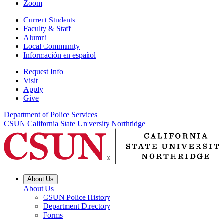
Zoom
Current Students
Faculty & Staff
Alumni
Local Community
Información en español
Request Info
Visit
Apply
Give
Department of Police Services
CSUN California State University Northridge
About Us
About Us
CSUN Police History
Department Directory
Forms