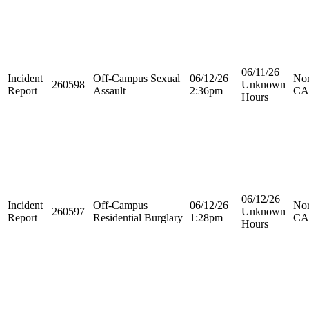
06/11/26
Incident
Off-Campus Sexual
06/12/26
Nor
260598
Unknown
Report
Assault
2:36pm
CA
Hours
06/12/26
Incident
Off-Campus
06/12/26
Nor
260597
Unknown
Report
Residential Burglary
1:28pm
CA
Hours