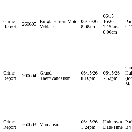
06/15-
Crime
Burglary from Motor
06/16/26
16/26
Par
260605
Report
Vehicle
8:08am
7:15pm-
G1
8:00am
Go
Crime
Grand
06/15/26
06/15/26
Hal
260604
Report
Theft/Vandalism
8:16pm
7:52pm
(fo
Map
Crime
06/15/26
Unknown
Par
260603
Vandalism
Report
1:24pm
Date/Time
B4