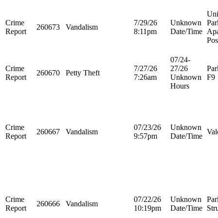
Uni
Crime
7/29/26
Unknown
Par
260673
Vandalism
Report
8:11pm
Date/Time
Apa
Pos
07/24-
Crime
7/27/26
27/26
Par
260670
Petty Theft
Report
7:26am
Unknown
F9
Hours
Crime
07/23/26
Unknown
260667
Vandalism
Val
Report
9:57pm
Date/Time
Crime
07/22/26
Unknown
Par
260666
Vandalism
Report
10:19pm
Date/Time
Str