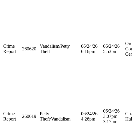
Orc
Crime
Vandalism/Petty
06/24/26
06/24/26
260620
Con
Report
Theft
6:16pm
5:53pm
Cen
06/24/26
Crime
Petty
06/24/26
Cha
260619
3:07pm-
Report
Theft/Vandalism
4:26pm
Hal
3:17pm