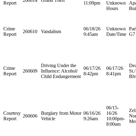
260614
Grand Theft
Report
11:09pm
Unknown
Apa
Hours
Bui
Crime
06/18/26
Unknown
Par
260610
Vandalism
Report
9:45am
Date/Time
G7
Driving Under the
Dea
Crime
06/17/26
06/17/26
260609
Influence: Alcohol/
St.
Report
8:42pm
8:41pm
Child Endangerment
Blv
06/15-
Zel
Courtesy
Burglary from Motor
06/16/26
16/26
260606
Nor
Report
Vehicle
9:26am
10:00pm-
Mer
8:00am