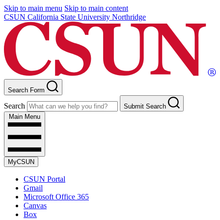
Skip to main menu
Skip to main content
CSUN California State University Northridge
Search Form
Search
Submit Search
Main Menu
MyCSUN
CSUN Portal
Gmail
Microsoft Office 365
Canvas
Box