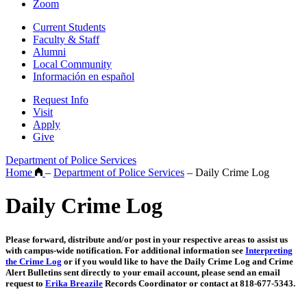
Zoom
Current Students
Faculty & Staff
Alumni
Local Community
Información en español
Request Info
Visit
Apply
Give
Department of Police Services
Home
–
Department of Police Services
–
Daily Crime Log
Daily Crime Log
Please forward, distribute and/or post in your respective areas to assist us
with campus-wide notification. For additional information see
Interpreting
the Crime Log
or if you would like to have the Daily Crime Log and Crime
Alert Bulletins sent directly to your email account, please send an email
request to
Erika Breazile
Records Coordinator or contact at 818-677-5343.