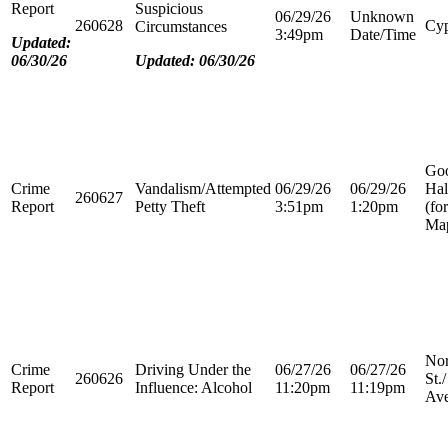
Report
Suspicious
06/29/26
Unknown
260628
Cyp
Circumstances
3:49pm
Date/Time
Updated:
06/30/26
Updated: 06/30/26
Go
Crime
Vandalism/Attempted
06/29/26
06/29/26
Hal
260627
Report
Petty Theft
3:51pm
1:20pm
(fo
Map
Nor
Crime
Driving Under the
06/27/26
06/27/26
260626
St.
Report
Influence: Alcohol
11:20pm
11:19pm
Ave