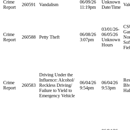
Crime
06/09/26
Unknown
260591
Vandalism
Val
Report
11:19pm
Date/Time
CS
03/01/26-
Ga
Crime
06/08/26
06/05/26
260588
Petty Theft
Nor
Report
3:07pm
Unknown
Sof
Hours
Fie
Driving Under the
Influence: Alcohol/
Res
Crime
06/04/26
06/04/26
260583
Reckless Driving/
Blv
Report
9:54pm
9:53pm
Failure to Yield to
Hal
Emergency Vehicle