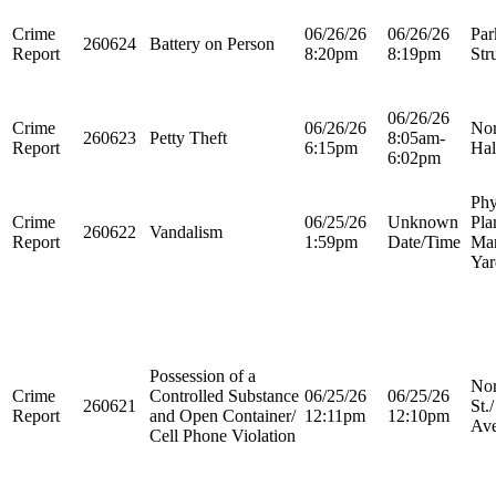
Crime
06/26/26
06/26/26
Par
260624
Battery on Person
Report
8:20pm
8:19pm
Str
06/26/26
Crime
06/26/26
Nor
260623
Petty Theft
8:05am-
Report
6:15pm
Hal
6:02pm
Phy
Crime
06/25/26
Unknown
Pla
260622
Vandalism
Report
1:59pm
Date/Time
Ma
Yar
Possession of a
Nor
Crime
Controlled Substance
06/25/26
06/25/26
260621
St.
Report
and Open Container/
12:11pm
12:10pm
Ave
Cell Phone Violation