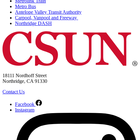
Metrolink Train
Metro Bus
Antelope Valley Transit Authority
Carpool, Vanpool and Freeway
Northridge DASH
18111 Nordhoff Street
Northridge, CA 91330
Contact Us
Facebook
Instagram