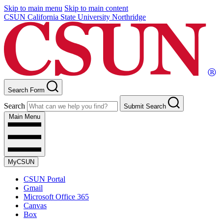
Skip to main menu
Skip to main content
CSUN California State University Northridge
Search Form
Search
Submit Search
Main Menu
MyCSUN
CSUN Portal
Gmail
Microsoft Office 365
Canvas
Box