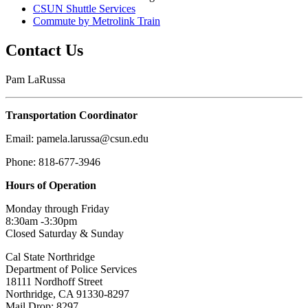
CSUN Shuttle Services
Commute by Metrolink Train
Contact Us
Pam LaRussa
Transportation Coordinator
Email: pamela.larussa@csun.edu
Phone: 818-677-3946
Hours of Operation
Monday through Friday
8:30am -3:30pm
Closed Saturday & Sunday
Cal State Northridge
Department of Police Services
18111 Nordhoff Street
Northridge, CA 91330-8297
Mail Drop: 8297