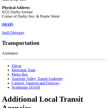
Physical Address
9222 Darby Avenue
Corner of Darby Ave. & Prairie Street
(MAP)
Staff Directory
Transportation
Assistance
Zipcar
Metrolink Train
Metro Bus
Antelope Valley Transit Authority
Carpool, Vanpool and Freeway
Northridge DASH
Additional Local Transit