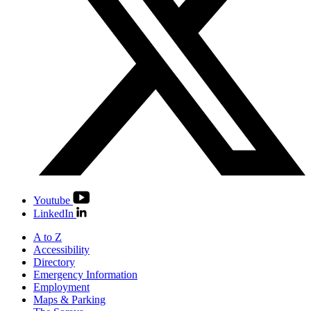
Youtube
LinkedIn
A to Z
Accessibility
Directory
Emergency Information
Employment
Maps & Parking