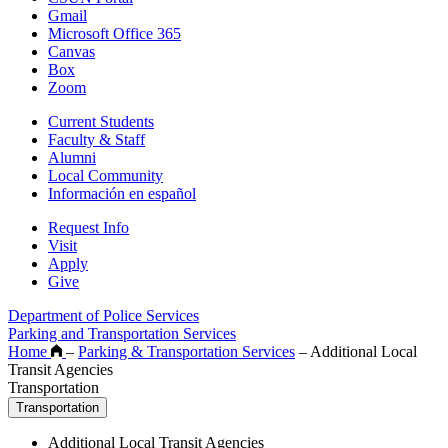
Gmail
Microsoft Office 365
Canvas
Box
Zoom
Current Students
Faculty & Staff
Alumni
Local Community
Información en español
Request Info
Visit
Apply
Give
Department of Police Services
Parking and Transportation Services
Home
–
Parking & Transportation Services
–
Additional Local
Transit Agencies
Transportation
Transportation
Additional Local Transit Agencies