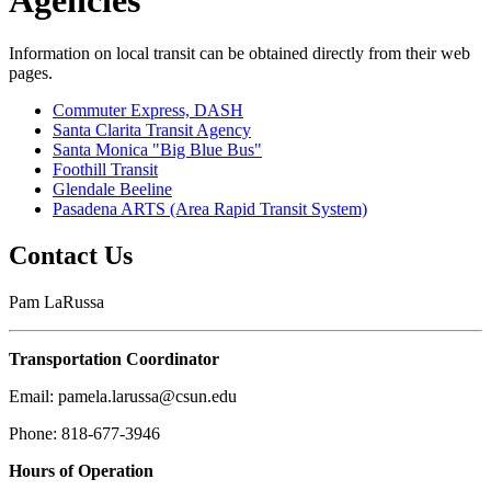
Agencies
Information on local transit can be obtained directly from their web
pages.
Commuter Express, DASH
Santa Clarita Transit Agency
Santa Monica "Big Blue Bus"
Foothill Transit
Glendale Beeline
Pasadena ARTS (Area Rapid Transit System)
Contact Us
Pam LaRussa
Transportation Coordinator
Email: pamela.larussa@csun.edu
Phone: 818-677-3946
Hours of Operation