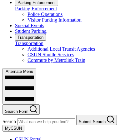
Parking Enforcement
Parking Enforcement
Police Operations
Visitor Parking Information
Special Events
Student Parking
Transportation
Transportation
Additional Local Transit Agencies
CSUN Shuttle Services
Commute by Metrolink Train
Alternate Menu
Search Form
Search
Submit Search
MyCSUN
CSUN Portal