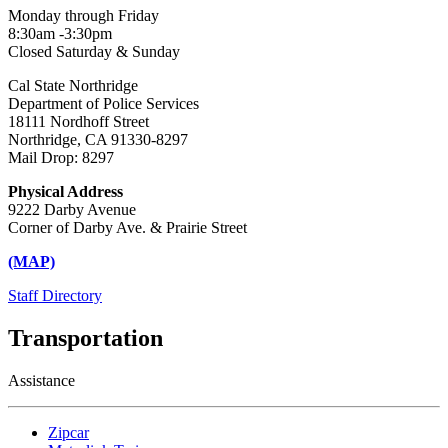
Monday through Friday
8:30am -3:30pm
Closed Saturday & Sunday
Cal State Northridge
Department of Police Services
18111 Nordhoff Street
Northridge, CA 91330-8297
Mail Drop: 8297
Physical Address
9222 Darby Avenue
Corner of Darby Ave. & Prairie Street
(MAP)
Staff Directory
Transportation
Assistance
Zipcar