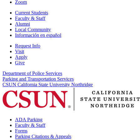
Zoom
Current Students
Faculty & Staff
Alumni
Local Community
Información en español
Request Info
Visit
Apply
Give
Department of Police Services
Parking and Transportation Services
CSUN California State University Northridge
ADA Parking
Faculty & Staff
Forms
Parking Citations & Appeals