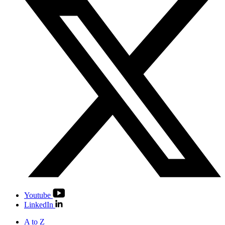
Youtube
LinkedIn
A to Z