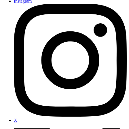
Instagram
X