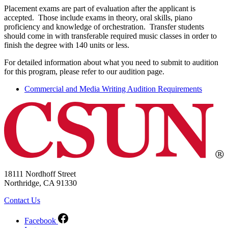
Placement exams are part of evaluation after the applicant is
accepted. Those include exams in theory, oral skills, piano
proficiency and knowledge of orchestration. Transfer students
should come in with transferable required music classes in order to
finish the degree with 140 units or less.
For detailed information about what you need to submit to audition
for this program, please refer to our audition page.
Commercial and Media Writing Audition Requirements
18111 Nordhoff Street
Northridge, CA 91330
Contact Us
Facebook