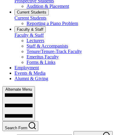
Prospective Students
Audition & Placement
Current Students
Current Students
Reporting a Piano Problem
Faculty & Staff
Faculty & Staff
Lecturers
Staff & Accompanists
Tenure/Tenure-Track Faculty
Emeritus Faculty
Forms & Links
Employment
Events & Media
Alumni & Giving
Alternate Menu
Search Form