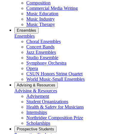
Composition
Commercial Media Writing
Music Education
Music Industry
Music Therapy
Ensembles
Ensembles
Choral Ensembles
Concert Bands
Jazz Ensembles
Studio Ensemble
Symphony Orchestra
Opera
CSUN Honors String Quartet
World Music-Small Ensembles
Advising & Resources
Advising & Resources
Advisement
Student Organizations
Health & Safety for Musicians
Internships
Northridge Composition Prize
Scholarships
Prospective Students