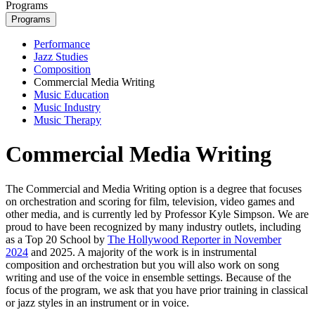
Programs
Programs
Performance
Jazz Studies
Composition
Commercial Media Writing
Music Education
Music Industry
Music Therapy
Commercial Media Writing
The Commercial and Media Writing option is a degree that focuses
on orchestration and scoring for film, television, video games and
other media, and is currently led by Professor Kyle Simpson. We are
proud to have been recognized by many industry outlets, including
as a Top 20 School by
The Hollywood Reporter in November
2024
and 2025. A majority of the work is in instrumental
composition and orchestration but you will also work on song
writing and use of the voice in ensemble settings. Because of the
focus of the program, we ask that you have prior training in classical
or jazz styles in an instrument or in voice.