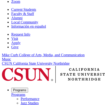
Zoom
Current Students
Faculty & Staff
Alumni
Local Community
Información en español
Request Info
Visit
Apply
Give
Mike Curb College of Arts, Media, and Communication
Music
CSUN California State University Northridge
Programs
Programs
Performance
Jazz Studies