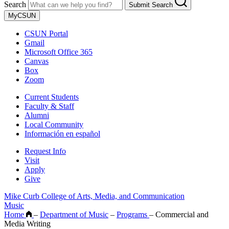
Search
Submit Search
MyCSUN
CSUN Portal
Gmail
Microsoft Office 365
Canvas
Box
Zoom
Current Students
Faculty & Staff
Alumni
Local Community
Información en español
Request Info
Visit
Apply
Give
Mike Curb College of Arts, Media, and Communication
Music
Home
–
Department of Music
–
Programs
–
Commercial and
Media Writing