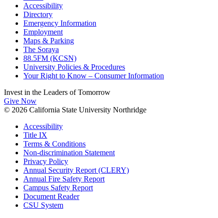
Accessibility
Directory
Emergency Information
Employment
Maps & Parking
The Soraya
88.5FM (KCSN)
University Policies & Procedures
Your Right to Know – Consumer Information
Invest in the
Leaders of Tomorrow
Give Now
© 2026 California State University Northridge
Accessibility
Title IX
Terms & Conditions
Non-discrimination Statement
Privacy Policy
Annual Security Report (CLERY)
Annual Fire Safety Report
Campus Safety Report
Document Reader
CSU System