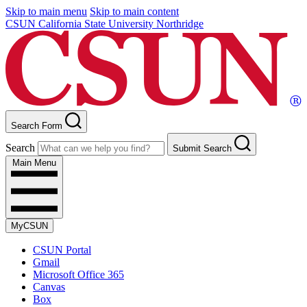
Skip to main menu
Skip to main content
CSUN California State University Northridge
Search Form
Search
Submit Search
Main Menu
MyCSUN
CSUN Portal
Gmail
Microsoft Office 365
Canvas
Box