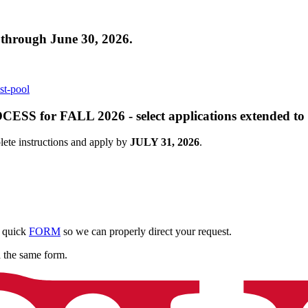
ough June 30, 2026.
st-pool
r FALL 2026 - select applications extended to J
ete instructions and apply by
JULY 31, 2026
.
e quick
FORM
so we can properly direct your request.
a the same form.