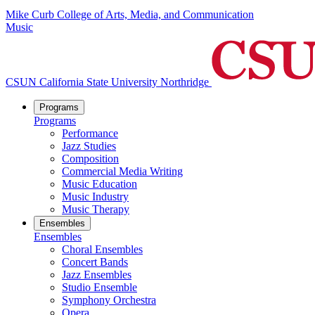
Mike Curb College of Arts, Media, and Communication
Music
CSUN California State University Northridge
Programs
Programs
Performance
Jazz Studies
Composition
Commercial Media Writing
Music Education
Music Industry
Music Therapy
Ensembles
Ensembles
Choral Ensembles
Concert Bands
Jazz Ensembles
Studio Ensemble
Symphony Orchestra
Opera