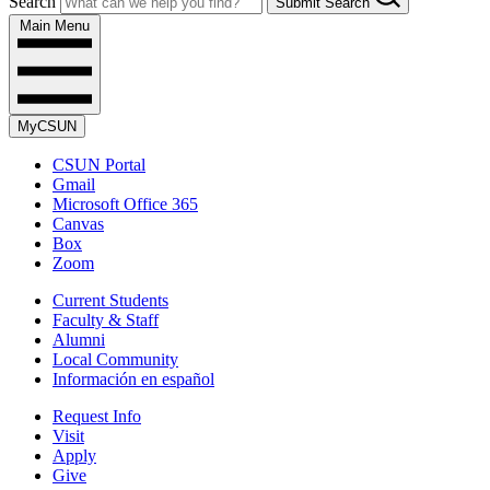
Search
Submit Search
Main Menu
MyCSUN
CSUN Portal
Gmail
Microsoft Office 365
Canvas
Box
Zoom
Current Students
Faculty & Staff
Alumni
Local Community
Información en español
Request Info
Visit
Apply
Give