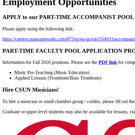
Employment Opportunities
APPLY to our PART-TIME ACCOMPANIST POOL thr
Please apply using the following link:
https://careers.pageuppeople.com/873/nr/en-us/job/554933/accompani
PART-TIME FACULTY POOL APPLICATION PROCESS fo
Information for Fall 2026 positions. Please see the
PDF link
for compl
Music Pre-Teaching (Music Education)
Applied Lessons (Trombone/Bass Trombone)
Hire CSUN Musicians!
To hire a musician or small chamber group / combo, please fill out th
Graduate or upper level students may also be available for lessons, vi