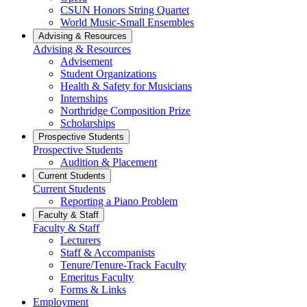
CSUN Honors String Quartet
World Music-Small Ensembles
Advising & Resources
Advising & Resources
Advisement
Student Organizations
Health & Safety for Musicians
Internships
Northridge Composition Prize
Scholarships
Prospective Students
Prospective Students
Audition & Placement
Current Students
Current Students
Reporting a Piano Problem
Faculty & Staff
Faculty & Staff
Lecturers
Staff & Accompanists
Tenure/Tenure-Track Faculty
Emeritus Faculty
Forms & Links
Employment