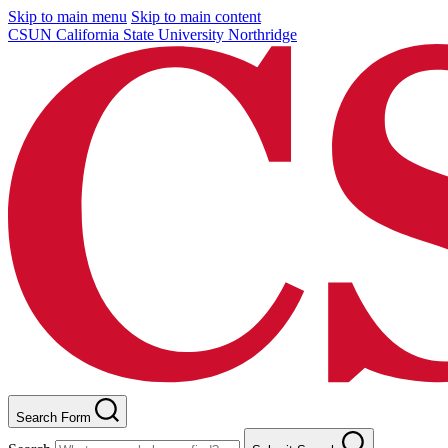
Skip to main menu
Skip to main content
CSUN California State University Northridge
Search Form