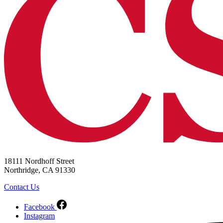
18111 Nordhoff Street
Northridge, CA 91330
Contact Us
Facebook
Instagram