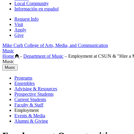
Local Community
Información en español
Request Info
Visit
Apply
Give
Mike Curb College of Arts, Media, and Communication
Music
Home
–
Department of Music
–
Employment at CSUN & "Hire a M
Music
Music
Programs
Ensembles
Advising & Resources
Prospective Students
Current Students
Faculty & Staff
Employment
Events & Media
Alumni & Giving