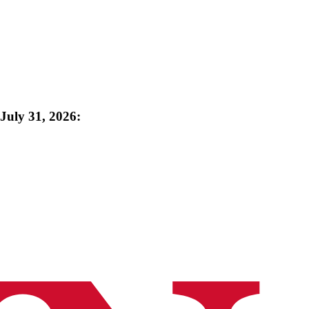
uly 31, 2026: