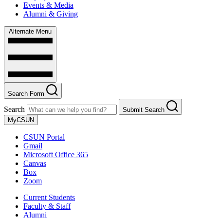
Events & Media
Alumni & Giving
Alternate Menu
Search Form
Search
Submit Search
MyCSUN
CSUN Portal
Gmail
Microsoft Office 365
Canvas
Box
Zoom
Current Students
Faculty & Staff
Alumni