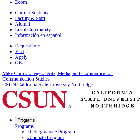
Zoom
Current Students
Faculty & Staff
Alumni
Local Community
Información en español
Request Info
Visit
Apply
Give
Mike Curb College of Arts, Media, and Communication
Communication Studies
CSUN California State University Northridge
Programs
Programs
Undergraduate Program
Graduate Program