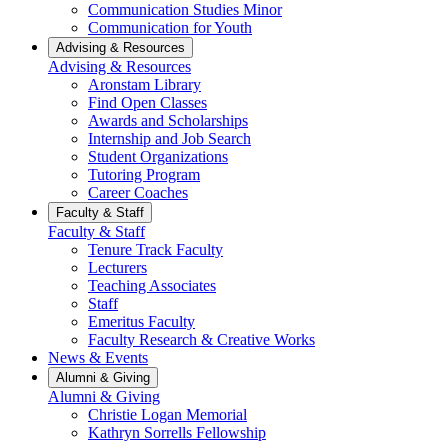
Communication Studies Minor
Communication for Youth
Advising & Resources
Advising & Resources
Aronstam Library
Find Open Classes
Awards and Scholarships
Internship and Job Search
Student Organizations
Tutoring Program
Career Coaches
Faculty & Staff
Faculty & Staff
Tenure Track Faculty
Lecturers
Teaching Associates
Staff
Emeritus Faculty
Faculty Research & Creative Works
News & Events
Alumni & Giving
Alumni & Giving
Christie Logan Memorial
Kathryn Sorrells Fellowship