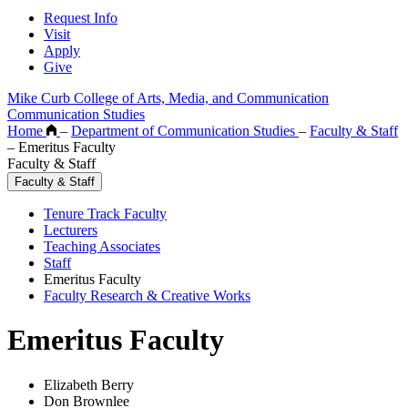
Request Info
Visit
Apply
Give
Mike Curb College of Arts, Media, and Communication
Communication Studies
Home
–
Department of Communication Studies
–
Faculty & Staff
–
Emeritus Faculty
Faculty & Staff
Faculty & Staff
Tenure Track Faculty
Lecturers
Teaching Associates
Staff
Emeritus Faculty
Faculty Research & Creative Works
Emeritus Faculty
Elizabeth Berry
Don Brownlee