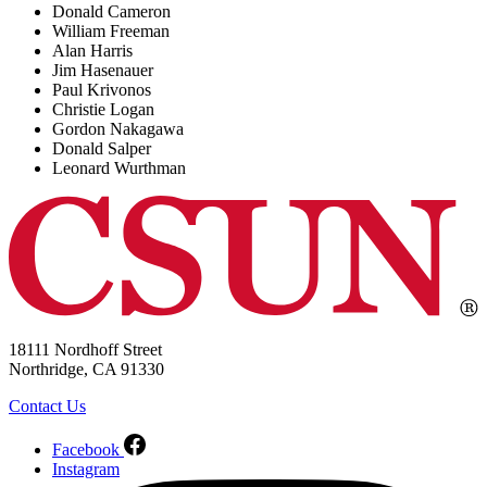
Donald Cameron
William Freeman
Alan Harris
Jim Hasenauer
Paul Krivonos
Christie Logan
Gordon Nakagawa
Donald Salper
Leonard Wurthman
18111 Nordhoff Street
Northridge, CA 91330
Contact Us
Facebook
Instagram