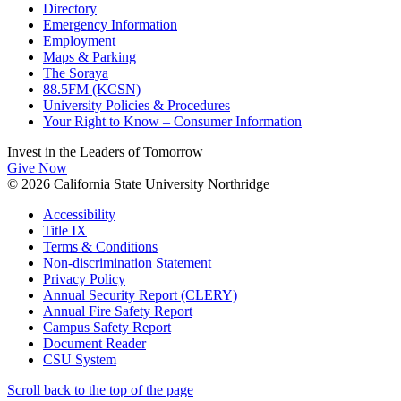
Directory
Emergency Information
Employment
Maps & Parking
The Soraya
88.5FM (KCSN)
University Policies & Procedures
Your Right to Know – Consumer Information
Invest in the
Leaders of Tomorrow
Give Now
© 2026 California State University Northridge
Accessibility
Title IX
Terms & Conditions
Non-discrimination Statement
Privacy Policy
Annual Security Report (CLERY)
Annual Fire Safety Report
Campus Safety Report
Document Reader
CSU System
Scroll back to the top of the page