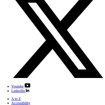
Youtube
LinkedIn
A to Z
Accessibility