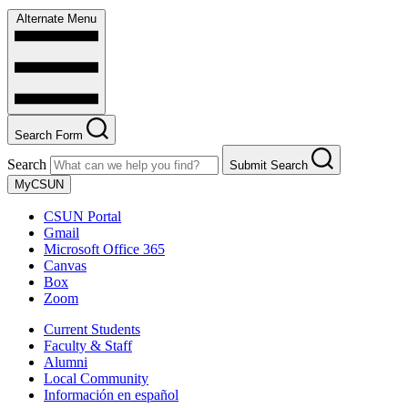
Alternate Menu
Search Form
Search
Submit Search
MyCSUN
CSUN Portal
Gmail
Microsoft Office 365
Canvas
Box
Zoom
Current Students
Faculty & Staff
Alumni
Local Community
Información en español