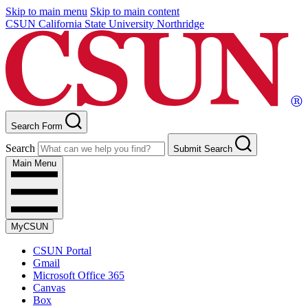
Skip to main menu
Skip to main content
CSUN California State University Northridge
Search Form
Search
Submit Search
Main Menu
MyCSUN
CSUN Portal
Gmail
Microsoft Office 365
Canvas
Box