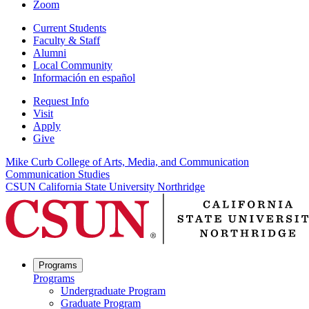
Zoom
Current Students
Faculty & Staff
Alumni
Local Community
Información en español
Request Info
Visit
Apply
Give
Mike Curb College of Arts, Media, and Communication
Communication Studies
CSUN California State University Northridge
Programs
Programs
Undergraduate Program
Graduate Program