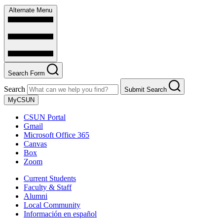
Alternate Menu
Search Form
Search
Submit Search
MyCSUN
CSUN Portal
Gmail
Microsoft Office 365
Canvas
Box
Zoom
Current Students
Faculty & Staff
Alumni
Local Community
Información en español