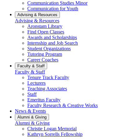
Communication Studies Minor
Communication for Youth
Advising & Resources
Advising & Resources
Aronstam Library
Find Open Classes
Awards and Scholarships
Internship and Job Search
Student Organizations
Tutoring Program
Career Coaches
Faculty & Staff
Faculty & Staff
Tenure Track Faculty
Lecturers
Teaching Associates
Staff
Emeritus Faculty
Faculty Research & Creative Works
News & Events
Alumni & Giving
Alumni & Giving
Christie Logan Memorial
Kathryn Sorrells Fellowship