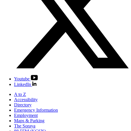
Youtube
LinkedIn
A to Z
Accessibility
Directory
Emergency Information
Employment
Maps & Parking
The Soraya