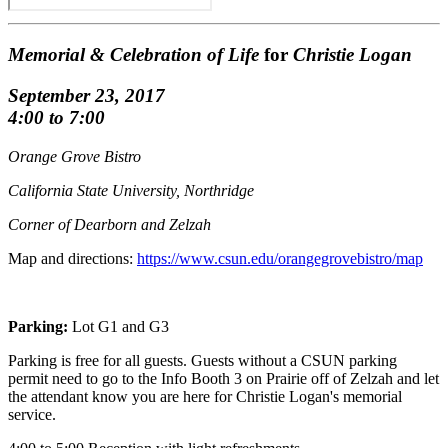
Memorial & Celebration of Life
for
Christie Logan
September 23, 2017
4:00 to 7:00
Orange Grove Bistro
California State University, Northridge
Corner of Dearborn and Zelzah
Map and directions:
https://www.csun.edu/orangegrovebistro/map
Parking:
Lot G1 and G3
Parking is free for all guests. Guests without a CSUN parking
permit need to go to the Info Booth 3 on Prairie off of Zelzah and let
the attendant know you are here for Christie Logan's memorial
service.