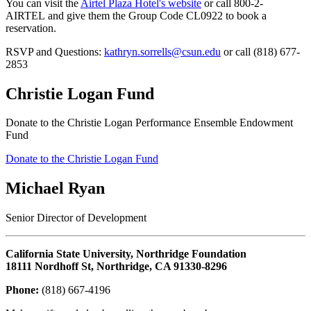
You can visit the
Airtel Plaza Hotel's website
or call 800-2-
AIRTEL and give them the Group Code CL0922 to book a
reservation.
RSVP and Questions:
kathryn.sorrells@csun.edu
or call (818) 677-
2853
Christie Logan Fund
Donate to the Christie Logan Performance Ensemble Endowment
Fund
Donate to the Christie Logan Fund
Michael Ryan
Senior Director of Development
California State University, Northridge Foundation
18111 Nordhoff St, Northridge, CA 91330-8296
Phone:
(818) 667-4196