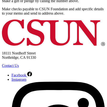
Make a gift or pledge by calling the number above.
Make checks payable to CSUN Foundation and add specific details
to your memo and send to address above.
18111 Nordhoff Street
Northridge, CA 91330
Contact Us
Facebook
Instagram