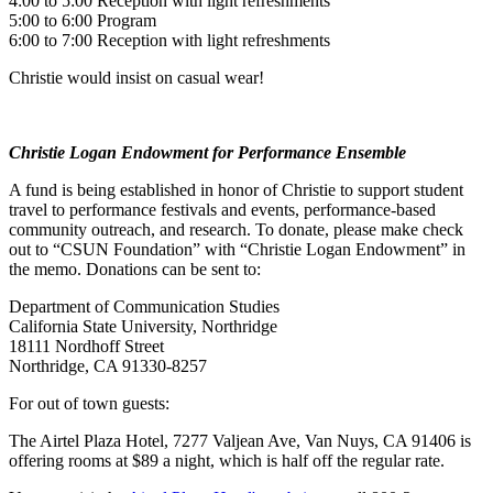
4:00 to 5:00 Reception with light refreshments
5:00 to 6:00 Program
6:00 to 7:00 Reception with light refreshments
Christie would insist on casual wear!
Christie Logan Endowment for Performance Ensemble
A fund is being established in honor of Christie to support student
travel to performance festivals and events, performance-based
community outreach, and research. To donate, please make check
out to “CSUN Foundation” with “Christie Logan Endowment” in
the memo. Donations can be sent to:
Department of Communication Studies
California State University, Northridge
18111 Nordhoff Street
Northridge, CA 91330-8257
For out of town guests:
The Airtel Plaza Hotel, 7277 Valjean Ave, Van Nuys, CA 91406 is
offering rooms at $89 a night, which is half off the regular rate.