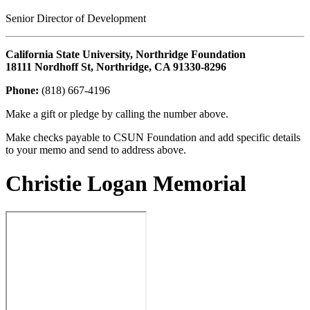
Senior Director of Development
California State University, Northridge Foundation
18111 Nordhoff St, Northridge, CA 91330-8296
Phone:
(818) 667-4196
Make a gift or pledge by calling the number above.
Make checks payable to CSUN Foundation and add specific details
to your memo and send to address above.
Christie Logan Memorial