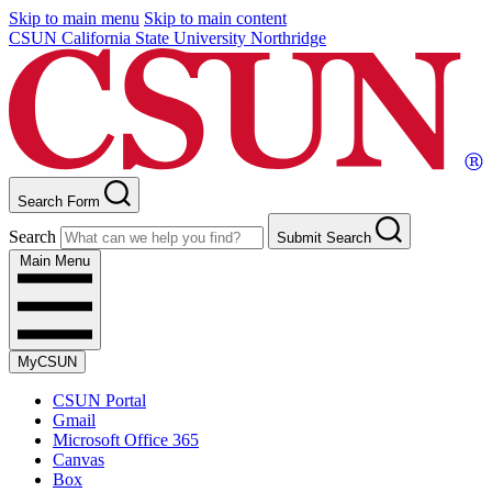
Skip to main menu
Skip to main content
CSUN California State University Northridge
Search Form
Search
Submit Search
Main Menu
MyCSUN
CSUN Portal
Gmail
Microsoft Office 365
Canvas
Box