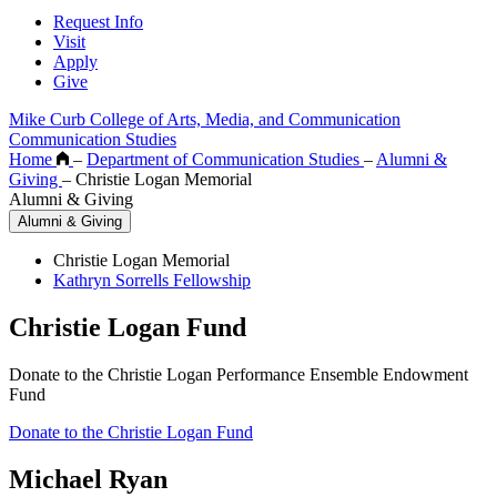
Request Info
Visit
Apply
Give
Mike Curb College of Arts, Media, and Communication
Communication Studies
Home
–
Department of Communication Studies
–
Alumni &
Giving
–
Christie Logan Memorial
Alumni & Giving
Alumni & Giving
Christie Logan Memorial
Kathryn Sorrells Fellowship
Christie Logan Fund
Donate to the Christie Logan Performance Ensemble Endowment
Fund
Donate to the Christie Logan Fund
Michael Ryan