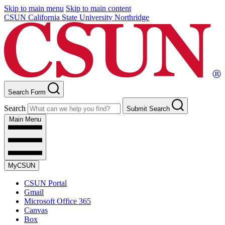
Skip to main menu
Skip to main content
CSUN California State University Northridge
Search Form
Search
Submit Search
Main Menu
MyCSUN
CSUN Portal
Gmail
Microsoft Office 365
Canvas
Box