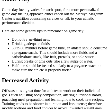
Game day fueling varies for each sport, for a more personalized
game day fueling approach either check out the Marilyn Magaram
Center’s nutrition counseling services or talk to your athletic
performance dietitian.
Here are some general tips to remember on game day:
Do not try anything new.
Drinking adequate fluids
30 to 60 minutes before game time, an athlete should consume
a pregame snack. This should include more fluids and a
carbohydrate snack, like fruit, pretzels, or apple sauce.
During breaks or time outs take a few gulps of water.
Halftime should be treated similarly to a pregame snack to
make sure the athlete is properly fueled.
Decreased Activity
Off season is a great time for athletes to work on their individual
goals such adjusting body composition, altering nutritional habits,
practicing meal preparation and learning how to cook new recipes.
Training tends to be shorter in duration and less intense; therefore,
modify portions and food choices to avoid unwanted weight gain.