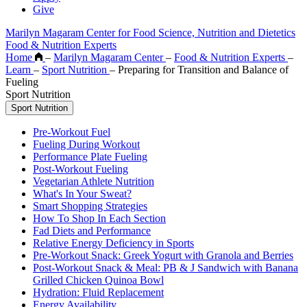
Give
Marilyn Magaram Center for Food Science, Nutrition and Dietetics
Food & Nutrition Experts
Home
–
Marilyn Magaram Center
–
Food & Nutrition Experts
–
Learn
–
Sport Nutrition
–
Preparing for Transition and Balance of
Fueling
Sport Nutrition
Sport Nutrition
Pre-Workout Fuel
Fueling During Workout
Performance Plate Fueling
Post-Workout Fueling
Vegetarian Athlete Nutrition
What's In Your Sweat?
Smart Shopping Strategies
How To Shop In Each Section
Fad Diets and Performance
Relative Energy Deficiency in Sports
Pre-Workout Snack: Greek Yogurt with Granola and Berries
Post-Workout Snack & Meal: PB & J Sandwich with Banana
Grilled Chicken Quinoa Bowl
Hydration: Fluid Replacement
Energy Availability