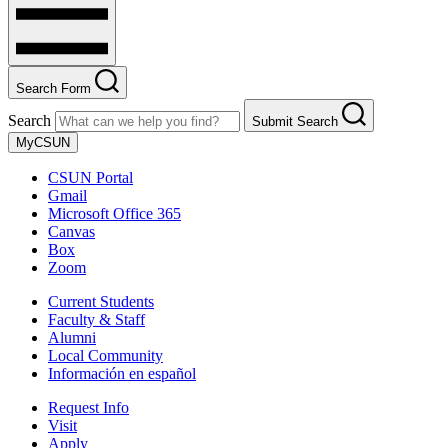
Search Form
Search
Submit Search
MyCSUN
CSUN Portal
Gmail
Microsoft Office 365
Canvas
Box
Zoom
Current Students
Faculty & Staff
Alumni
Local Community
Información en español
Request Info
Visit
Apply