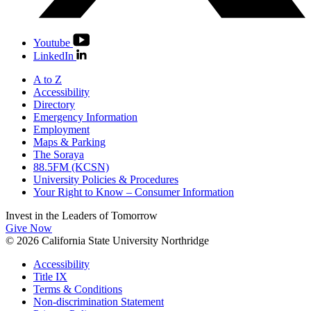
Youtube
LinkedIn
A to Z
Accessibility
Directory
Emergency Information
Employment
Maps & Parking
The Soraya
88.5FM (KCSN)
University Policies & Procedures
Your Right to Know – Consumer Information
Invest in the
Leaders of Tomorrow
Give Now
© 2026 California State University Northridge
Accessibility
Title IX
Terms & Conditions
Non-discrimination Statement