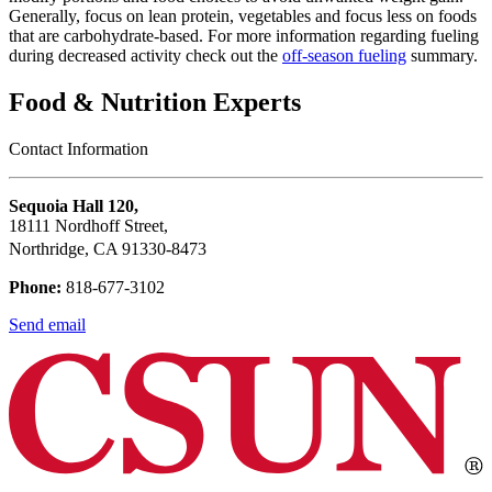
Generally, focus on lean protein, vegetables and focus less on foods
that are carbohydrate-based. For more information regarding fueling
during decreased activity check out the
off-season fueling
summary.
Food & Nutrition Experts
Contact Information
Sequoia Hall 120,
18111 Nordhoff Street,
Northridge, CA 91330-8473
Phone:
818-677-3102
Send email