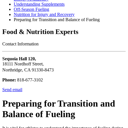
Understanding Supplements
Off-Season Fueling
Nutrition for Injury and Recovery
Preparing for Transition and Balance of Fueling
Food & Nutrition Experts
Contact Information
Sequoia Hall 120,
18111 Nordhoff Street,
Northridge, CA 91330-8473
Phone:
818-677-3102
Send email
Preparing for Transition and
Balance of Fueling