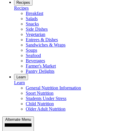
Recipes
Recipes
Breakfast
Salads
Snacks
Side Dishes
Vegetarian
Entrees & Dishes
Sandwiches & Wraps
Soups
Seafood
Beverages
Farmer's Market
Pantry Delights
Learn
Learn
General Nutrition Information
Sport Nutrition
Students Under Stress
Child Nutrition
Older Adult Nutrition
Alternate Menu