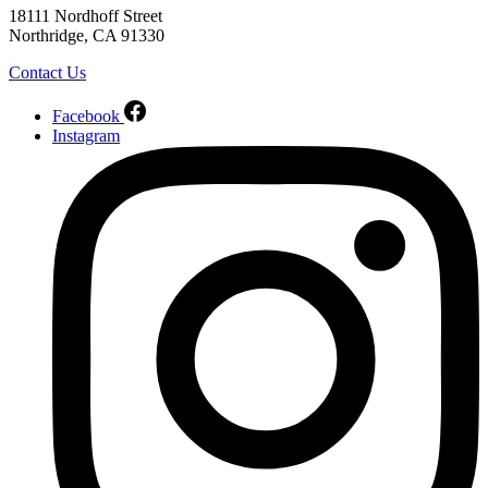
18111 Nordhoff Street
Northridge, CA 91330
Contact Us
Facebook
Instagram