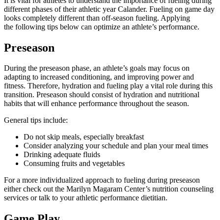
It is vital for athletes to understand the importance of fueling during
different phases of their athletic year Calander. Fueling on game day
looks completely different than off-season fueling. Applying
the following tips below can optimize an athlete’s performance.
Preseason
During the preseason phase, an athlete’s goals may focus on
adapting to increased conditioning, and improving power and
fitness. Therefore, hydration and fueling play a vital role during this
transition. Preseason should consist of hydration and nutritional
habits that will enhance performance throughout the season.
General tips include:
Do not skip meals, especially breakfast
Consider analyzing your schedule and plan your meal times
Drinking adequate fluids
Consuming fruits and vegetables
For a more individualized approach to fueling during preseason
either check out the Marilyn Magaram Center’s nutrition counseling
services or talk to your athletic performance dietitian.
Game Play