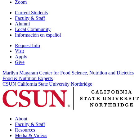
Zoom
Current Students
Faculty & Staff
Alumni
Local Community
Información en español
Request Info
Visit
Apply
Give
Marilyn Magaram Center for Food Science, Nutrition and Dietetics
Food & Nutrition Experts
CSUN California State University Northridge
About
Faculty & Staff
Resources
Media & Videos