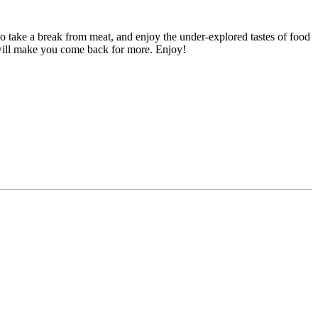
o take a break from meat, and enjoy the under-explored tastes of food
 will make you come back for more. Enjoy!