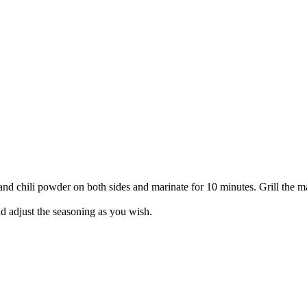
and chili powder on both sides and marinate for 10 minutes. Grill the mar
and adjust the seasoning as you wish.