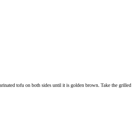
inated tofu on both sides until it is golden brown. Take the grilled