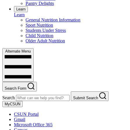
Pantry Delights
Learn
Learn
General Nutrition Information
Sport Nutrition
Students Under Stress
Child Nutrition
Older Adult Nutrition
Alternate Menu
Search Form
Search
Submit Search
MyCSUN
CSUN Portal
Gmail
Microsoft Office 365
Canvas