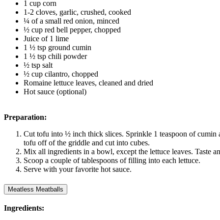
1 cup corn
1-2 cloves, garlic, crushed, cooked
¼ of a small red onion, minced
½ cup red bell pepper, chopped
Juice of 1 lime
1 ½ tsp ground cumin
1 ½ tsp chili powder
½ tsp salt
½ cup cilantro, chopped
Romaine lettuce leaves, cleaned and dried
Hot sauce (optional)
Preparation:
Cut tofu into ½ inch thick slices. Sprinkle 1 teaspoon of cumin 
tofu off of the griddle and cut into cubes.
Mix all ingredients in a bowl, except the lettuce leaves. Taste 
Scoop a couple of tablespoons of filling into each lettuce.
Serve with your favorite hot sauce.
Meatless Meatballs
Ingredients: