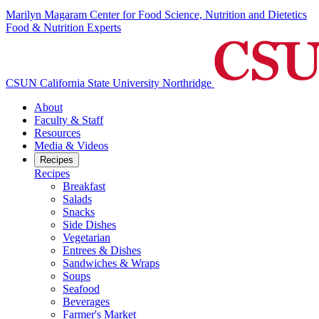
Marilyn Magaram Center for Food Science, Nutrition and Dietetics
Food & Nutrition Experts
CSUN California State University Northridge
About
Faculty & Staff
Resources
Media & Videos
Recipes
Recipes
Breakfast
Salads
Snacks
Side Dishes
Vegetarian
Entrees & Dishes
Sandwiches & Wraps
Soups
Seafood
Beverages
Farmer's Market