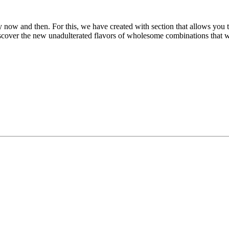
now and then. For this, we have created with section that allows you t
discover the new unadulterated flavors of wholesome combinations that