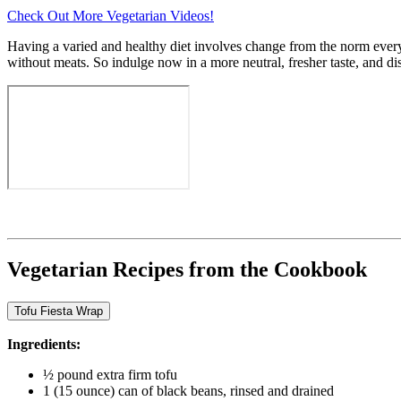
Check Out More Vegetarian Videos!
Having a varied and healthy diet involves change from the norm every 
without meats. So indulge now in a more neutral, fresher taste, and 
Vegetarian Recipes from the Cookbook
Tofu Fiesta Wrap
Ingredients:
½ pound extra firm tofu
1 (15 ounce) can of black beans, rinsed and drained