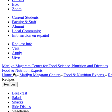
Box
Zoom
Current Students
Faculty & Staff
Alumni
Local Community
Información en español
Request Info
Visit
Apply
Give
Marilyn Magaram Center for Food Science, Nutrition and Dietetics
Food & Nutrition Experts
Home
–
Marilyn Magaram Center
–
Food & Nutrition Experts
–
Re
Recipes
Recipes
Breakfast
Salads
Snacks
Side Dishes
Vegetarian