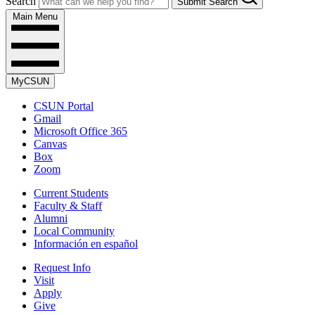
Search
Submit Search
Main Menu
MyCSUN
CSUN Portal
Gmail
Microsoft Office 365
Canvas
Box
Zoom
Current Students
Faculty & Staff
Alumni
Local Community
Información en español
Request Info
Visit
Apply
Give