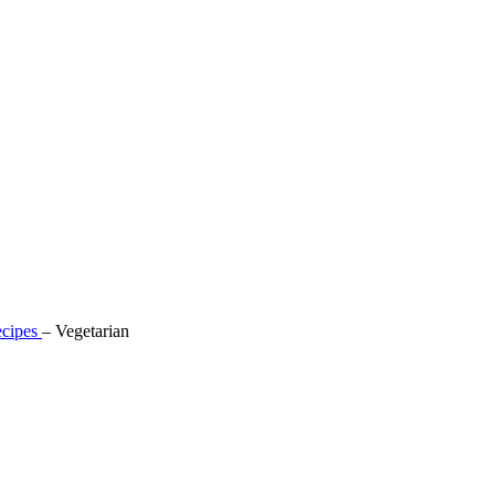
cipes
–
Vegetarian