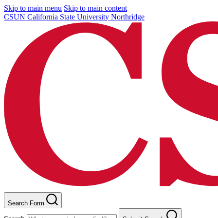
Skip to main menu
Skip to main content
CSUN California State University Northridge
Search Form