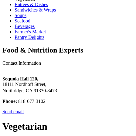
Entrees & Dishes
Sandwiches & Wraps
Soups
Seafood
Beverages
Farmer's Market
Pantry Delights
Food & Nutrition Experts
Contact Information
Sequoia Hall 120,
18111 Nordhoff Street,
Northridge, CA 91330-8473
Phone:
818-677-3102
Send email
Vegetarian