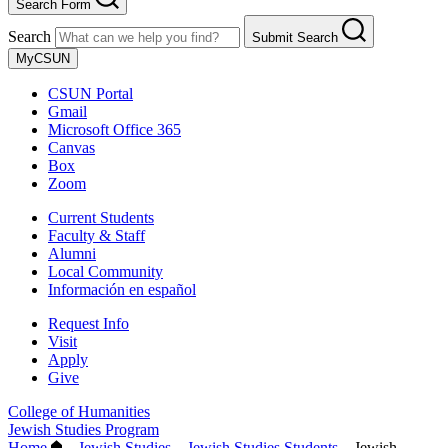
Search Form
Search
Submit Search
MyCSUN
CSUN Portal
Gmail
Microsoft Office 365
Canvas
Box
Zoom
Current Students
Faculty & Staff
Alumni
Local Community
Información en español
Request Info
Visit
Apply
Give
College of Humanities
Jewish Studies Program
Home
–
Jewish Studies
–
Jewish Studies Students
–
Jewish