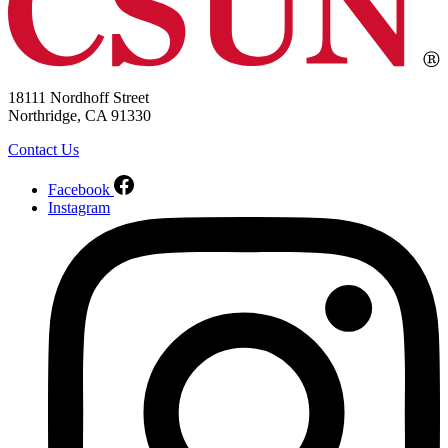
18111 Nordhoff Street
Northridge, CA 91330
Contact Us
Facebook
Instagram