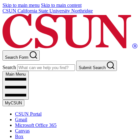
Skip to main menu
Skip to main content
CSUN California State University Northridge
Search Form
Search
Submit Search
Main Menu
MyCSUN
CSUN Portal
Gmail
Microsoft Office 365
Canvas
Box