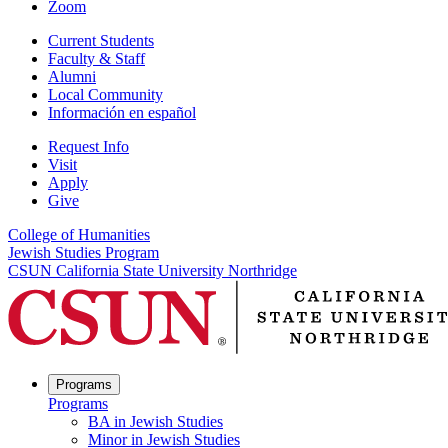
Zoom
Current Students
Faculty & Staff
Alumni
Local Community
Información en español
Request Info
Visit
Apply
Give
College of Humanities
Jewish Studies Program
CSUN California State University Northridge
Programs
Programs
BA in Jewish Studies
Minor in Jewish Studies