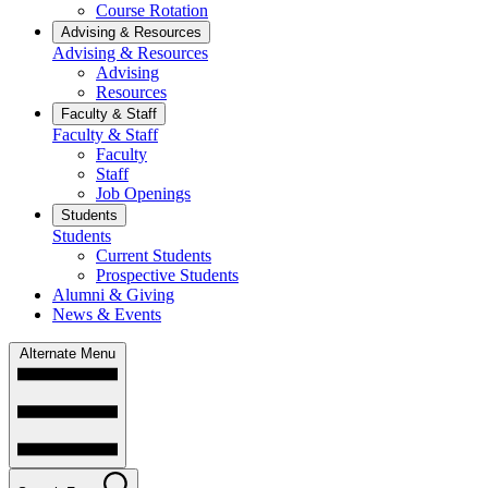
Course Rotation
Advising & Resources
Advising & Resources
Advising
Resources
Faculty & Staff
Faculty & Staff
Faculty
Staff
Job Openings
Students
Students
Current Students
Prospective Students
Alumni & Giving
News & Events
Alternate Menu