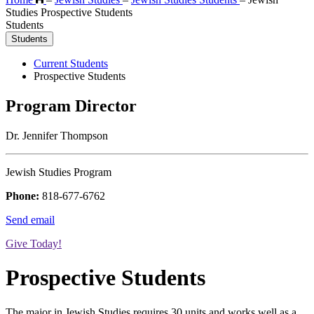
Studies Prospective Students
Students
Students
Current Students
Prospective Students
Program Director
Dr. Jennifer Thompson
Jewish Studies Program
Phone:
818-677-6762
Send email
Give Today!
Prospective Students
The major in Jewish Studies requires 30 units and works well as a