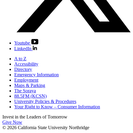
Youtube
LinkedIn
A to Z
Accessibility
Directory
Emergency Information
Employment
Maps & Parking
The Soraya
88.5FM (KCSN)
University Policies & Procedures
Your Right to Know – Consumer Information
Invest in the
Leaders of Tomorrow
Give Now
© 2026 California State University Northridge