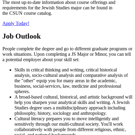
The most up-to-date information about course offerings and
requirements for the Jewish Studies major can be found in
the CSUN course catalog.
Apply Today!
Job Outlook
People complete the degree and go to different graduate programs or
work situations. Upon completing a JS Major or Minor, you can tell
a potential employer about your skill set:
Skills in critical thinking and writing, critical historical
analysis, socio-cultural analysis and comparative analysis of
the "other" equip you for many areas in the academic,
business, social-services, law, medicine and professional
spheres.
A broad-based cultural, historical, and artistic background will
help you sharpen your analytical skills and writing. A Jewish
Studies degree uses a multidisciplinary approach including
philosophy, history, sociology and anthropology.
Cultural literacy prepares you to move intelligently and
sensitively through our multi-cultural society. You'll work
collaboratively with people from different religious, ethnic,
racial, and national backgrounds.