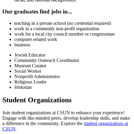
Our graduates find jobs in...
teaching in a private school (no credential required)
work in a community non-profit organization
work for a local city council member or congressman
computer-related work
business
Jewish Educator
Community Outreach Coordinator
Museum Curator
Social Worker
Nonprofit Administrator
Religious Leader
Historian
Student Organizations
Join student organizations at CSUN to enhance your experience!
Engage with like-minded peers, develop leadership skills, and make
a difference in the community. Explore the
student organizations at
CSUN
.