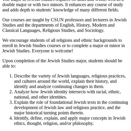
double major or with two minors. It enhances any course of study
and adds depth to students’ knowledge of many different fields.
Our courses are taught by CSUN professors and lecturers in Jewish
Studies and the departments of English, History, Modern and
Classical Languages, Religious Studies, and Sociology.
We encourage students of all religions and ethnic backgrounds to
enroll in Jewish Studies courses or to complete a major or minor in
Jewish Studies. Everyone is welcome!
Upon completion of the Jewish Studies major, students should be
able to:
Describe the variety of Jewish languages, religious practices,
and cultures around the world, explain their history, and
identify and analyze continuing changes in them.
Analyze how Jewish identity intersects with racial, ethnic,
national, and other identities.
Explain the role of foundational Jewish texts in the continuing
development of Jewish law and religious practice, and the
major historical turning points therein.
Identify, define, explain, and apply major concepts in Jewish
ethics, thought, religion, and/or philosophy.