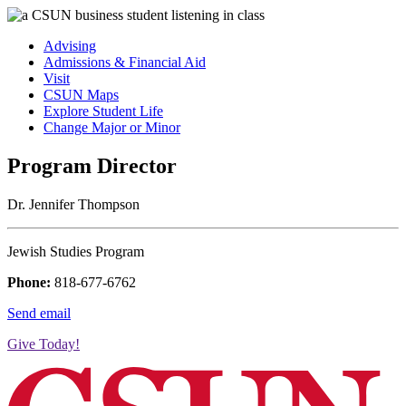
Advising
Admissions & Financial Aid
Visit
CSUN Maps
Explore Student Life
Change Major or Minor
Program Director
Dr. Jennifer Thompson
Jewish Studies Program
Phone:
818-677-6762
Send email
Give Today!