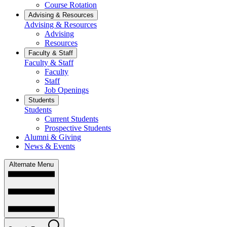
Course Rotation
Advising & Resources
Advising & Resources
Advising
Resources
Faculty & Staff
Faculty & Staff
Faculty
Staff
Job Openings
Students
Students
Current Students
Prospective Students
Alumni & Giving
News & Events
Alternate Menu