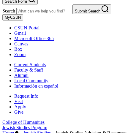
Search Form
Search
Submit Search
MyCSUN
CSUN Portal
Gmail
Microsoft Office 365
Canvas
Box
Zoom
Current Students
Faculty & Staff
Alumni
Local Community
Información en español
Request Info
Visit
Apply
Give
College of Humanities
Jewish Studies Program
Home
–
Jewish Studies
–
Jewish Studies Advising & Resources