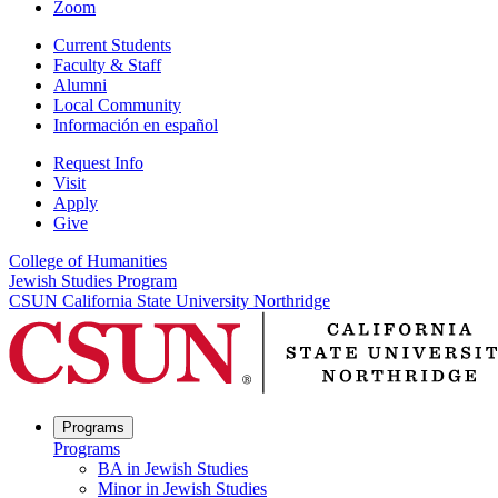
Zoom
Current Students
Faculty & Staff
Alumni
Local Community
Información en español
Request Info
Visit
Apply
Give
College of Humanities
Jewish Studies Program
CSUN California State University Northridge
Programs
Programs
BA in Jewish Studies
Minor in Jewish Studies