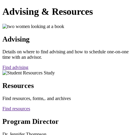
Advising & Resources
Advising
Details on where to find advising and how to schedule one-on-one
time with an advisor.
Find advising
Resources
Find resources, forms,. and archives
Find resources
Program Director
Dr. Jennifer Thompson