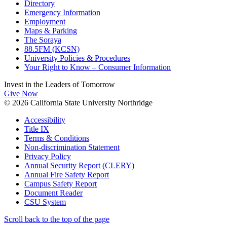
Directory
Emergency Information
Employment
Maps & Parking
The Soraya
88.5FM (KCSN)
University Policies & Procedures
Your Right to Know – Consumer Information
Invest in the
Leaders of Tomorrow
Give Now
© 2026 California State University Northridge
Accessibility
Title IX
Terms & Conditions
Non-discrimination Statement
Privacy Policy
Annual Security Report (CLERY)
Annual Fire Safety Report
Campus Safety Report
Document Reader
CSU System
Scroll back to the top of the page