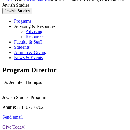
Jewish Studies
Jewish Studies
Programs
Advising & Resources
Advising
Resources
Faculty & Staff
Students
Alumni & Giving
News & Events
Program Director
Dr. Jennifer Thompson
Jewish Studies Program
Phone:
818-677-6762
Send email
Give Today!