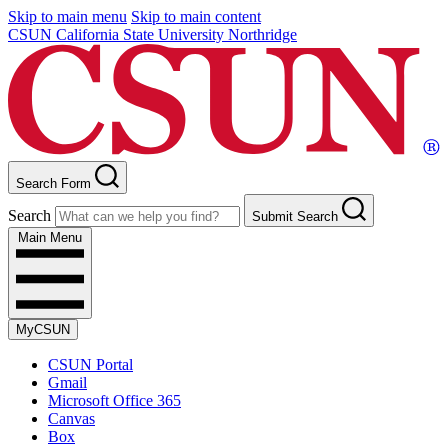
Skip to main menu
Skip to main content
CSUN California State University Northridge
Search Form
Search
Submit Search
Main Menu
MyCSUN
CSUN Portal
Gmail
Microsoft Office 365
Canvas
Box