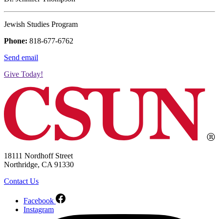
Jewish Studies Program
Phone:
818-677-6762
Send email
Give Today!
18111 Nordhoff Street
Northridge, CA 91330
Contact Us
Facebook
Instagram