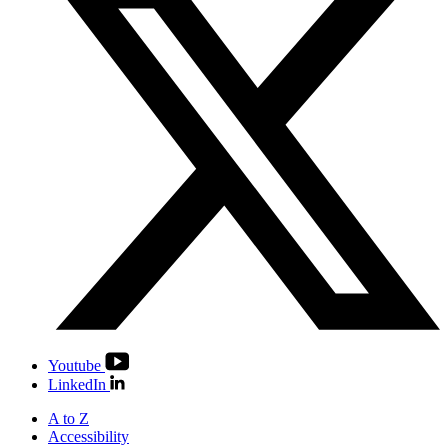
Youtube
LinkedIn
A to Z
Accessibility