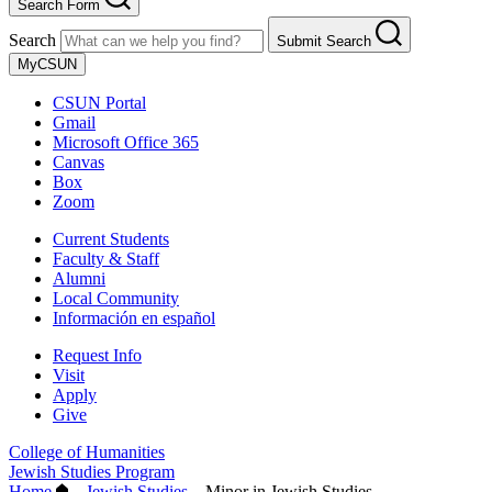
Search Form
Search
Submit Search
MyCSUN
CSUN Portal
Gmail
Microsoft Office 365
Canvas
Box
Zoom
Current Students
Faculty & Staff
Alumni
Local Community
Información en español
Request Info
Visit
Apply
Give
College of Humanities
Jewish Studies Program
Home
–
Jewish Studies
–
Minor in Jewish Studies