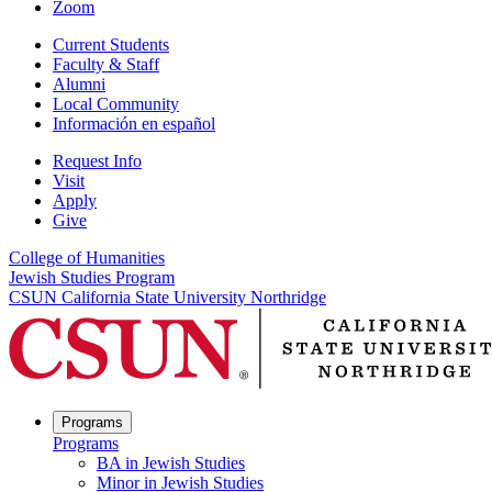
Zoom
Current Students
Faculty & Staff
Alumni
Local Community
Información en español
Request Info
Visit
Apply
Give
College of Humanities
Jewish Studies Program
CSUN California State University Northridge
Programs
Programs
BA in Jewish Studies
Minor in Jewish Studies