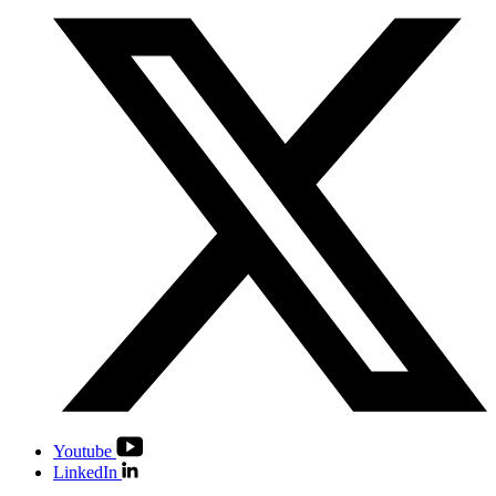
Youtube
LinkedIn