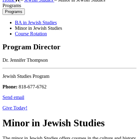
Programs
Programs
BA in Jewish Studies
Minor in Jewish Studies
Course Rotation
Program Director
Dr. Jennifer Thompson
Jewish Studies Program
Phone:
818-677-6762
Send email
Give Today!
Minor in Jewish Studies
The minor in Jewish Studies offers courses in the culture and history