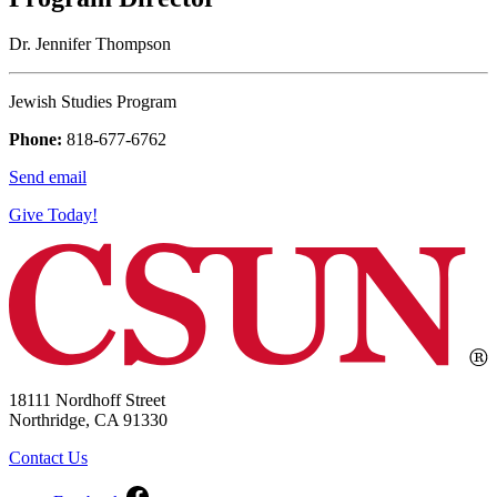
Dr. Jennifer Thompson
Jewish Studies Program
Phone:
818-677-6762
Send email
Give Today!
18111 Nordhoff Street
Northridge, CA 91330
Contact Us