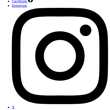
Facebook
Instagram
X