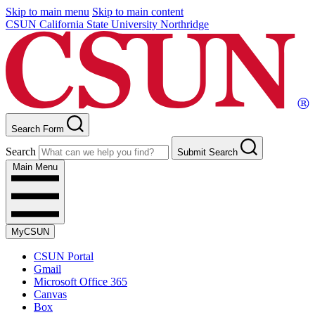
Skip to main menu
Skip to main content
CSUN California State University Northridge
Search Form
Search
Submit Search
Main Menu
MyCSUN
CSUN Portal
Gmail
Microsoft Office 365
Canvas
Box