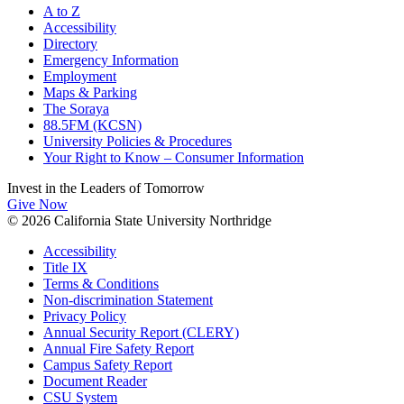
A to Z
Accessibility
Directory
Emergency Information
Employment
Maps & Parking
The Soraya
88.5FM (KCSN)
University Policies & Procedures
Your Right to Know – Consumer Information
Invest in the
Leaders of Tomorrow
Give Now
© 2026 California State University Northridge
Accessibility
Title IX
Terms & Conditions
Non-discrimination Statement
Privacy Policy
Annual Security Report (CLERY)
Annual Fire Safety Report
Campus Safety Report
Document Reader
CSU System