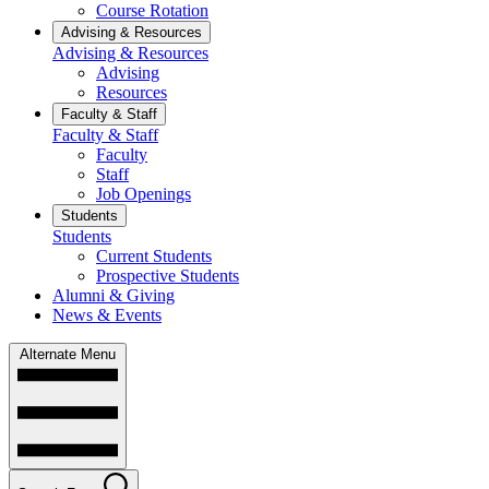
Course Rotation
Advising & Resources
Advising & Resources
Advising
Resources
Faculty & Staff
Faculty & Staff
Faculty
Staff
Job Openings
Students
Students
Current Students
Prospective Students
Alumni & Giving
News & Events
Alternate Menu