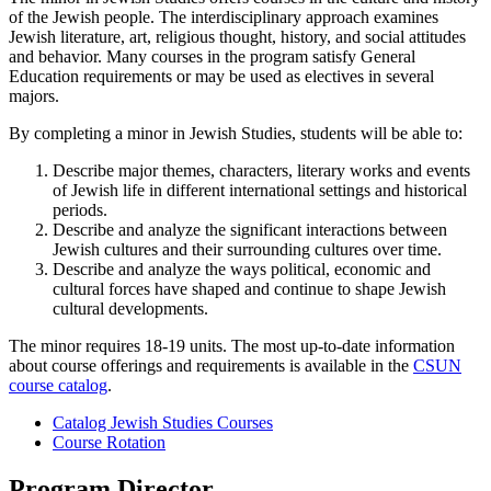
of the Jewish people. The interdisciplinary approach examines
Jewish literature, art, religious thought, history, and social attitudes
and behavior. Many courses in the program satisfy General
Education requirements or may be used as electives in several
majors.
By completing a minor in Jewish Studies, students will be able to:
Describe major themes, characters, literary works and events
of Jewish life in different international settings and historical
periods.
Describe and analyze the significant interactions between
Jewish cultures and their surrounding cultures over time.
Describe and analyze the ways political, economic and
cultural forces have shaped and continue to shape Jewish
cultural developments.
The minor requires 18-19 units. The most up-to-date information
about course offerings and requirements is available in the
CSUN
course catalog
.
Catalog Jewish Studies Courses
Course Rotation
Program Director