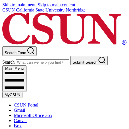
Skip to main menu
Skip to main content
CSUN California State University Northridge
Search Form
Search
Submit Search
Main Menu
MyCSUN
CSUN Portal
Gmail
Microsoft Office 365
Canvas
Box