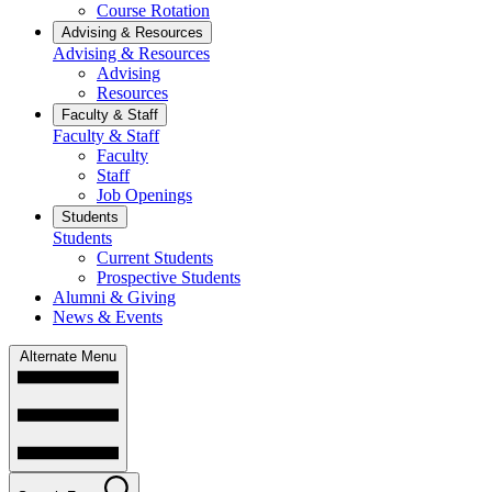
Course Rotation
Advising & Resources
Advising & Resources
Advising
Resources
Faculty & Staff
Faculty & Staff
Faculty
Staff
Job Openings
Students
Students
Current Students
Prospective Students
Alumni & Giving
News & Events
Alternate Menu