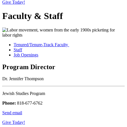
Give Today!
Faculty & Staff
Tenured/Tenure-Track Faculty
Staff
Job Openings
Program Director
Dr. Jennifer Thompson
Jewish Studies Program
Phone:
818-677-6762
Send email
Give Today!