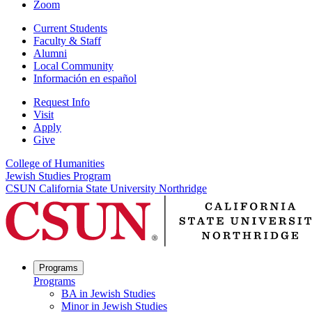
Zoom
Current Students
Faculty & Staff
Alumni
Local Community
Información en español
Request Info
Visit
Apply
Give
College of Humanities
Jewish Studies Program
CSUN California State University Northridge
Programs
Programs
BA in Jewish Studies
Minor in Jewish Studies