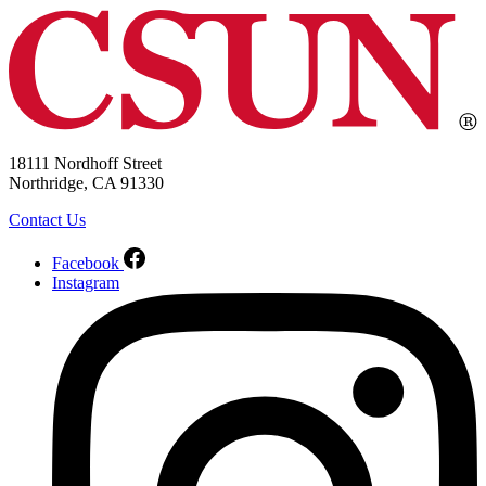
18111 Nordhoff Street
Northridge, CA 91330
Contact Us
Facebook
Instagram