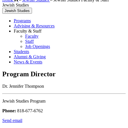
Jewish Studies
Jewish Studies
Programs
Advising & Resources
Faculty & Staff
Faculty
Staff
Job Openings
Students
Alumni & Giving
News & Events
Program Director
Dr. Jennifer Thompson
Jewish Studies Program
Phone:
818-677-6762
Send email