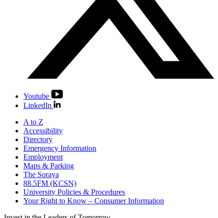
Youtube
LinkedIn
A to Z
Accessibility
Directory
Emergency Information
Employment
Maps & Parking
The Soraya
88.5FM (KCSN)
University Policies & Procedures
Your Right to Know – Consumer Information
Invest in the
Leaders of Tomorrow