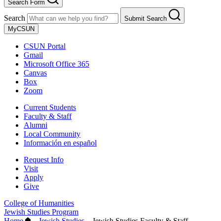
Search Form
Search
Submit Search
MyCSUN
CSUN Portal
Gmail
Microsoft Office 365
Canvas
Box
Zoom
Current Students
Faculty & Staff
Alumni
Local Community
Información en español
Request Info
Visit
Apply
Give
College of Humanities
Jewish Studies Program
Home
–
Jewish Studies
–
Jewish Studies Faculty & Staff