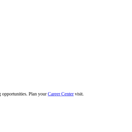
g opportunities. Plan your
Career Center
visit.