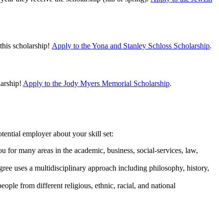
this scholarship!
Apply to the Yona and Stanley Schloss Scholarship
.
larship!
Apply to the Jody Myers Memorial Scholarship
.
ential employer about your skill set:
 you for many areas in the academic, business, social-services, law,
egree uses a multidisciplinary approach including philosophy, history,
eople from different religious, ethnic, racial, and national