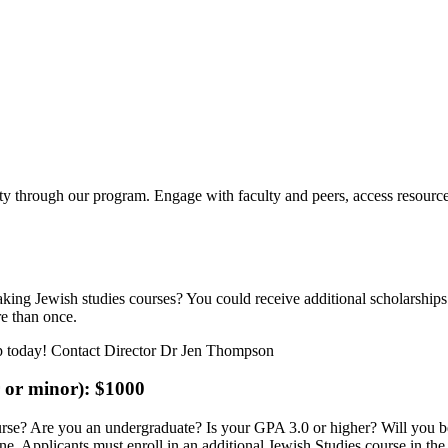
ity through our program. Engage with faculty and peers, access resource
king Jewish studies courses? You could receive additional scholarships i
re than once.
r or minor): $1000
ourse? Are you an undergraduate? Is your GPA 3.0 or higher? Will you b
. Applicants must enroll in an additional Jewish Studies course in the y