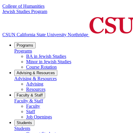
College of Humanities
Jewish Studies Program
CSUN California State University Northridge
Programs
Programs
BA in Jewish Studies
Minor in Jewish Studies
Course Rotation
Advising & Resources
Advising & Resources
Advising
Resources
Faculty & Staff
Faculty & Staff
Faculty
Staff
Job Openings
Students
Students