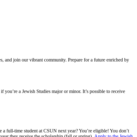
s, and join our vibrant community. Prepare for a future enriched by
f you’re a Jewish Studies major or minor. It’s possible to receive
e a full-time student at CSUN next year? You’re eligible! You don’t
ear they receive the scholarship (fall or spring).
Apply to the Jewish