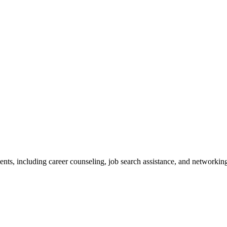
nts, including career counseling, job search assistance, and networkin