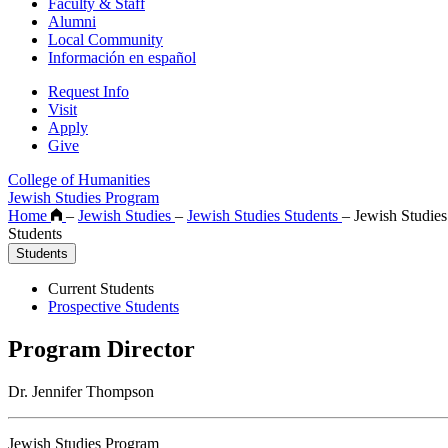
Faculty & Staff
Alumni
Local Community
Información en español
Request Info
Visit
Apply
Give
College of Humanities
Jewish Studies Program
Home
–
Jewish Studies
–
Jewish Studies Students
–
Jewish Studies
Students
Students
Current Students
Prospective Students
Program Director
Dr. Jennifer Thompson
Jewish Studies Program