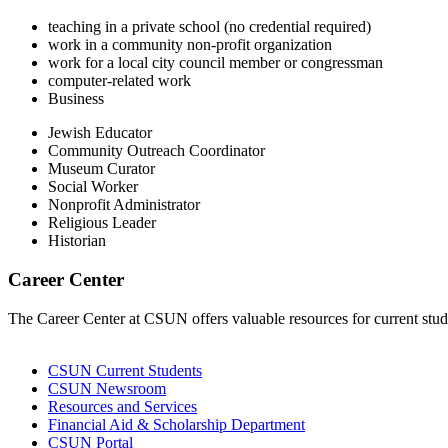
teaching in a private school (no credential required)
work in a community non-profit organization
work for a local city council member or congressman
computer-related work
Business
Jewish Educator
Community Outreach Coordinator
Museum Curator
Social Worker
Nonprofit Administrator
Religious Leader
Historian
Career Center
The Career Center at CSUN offers valuable resources for current stude
CSUN Current Students
CSUN Newsroom
Resources and Services
Financial Aid & Scholarship Department
CSUN Portal