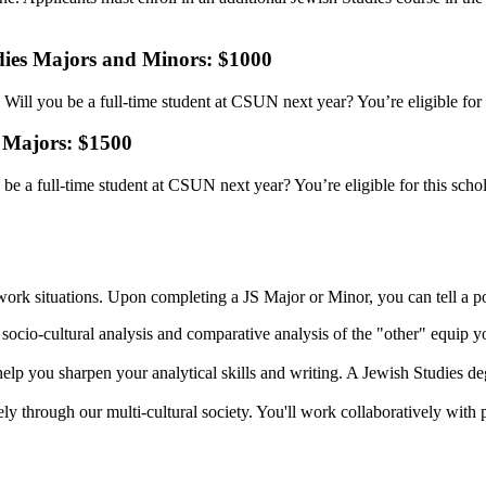
udies Majors and Minors: $1000
ill you be a full-time student at CSUN next year? You’re eligible for 
 Majors: $1500
e a full-time student at CSUN next year? You’re eligible for this scho
ork situations. Upon completing a JS Major or Minor, you can tell a pot
sis, socio-cultural analysis and comparative analysis of the "other" equip
 help you sharpen your analytical skills and writing. A Jewish Studies d
ely through our multi-cultural society. You'll work collaboratively with p