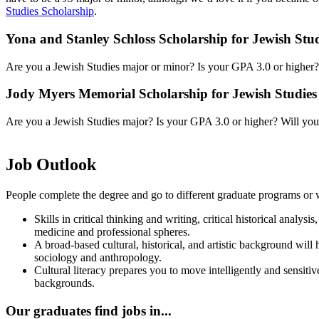
Studies Scholarship
.
Yona and Stanley Schloss Scholarship for Jewish St
Are you a Jewish Studies major or minor? Is your GPA 3.0 or higher? W
Jody Myers Memorial Scholarship for Jewish Studies
Are you a Jewish Studies major? Is your GPA 3.0 or higher? Will you b
Job Outlook
People complete the degree and go to different graduate programs or w
Skills in critical thinking and writing, critical historical analy
medicine and professional spheres.
A broad-based cultural, historical, and artistic background will
sociology and anthropology.
Cultural literacy prepares you to move intelligently and sensitiv
backgrounds.
Our graduates find jobs in...