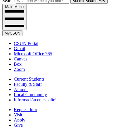
Search
Submit Search
Main Menu
MyCSUN
CSUN Portal
Gmail
Microsoft Office 365
Canvas
Box
Zoom
Current Students
Faculty & Staff
Alumni
Local Community
Información en español
Request Info
Visit
Apply
Give