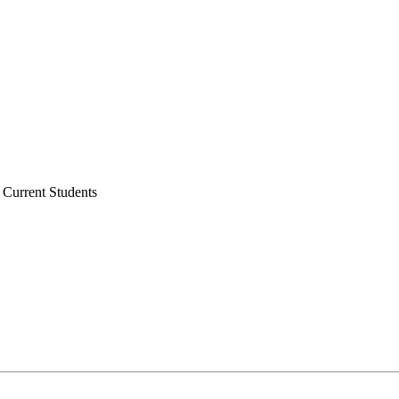
 Current Students