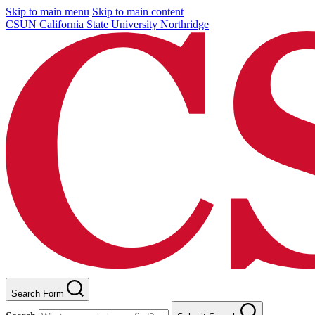
Skip to main menu
Skip to main content
CSUN California State University Northridge
Search Form