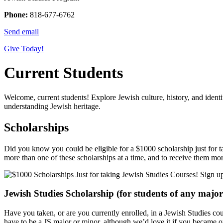
Phone:
818-677-6762
Send email
Give Today!
Current Students
Welcome, current students! Explore Jewish culture, history, and ident
understanding Jewish heritage.
Scholarships
Did you know you could be eligible for a $1000 scholarship just for ta
more than one of these scholarships at a time, and to receive them mo
Jewish Studies Scholarship (for students of any majo
Have you taken, or are you currently enrolled, in a Jewish Studies c
have to be a JS major or minor, although we’d love it if you became one