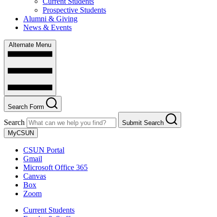
Current Students
Prospective Students
Alumni & Giving
News & Events
Alternate Menu
Search Form
Search
Submit Search
MyCSUN
CSUN Portal
Gmail
Microsoft Office 365
Canvas
Box
Zoom
Current Students