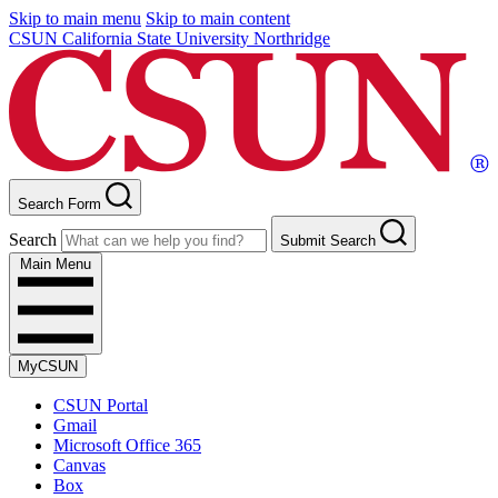
Skip to main menu
Skip to main content
CSUN California State University Northridge
Search Form
Search
Submit Search
Main Menu
MyCSUN
CSUN Portal
Gmail
Microsoft Office 365
Canvas
Box