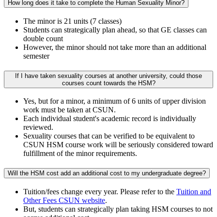
How long does it take to complete the Human Sexuality Minor?
The minor is 21 units (7 classes)
Students can strategically plan ahead, so that GE classes can
double count
However, the minor should not take more than an additional
semester
If I have taken sexuality courses at another university, could those
courses count towards the HSM?
Yes, but for a minor, a minimum of 6 units of upper division
work must be taken at CSUN.
Each individual student's academic record is individually
reviewed.
Sexuality courses that can be verified to be equivalent to
CSUN HSM course work will be seriously considered toward
fulfillment of the minor requirements.
Will the HSM cost add an additional cost to my undergraduate degree?
Tuition/fees change every year. Please refer to the
Tuition and
Other Fees CSUN website
.
But, students can strategically plan taking HSM courses to not