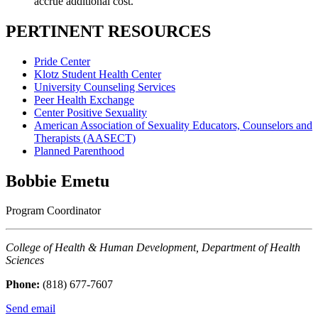
accrue additional cost.
PERTINENT RESOURCES
Pride Center
Klotz Student Health Center
University Counseling Services
Peer Health Exchange
Center Positive Sexuality
American Association of Sexuality Educators, Counselors and
Therapists (AASECT)
Planned Parenthood
Bobbie Emetu
Program Coordinator
College of Health & Human Development, Department of Health
Sciences
Phone:
(818) 677-7607
Send email