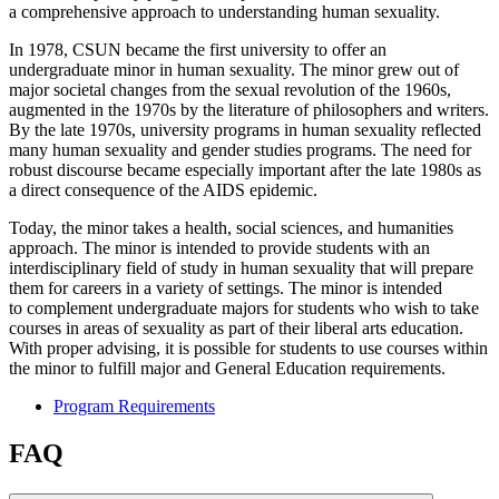
a comprehensive approach to understanding human sexuality.
In 1978, CSUN became the first university to offer an
undergraduate minor in human sexuality. The minor grew out of
major societal changes from the sexual revolution of the 1960s,
augmented in the 1970s by the literature of philosophers and writers.
By the late 1970s, university programs in human sexuality reflected
many human sexuality and gender studies programs. The need for
robust discourse became especially important after the late 1980s as
a direct consequence of the AIDS epidemic.
Today, the minor takes a health, social sciences, and humanities
approach. The minor is intended to provide students with an
interdisciplinary field of study in human sexuality that will prepare
them for careers in a variety of settings. The minor is intended
to complement undergraduate majors for students who wish to take
courses in areas of sexuality as part of their liberal arts education.
With proper advising, it is possible for students to use courses within
the minor to fulfill major and General Education requirements.
Program Requirements
FAQ