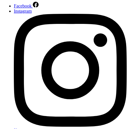
Facebook
Instagram