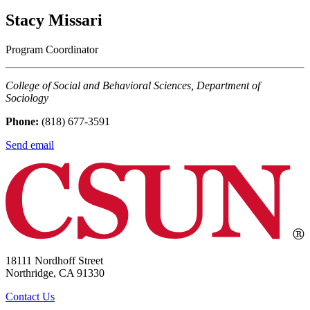
Stacy Missari
Program Coordinator
College of Social and Behavioral Sciences, Department of
Sociology
Phone:
(818) 677-3591
Send email
18111 Nordhoff Street
Northridge, CA 91330
Contact Us