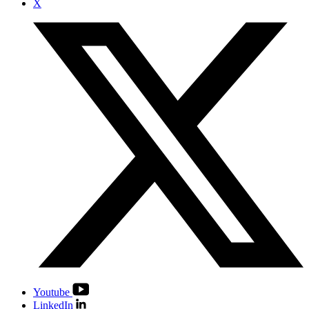
X
Youtube
LinkedIn