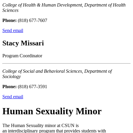
College of Health & Human Development, Department of Health
Sciences
Phone:
(818) 677-7607
Send email
Stacy Missari
Program Coordinator
College of Social and Behavioral Sciences, Department of
Sociology
Phone:
(818) 677-3591
Send email
Human Sexuality Minor
The Human Sexuality minor at CSUN is
an interdisciplinary program that provides students with