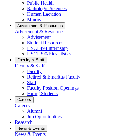
Public Health
Radiologic Sciences
Human Lactation
Minors
Advisement & Resources
Advisement & Resources
Advisement
Student Resources
HSCI 494 Internship
HSCI 390/Biostatistics
Faculty & Staff
Faculty & Staff
Faculty
Retired & Emeritus Faculty
Staff
Faculty Position Openings
Hiring Students
Careers
Careers
Alumni
Job Opportunities
Research
News & Events
News & Events