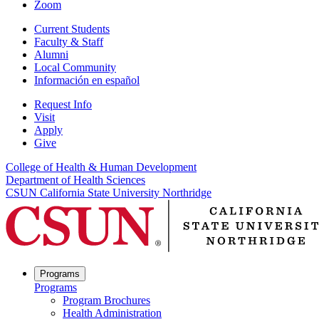
Zoom
Current Students
Faculty & Staff
Alumni
Local Community
Información en español
Request Info
Visit
Apply
Give
College of Health & Human Development
Department of Health Sciences
CSUN California State University Northridge
Programs
Programs
Program Brochures
Health Administration