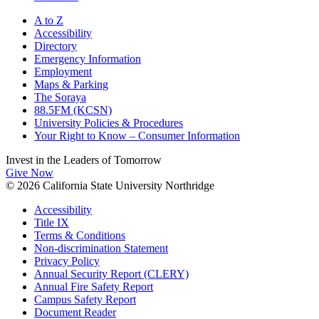
A to Z
Accessibility
Directory
Emergency Information
Employment
Maps & Parking
The Soraya
88.5FM (KCSN)
University Policies & Procedures
Your Right to Know – Consumer Information
Invest in the
Leaders of Tomorrow
Give Now
© 2026 California State University Northridge
Accessibility
Title IX
Terms & Conditions
Non-discrimination Statement
Privacy Policy
Annual Security Report (CLERY)
Annual Fire Safety Report
Campus Safety Report
Document Reader