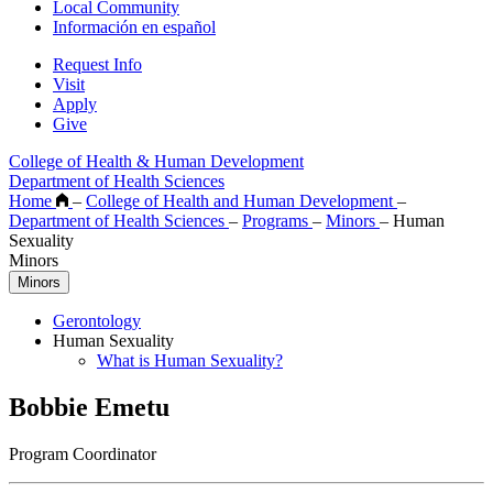
Local Community
Información en español
Request Info
Visit
Apply
Give
College of Health & Human Development
Department of Health Sciences
Home
–
College of Health and Human Development
–
Department of Health Sciences
–
Programs
–
Minors
–
Human
Sexuality
Minors
Minors
Gerontology
Human Sexuality
What is Human Sexuality?
Bobbie Emetu
Program Coordinator