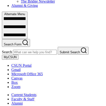
The Bridge Newsletter
Alumni & Giving
Alternate Menu
Search Form
Search
Submit Search
MyCSUN
CSUN Portal
Gmail
Microsoft Office 365
Canvas
Box
Zoom
Current Students
Faculty & Staff
Alumni