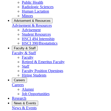
Public Health
Radiologic Sciences
Human Lactation
Minors
Advisement & Resources
Advisement & Resources
Advisement
Student Resources
HSCI 494 Internship
HSCI 390/Biostatistics
Faculty & Staff
Faculty & Staff
Faculty
Retired & Emeritus Faculty
Staff
Faculty Position Openings
Hiring Students
Careers
Careers
Alumni
Job Opportunities
Research
News & Events
News & Events