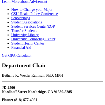
Learn More about Advisement
How to Change your Major
CSU Health Policy Conference
Scholarships
Student Associations
Student Services Center/EOP
Transfer Students
University Library
University Counseling Center
Student Health Center
Financial Aid
Get GPA Calculator
Department Chair
Bethany K. Wexler Rainisch, PhD, MPH
JD 2500
Nordhoff Street Northridge, CA 91330-8285
Phone:
(818) 677-4081