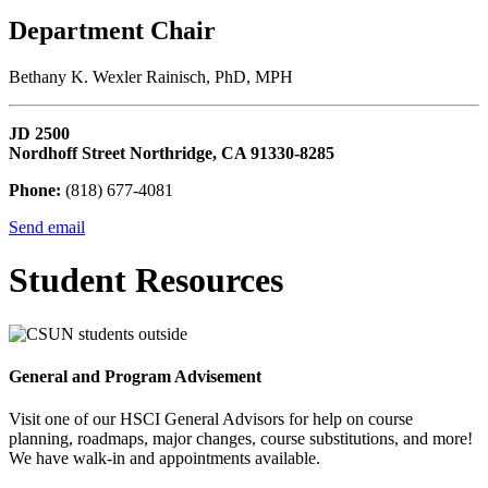
Department Chair
Bethany K. Wexler Rainisch, PhD, MPH
JD 2500
Nordhoff Street Northridge, CA 91330-8285
Phone:
(818) 677-4081
Send email
Student Resources
General and Program Advisement
Visit one of our HSCI General Advisors for help on course
planning, roadmaps, major changes, course substitutions, and more!
We have walk-in and appointments available.