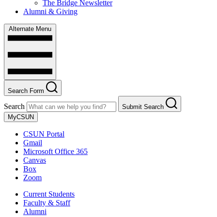
The Bridge Newsletter
Alumni & Giving
Alternate Menu
Search Form
Search
Submit Search
MyCSUN
CSUN Portal
Gmail
Microsoft Office 365
Canvas
Box
Zoom
Current Students
Faculty & Staff
Alumni