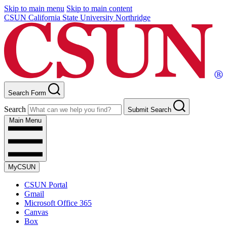
Skip to main menu
Skip to main content
CSUN California State University Northridge
Search Form
Search
Submit Search
Main Menu
MyCSUN
CSUN Portal
Gmail
Microsoft Office 365
Canvas
Box