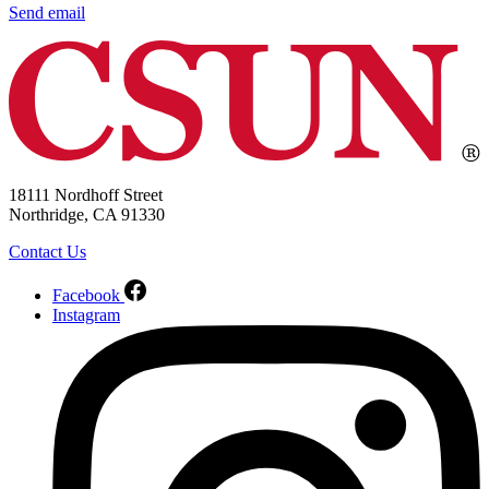
Send email
18111 Nordhoff Street
Northridge, CA 91330
Contact Us
Facebook
Instagram