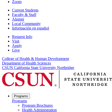
Zoom
Current Students
Faculty & Staff
Alumni
Local Community
Información en español
Request Info
Visit
Apply
Give
College of Health & Human Development
Department of Health Sciences
CSUN California State University Northridge
Programs
Programs
Program Brochures
Health Administration