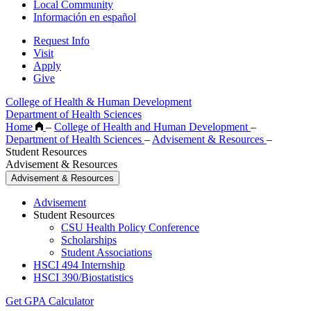
Local Community
Información en español
Request Info
Visit
Apply
Give
College of Health & Human Development
Department of Health Sciences
Home
–
College of Health and Human Development
–
Department of Health Sciences
–
Advisement & Resources
–
Student Resources
Advisement & Resources
Advisement & Resources
Advisement
Student Resources
CSU Health Policy Conference
Scholarships
Student Associations
HSCI 494 Internship
HSCI 390/Biostatistics
Get GPA Calculator