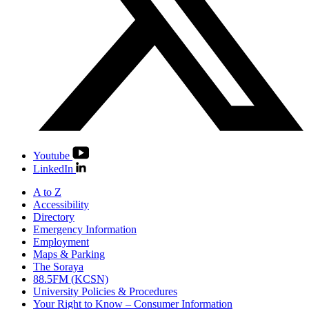
Youtube
LinkedIn
A to Z
Accessibility
Directory
Emergency Information
Employment
Maps & Parking
The Soraya
88.5FM (KCSN)
University Policies & Procedures
Your Right to Know – Consumer Information