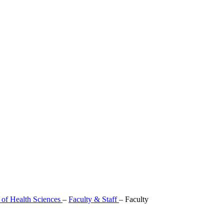
 of Health Sciences
–
Faculty & Staff
–
Faculty