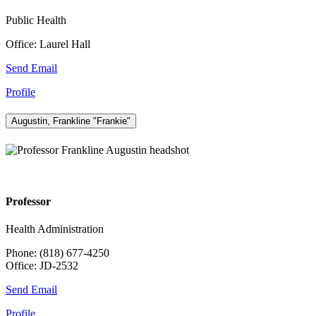
Public Health
Office: Laurel Hall
Send Email
Profile
Augustin, Frankline "Frankie"
Professor
Health Administration
Phone: (818) 677-4250
Office: JD-2532
Send Email
Profile