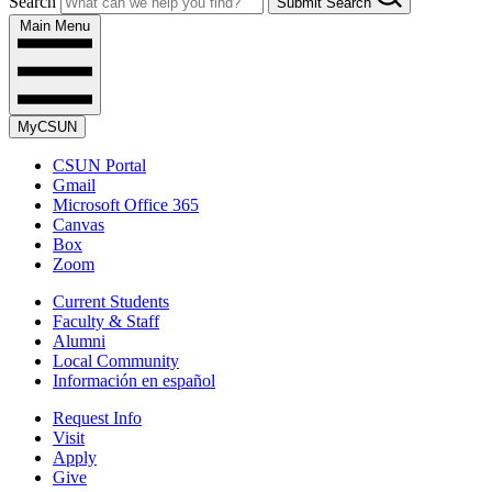
Search
Submit Search
Main Menu
MyCSUN
CSUN Portal
Gmail
Microsoft Office 365
Canvas
Box
Zoom
Current Students
Faculty & Staff
Alumni
Local Community
Información en español
Request Info
Visit
Apply
Give