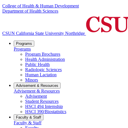
College of Health & Human Development
Department of Health Sciences
CSUN California State University Northridge
Programs
Programs
Program Brochures
Health Administration
Public Health
Radiologic Sciences
Human Lactation
Minors
Advisement & Resources
Advisement & Resources
Advisement
Student Resources
HSCI 494 Internship
HSCI 390/Biostatistics
Faculty & Staff
Faculty & Staff
Faculty