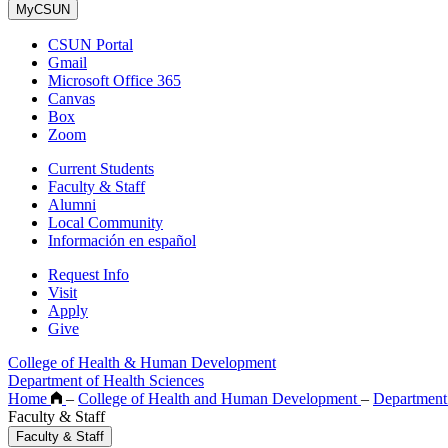
MyCSUN
CSUN Portal
Gmail
Microsoft Office 365
Canvas
Box
Zoom
Current Students
Faculty & Staff
Alumni
Local Community
Información en español
Request Info
Visit
Apply
Give
College of Health & Human Development
Department of Health Sciences
Home
–
College of Health and Human Development
–
Department
Faculty & Staff
Faculty & Staff