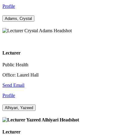
Profile
Adams, Crystal
Lecturer
Public Health
Office: Laurel Hall
Send Email
Profile
Alhiyari, Yazeed
Lecturer