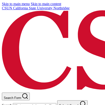
Skip to main menu
Skip to main content
CSUN California State University Northridge
Search Form