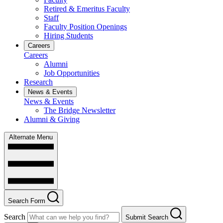
Retired & Emeritus Faculty
Staff
Faculty Position Openings
Hiring Students
Careers
Careers
Alumni
Job Opportunities
Research
News & Events
News & Events
The Bridge Newsletter
Alumni & Giving
Alternate Menu
Search Form
Search
Submit Search