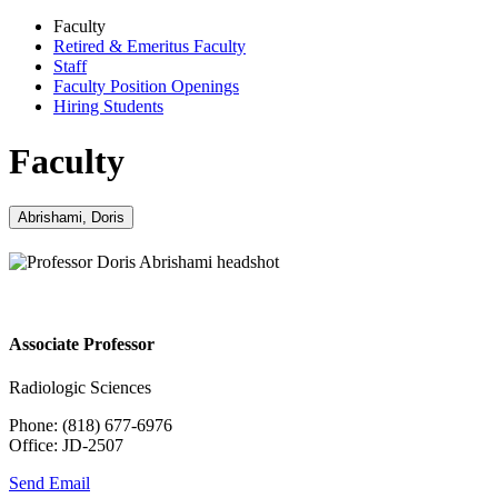
Faculty
Retired & Emeritus Faculty
Staff
Faculty Position Openings
Hiring Students
Faculty
Abrishami, Doris
Associate Professor
Radiologic Sciences
Phone: (818) 677-6976
Office: JD-2507
Send Email