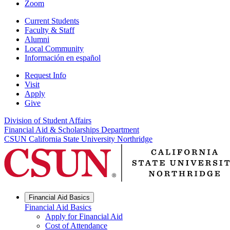
Zoom
Current Students
Faculty & Staff
Alumni
Local Community
Información en español
Request Info
Visit
Apply
Give
Division of Student Affairs
Financial Aid & Scholarships Department
CSUN California State University Northridge
Financial Aid Basics
Financial Aid Basics
Apply for Financial Aid
Cost of Attendance