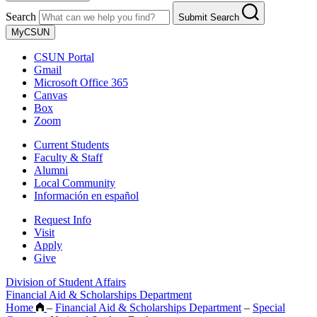
Search
Submit Search
MyCSUN
CSUN Portal
Gmail
Microsoft Office 365
Canvas
Box
Zoom
Current Students
Faculty & Staff
Alumni
Local Community
Información en español
Request Info
Visit
Apply
Give
Division of Student Affairs
Financial Aid & Scholarships Department
Home
–
Financial Aid & Scholarships Department
–
Special