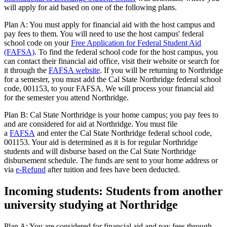
will apply for aid based on one of the following plans.
Plan A: You must apply for financial aid with the host campus and
pay fees to them. You will need to use the host campus' federal
school code on your
Free Application for Federal Student Aid
(FAFSA)
. To find the federal school code for the host campus, you
can contact their financial aid office, visit their website or search for
it through the
FAFSA website
. If you will be returning to Northridge
for a semester, you must add the Cal State Northridge federal school
code, 001153, to your FAFSA. We will process your financial aid
for the semester you attend Northridge.
Plan B: Cal State Northridge is your home campus; you pay fees to
and are considered for aid at Northridge. You must file
a
FAFSA
and enter the Cal State Northridge federal school code,
001153. Your aid is determined as it is for regular Northridge
students and will disburse based on the Cal State Northridge
disbursement schedule. The funds are sent to your home address or
via
e-Refund
after tuition and fees have been deducted.
Incoming students: Students from another
university studying at Northridge
Plan A: You are considered for financial aid and pay fees through