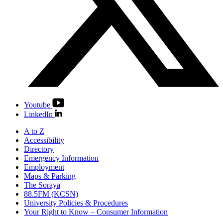
Youtube
LinkedIn
A to Z
Accessibility
Directory
Emergency Information
Employment
Maps & Parking
The Soraya
88.5FM (KCSN)
University Policies & Procedures
Your Right to Know – Consumer Information