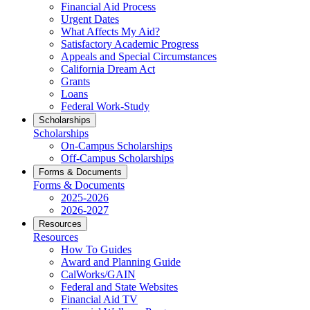
Financial Aid Process
Urgent Dates
What Affects My Aid?
Satisfactory Academic Progress
Appeals and Special Circumstances
California Dream Act
Grants
Loans
Federal Work-Study
Scholarships
Scholarships
On-Campus Scholarships
Off-Campus Scholarships
Forms & Documents
Forms & Documents
2025-2026
2026-2027
Resources
Resources
How To Guides
Award and Planning Guide
CalWorks/GAIN
Federal and State Websites
Financial Aid TV