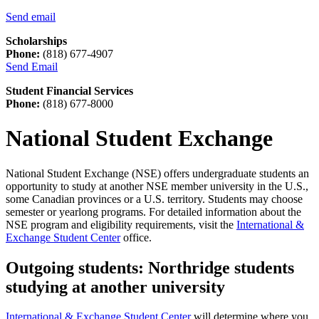
Send email
Scholarships
Phone:
(818) 677-4907
Send Email
Student Financial Services
Phone:
(818) 677-8000
National Student Exchange
National Student Exchange (NSE) offers undergraduate students an
opportunity to study at another NSE member university in the U.S.,
some Canadian provinces or a U.S. territory. Students may choose
semester or yearlong programs. For detailed information about the
NSE program and eligibility requirements, visit the
International &
Exchange Student Center
office.
Outgoing students: Northridge students
studying at another university
International & Exchange Student Center
will determine where you