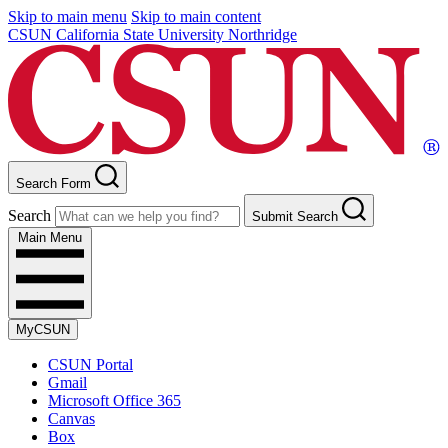
Skip to main menu
Skip to main content
CSUN California State University Northridge
Search Form
Search
Submit Search
Main Menu
MyCSUN
CSUN Portal
Gmail
Microsoft Office 365
Canvas
Box