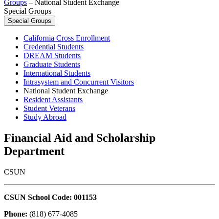
Groups
–
National Student Exchange
Special Groups
Special Groups
California Cross Enrollment
Credential Students
DREAM Students
Graduate Students
International Students
Intrasystem and Concurrent Visitors
National Student Exchange
Resident Assistants
Student Veterans
Study Abroad
Financial Aid and Scholarship
Department
CSUN
CSUN School Code: 001153
Phone:
(818) 677-4085