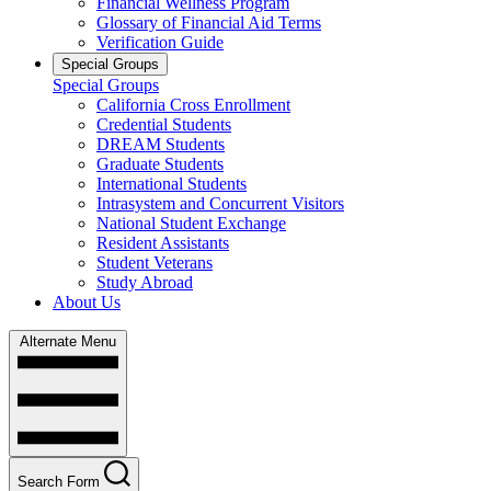
Financial Wellness Program
Glossary of Financial Aid Terms
Verification Guide
Special Groups
Special Groups
California Cross Enrollment
Credential Students
DREAM Students
Graduate Students
International Students
Intrasystem and Concurrent Visitors
National Student Exchange
Resident Assistants
Student Veterans
Study Abroad
About Us
Alternate Menu
Search Form