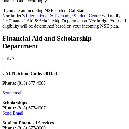
financial aid accordingly.
If you are an incoming NSE student Cal State
Northridge's
International & Exchange Student Center
will notify
the Financial Aid & Scholarship Department at Northridge. Your aid
eligibility will be determined based on your incoming NSE plan.
Financial Aid and Scholarship
Department
CSUN
CSUN School Code: 001153
Phone:
(818) 677-4085
Send email
Scholarships
Phone:
(818) 677-4907
Send Email
Student Financial Services
Phone:
(818) 677-8000