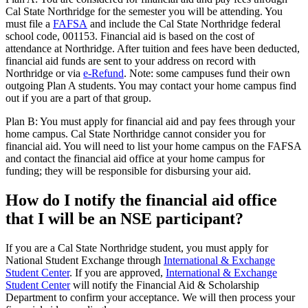
Cal State Northridge for the semester you will be attending. You
must file a
FAFSA
and include the Cal State Northridge federal
school code, 001153. Financial aid is based on the cost of
attendance at Northridge. After tuition and fees have been deducted,
financial aid funds are sent to your address on record with
Northridge or via
e-Refund
. Note: some campuses fund their own
outgoing Plan A students. You may contact your home campus find
out if you are a part of that group.
Plan B: You must apply for financial aid and pay fees through your
home campus. Cal State Northridge cannot consider you for
financial aid. You will need to list your home campus on the FAFSA
and contact the financial aid office at your home campus for
funding; they will be responsible for disbursing your aid.
How do I notify the financial aid office
that I will be an NSE participant?
If you are a Cal State Northridge student, you must apply for
National Student Exchange through
International & Exchange
Student Center
. If you are approved,
International & Exchange
Student Center
will notify the Financial Aid & Scholarship
Department to confirm your acceptance. We will then process your