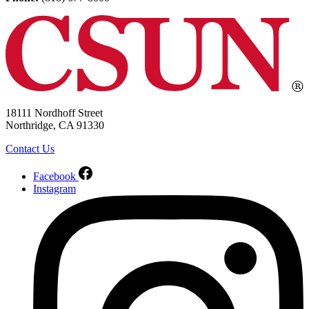
18111 Nordhoff Street
Northridge, CA 91330
Contact Us
Facebook
Instagram