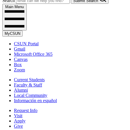
Search
Submit Search
Main Menu
MyCSUN
CSUN Portal
Gmail
Microsoft Office 365
Canvas
Box
Zoom
Current Students
Faculty & Staff
Alumni
Local Community
Información en español
Request Info
Visit
Apply
Give