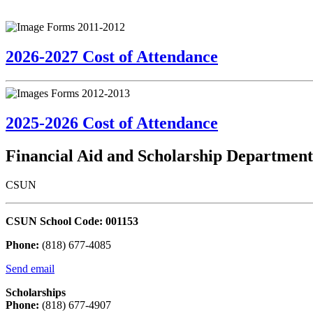
2026-2027 Cost of Attendance
2025-2026 Cost of Attendance
Financial Aid and Scholarship Department
CSUN
CSUN School Code: 001153
Phone:
(818) 677-4085
Send email
Scholarships
Phone:
(818) 677-4907