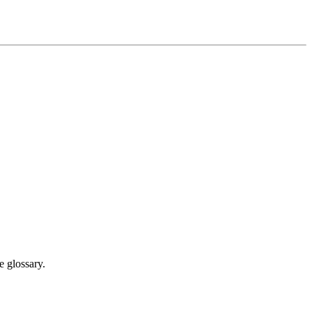
e glossary.