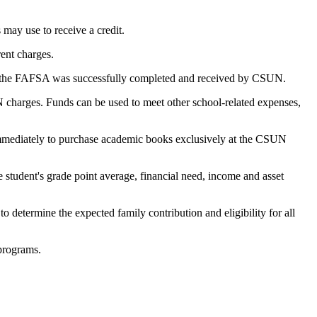
 may use to receive a credit.
rent charges.
t the FAFSA was successfully completed and received by CSUN.
UN charges. Funds can be used to meet other school-related expenses,
d immediately to purchase academic books exclusively at the CSUN
e student's grade point average, financial need, income and asset
 to determine the expected family contribution and eligibility for all
 programs.