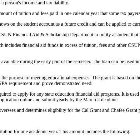
a person's income and tax liability.
amount of tuition and fees paid in one calendar year that some tax payers
hows on the student account as a future credit and can be applied to cur
CSUN Financial Aid & Scholarship Department to notify a student tha
ch includes financial aid funds in excess of tuition, fees and other CS
d available during the early part of the semester. The loan can be use
r the purpose of meeting educational expenses. The grant is based on th
a GPA requirement and prove demonstrated need.
quired to apply for any state education financial aid programs. It is used
application online and submit yearly by the March 2 deadline.
 oversees and determines eligibility for the Cal Grant and Chafee Grant
titution for one academic year. This amount includes the following: