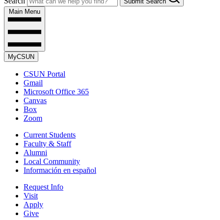
Search
Submit Search
Main Menu
MyCSUN
CSUN Portal
Gmail
Microsoft Office 365
Canvas
Box
Zoom
Current Students
Faculty & Staff
Alumni
Local Community
Información en español
Request Info
Visit
Apply
Give