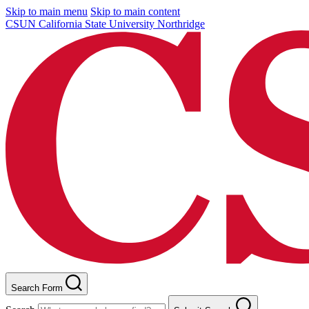
Skip to main menu
Skip to main content
CSUN California State University Northridge
Search Form