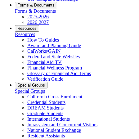
Forms & Documents
Forms & Documents
2025-2026
2026-2027
Resources
Resources
How To Guides
Award and Planning Guide
CalWorks/GAIN
Federal and State Websites
Financial Aid TV
Financial Wellness Program
Glossary of Financial Aid Terms
Verification Guide
Special Groups
Special Groups
California Cross Enrollment
Credential Students
DREAM Students
Graduate Students
International Students
Intrasystem and Concurrent Visitors
National Student Exchange
Resident Assistants