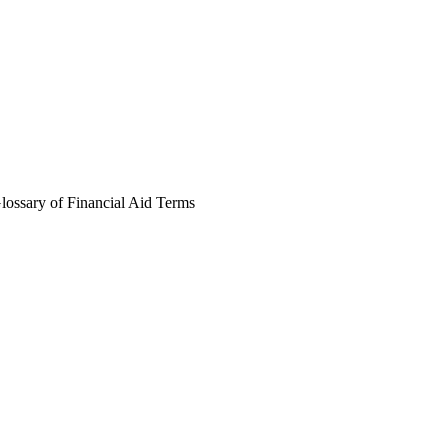
ossary of Financial Aid Terms