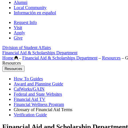
Alumni
Local Community
Información en español
Request Info
Visit
Apply
Give
Division of Student Affairs
Financial Aid & Scholarships Department
Home
–
Financial Aid & Scholarships Department
–
Resources
–
Gl
Resources
Resources
How To Guides
Award and Planning Guide
CalWorks/GAIN
Federal and State Websites
Financial Aid TV
Financial Wellness Program
Glossary of Financial Aid Terms
Verification Guide
Financial Aid and Scholarship Department