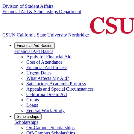
Division of Student Affairs
Financial Aid & Scholarships Department
CSUN California State University Northridge
Financial Aid Basics
Financial Aid Basics
Apply for Financial Aid
Cost of Attendance
Financial Aid Process
Urgent Dates
What Affects My Aid?
Satisfactory Academic Progress
Appeals and Special Circumstances
California Dream Act
Grants
Loans
Federal Work-Study
Scholarships
Scholarships
On-Campus Scholarships
Off-Campus Scholarships