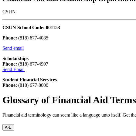
CSUN
CSUN School Code: 001153
Phone:
(818) 677-4085
Send email
Scholarships
Phone:
(818) 677-4907
Send Email
Student Financial Services
Phone:
(818) 677-8000
Glossary of Financial Aid Terms
Financial aid terminology can seem like a language unto itself. Get t
A-E