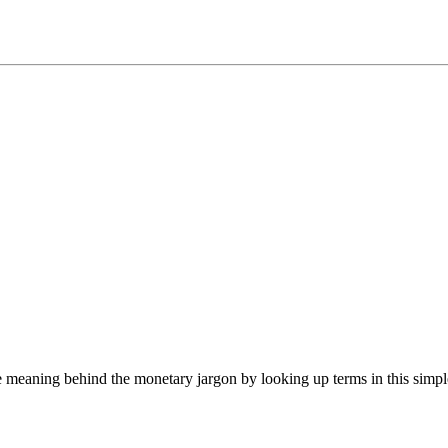
he meaning behind the monetary jargon by looking up terms in this simpl