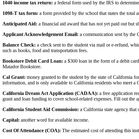
1040 income tax return:
a federal form used by the IRS to determine 
1098-T tax form:
a form provided by the school that states the total 
Anticipated Aid:
a financial aid award that has not yet paid out but s
Applicant Acknowledgement Email:
a communication sent by the 
Balance Check:
a check sent to the student via mail or e-refund, whi
such as books, food and transportation fees.
Bookstore Debit Card Loan:
a $300 loan in the form of a debit car
Matador Bookstore.
Cal Grant:
money granted to the student by the state of California fo
information, and is only available to California residents who meet 
California Dream Act Application (CADAA):
a free application re
grant and loan funding to cover school-related expenses. Fill out the 
California Student Aid Commission:
a California state agency that
Capital:
another word for available income.
Cost Of Attendance (COA):
The estimated cost of attending this ins