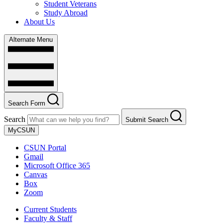
Student Veterans
Study Abroad
About Us
Alternate Menu
Search Form
Search
Submit Search
MyCSUN
CSUN Portal
Gmail
Microsoft Office 365
Canvas
Box
Zoom
Current Students
Faculty & Staff