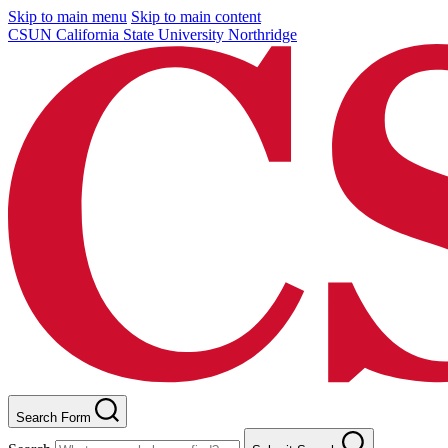
Skip to main menu
Skip to main content
CSUN California State University Northridge
Search Form