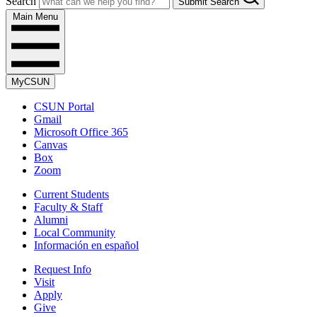
Search
Submit Search
Main Menu
MyCSUN
CSUN Portal
Gmail
Microsoft Office 365
Canvas
Box
Zoom
Current Students
Faculty & Staff
Alumni
Local Community
Información en español
Request Info
Visit
Apply
Give