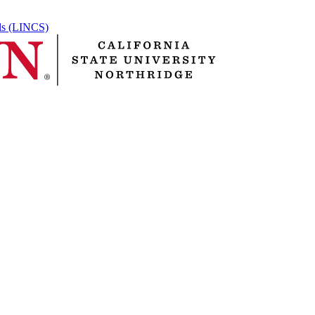
ols (LINCS)