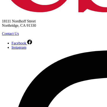
18111 Nordhoff Street
Northridge, CA 91330
Contact Us
Facebook
Instagram