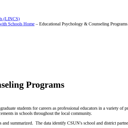
ols (LINCS)
 with Schools Home
–
Educational Psychology & Counseling Programs
seling Programs
graduate students for careers as professional educators in a variety o
acements in schools throughout the local community.
 and summarized. The data identify CSUN's school and district partners