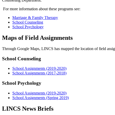
Counseling Department.
For more information about these programs see:
Marriage & Family Therapy
School Counseling
School Psychology
Maps of Field Assignments
Through Google Maps, LINCS has mapped the location of field assign
School Counseling
School Assignments (2019-2020)
School Assignments (2017-2018)
School Psychology
School Assignments (2019-2020)
School Assignments (Spring 2019)
LINCS News Briefs