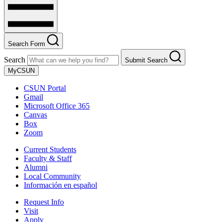
Search Form
Search
Submit Search
MyCSUN
CSUN Portal
Gmail
Microsoft Office 365
Canvas
Box
Zoom
Current Students
Faculty & Staff
Alumni
Local Community
Información en español
Request Info
Visit
Apply