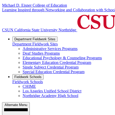
Michael D. Eisner College of Education
Learning Inspired through Networking and Collaboration with Scho
CSUN California State University Northridge
Department Fieldwork Sites
Department Fieldwork Sites
Administrative Services Programs
Deaf Studies Programs
Educational Psychology & Counseling Programs
Elementary Education Credential Program
Single Subject Credential Program
Special Education Credential Program
Fieldwork Schools
Fieldwork Schools
CHIME
Los Angeles Unified School District
Northridge Academy High School
Alternate Menu