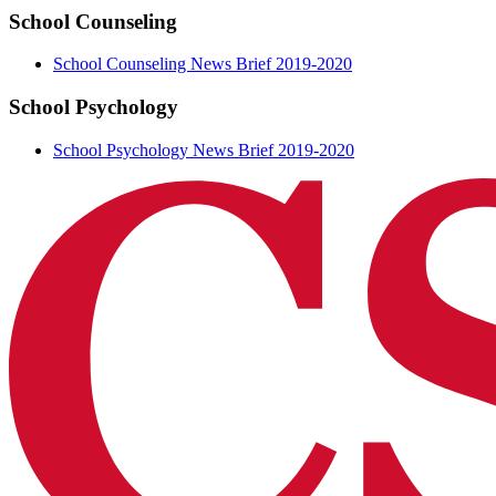
School Counseling
School Counseling News Brief 2019-2020
School Psychology
School Psychology News Brief 2019-2020