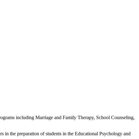
f programs including Marriage and Family Therapy, School Counseling,
 in the preparation of students in the Educational Psychology and