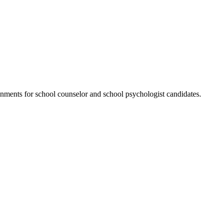
ments for school counselor and school psychologist candidates.