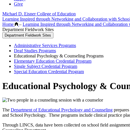
Give
Michael D. Eisner College of Education
Learning Inspired through Networking and Collaboration with Scho
Home
–
Learning Inspired through Networking and Collaboration
Department Fieldwork Sites
Department Fieldwork Sites
Administrative Services Programs
Deaf Studies Programs
Educational Psychology & Counseling Programs
Elementary Education Credential Program
Single Subject Credential Program
Special Education Credential Program
Educational Psychology & Coun
The
Department of Educational Psychology and Counseling
prepares 
and School Psychology. These programs include clinical practice pl
Through LINCS, data have been collected on school field assignments