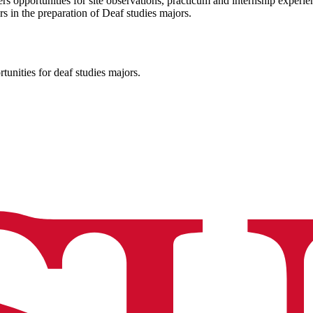
rs opportunities for site observations, practicum and internship exper
s in the preparation of Deaf studies majors.
nities for deaf studies majors.