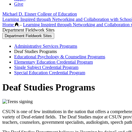
Give
Michael D. Eisner College of Education
Learning Inspired through Networking and Collaboration with Scho
Home
–
Learning Inspired through Networking and Collaboration
Department Fieldwork Sites
Department Fieldwork Sites
Administrative Services Programs
Deaf Studies Programs
Educational Psychology & Counseling Programs
Elementary Education Credential Program
Single Subject Credential Program
Special Education Credential Program
Deaf Studies Programs
CSUN is one of few institutions in the nation that offers a comprehe
variety of Deaf-related fields. The Deaf Studies major at CSUN provide
teachers, counselors, government specialists, audiologists, speech p