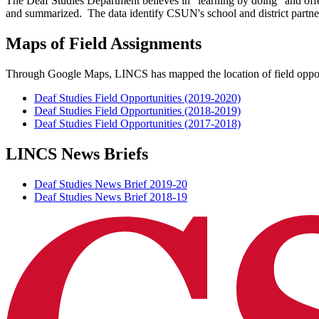
The Deaf Studies Department believes in "learning by doing" and offe
and summarized. The data identify CSUN's school and district partner
Maps of Field Assignments
Through Google Maps, LINCS has mapped the location of field opportu
Deaf Studies Field Opportunities (2019-2020)
Deaf Studies Field Opportunities (2018-2019)
Deaf Studies Field Opportunities (2017-2018)
LINCS News Briefs
Deaf Studies News Brief 2019-20
Deaf Studies News Brief 2018-19