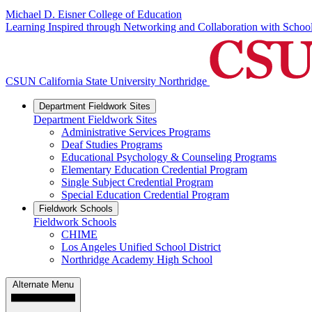
Michael D. Eisner College of Education
Learning Inspired through Networking and Collaboration with Scho
CSUN California State University Northridge
Department Fieldwork Sites
Department Fieldwork Sites
Administrative Services Programs
Deaf Studies Programs
Educational Psychology & Counseling Programs
Elementary Education Credential Program
Single Subject Credential Program
Special Education Credential Program
Fieldwork Schools
Fieldwork Schools
CHIME
Los Angeles Unified School District
Northridge Academy High School
Alternate Menu