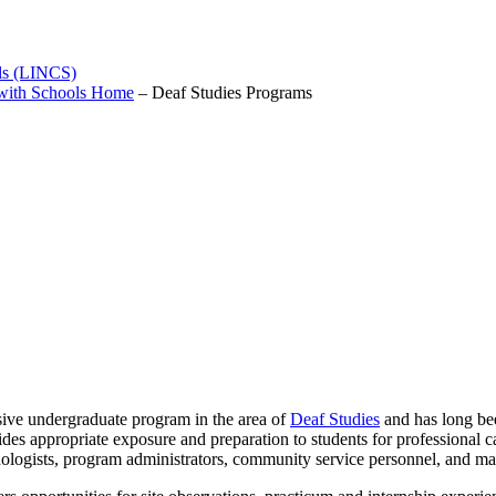
ols (LINCS)
 with Schools Home
–
Deaf Studies Programs
nsive undergraduate program in the area of
Deaf Studies
and has long bee
s appropriate exposure and preparation to students for professional car
athologists, program administrators, community service personnel, and m