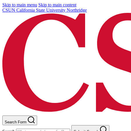
Skip to main menu
Skip to main content
CSUN California State University Northridge
Search Form