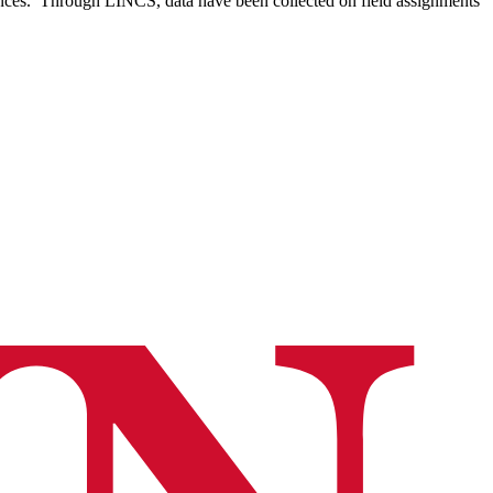
iences. Through LINCS, data have been collected on field assignments