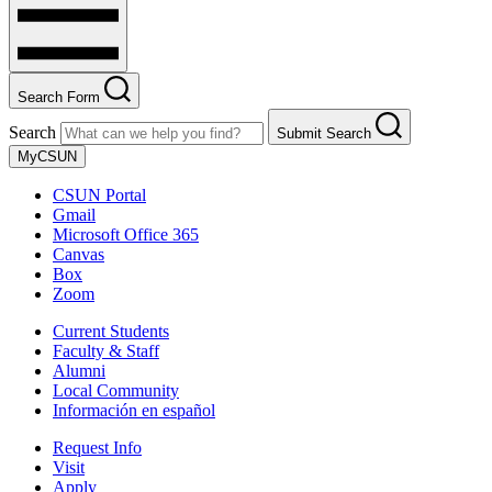
Search Form
Search
Submit Search
MyCSUN
CSUN Portal
Gmail
Microsoft Office 365
Canvas
Box
Zoom
Current Students
Faculty & Staff
Alumni
Local Community
Información en español
Request Info
Visit
Apply