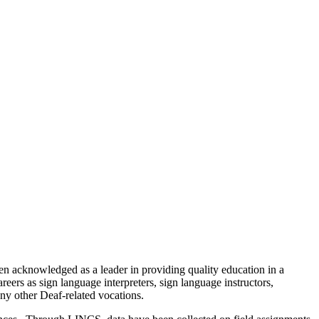
n acknowledged as a leader in providing quality education in a
eers as sign language interpreters, sign language instructors,
any other Deaf-related vocations.