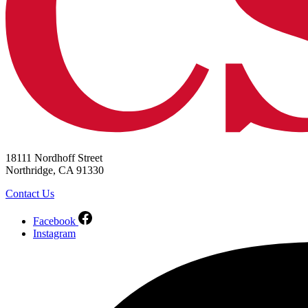
18111 Nordhoff Street
Northridge, CA 91330
Contact Us
Facebook
Instagram