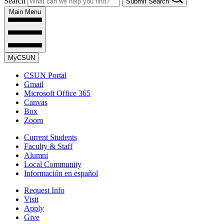
Search
Submit Search
Main Menu
MyCSUN
CSUN Portal
Gmail
Microsoft Office 365
Canvas
Box
Zoom
Current Students
Faculty & Staff
Alumni
Local Community
Información en español
Request Info
Visit
Apply
Give