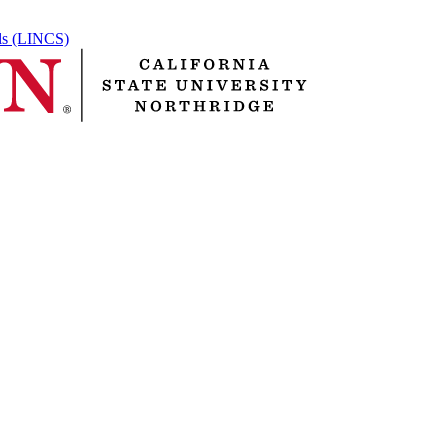
ols (LINCS)