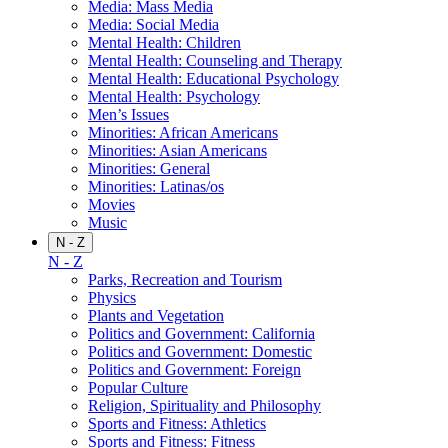
Media: Mass Media
Media: Social Media
Mental Health: Children
Mental Health: Counseling and Therapy
Mental Health: Educational Psychology
Mental Health: Psychology
Men’s Issues
Minorities: African Americans
Minorities: Asian Americans
Minorities: General
Minorities: Latinas/os
Movies
Music
N - Z
N - Z
Parks, Recreation and Tourism
Physics
Plants and Vegetation
Politics and Government: California
Politics and Government: Domestic
Politics and Government: Foreign
Popular Culture
Religion, Spirituality and Philosophy
Sports and Fitness: Athletics
Sports and Fitness: Fitness