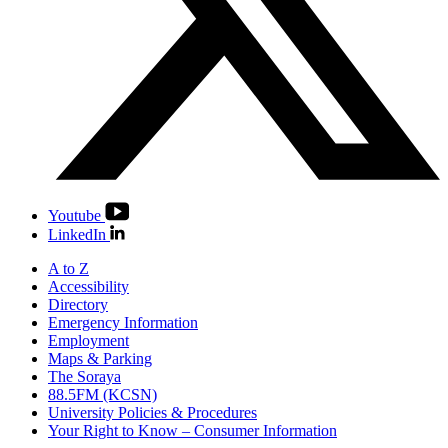
Youtube
LinkedIn
A to Z
Accessibility
Directory
Emergency Information
Employment
Maps & Parking
The Soraya
88.5FM (KCSN)
University Policies & Procedures
Your Right to Know – Consumer Information