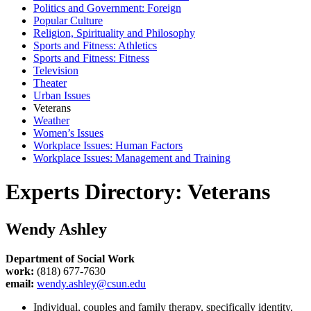
Politics and Government: Foreign
Popular Culture
Religion, Spirituality and Philosophy
Sports and Fitness: Athletics
Sports and Fitness: Fitness
Television
Theater
Urban Issues
Veterans
Weather
Women’s Issues
Workplace Issues: Human Factors
Workplace Issues: Management and Training
Experts Directory: Veterans
Wendy Ashley
Department of Social Work
work:
(818) 677-7630
email:
wendy.ashley@csun.edu
Individual, couples and family therapy, specifically identity,