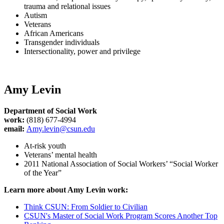
trauma and relational issues
Autism
Veterans
African Americans
Transgender individuals
Intersectionality, power and privilege
Amy Levin
Department of Social Work
work:
(818) 677-4994
email:
Amy.levin@csun.edu
At-risk youth
Veterans’ mental health
2011 National Association of Social Workers’ “Social Worker
of the Year”
Learn more about Amy Levin work:
Think CSUN: From Soldier to Civilian
CSUN's Master of Social Work Program Scores Another Top