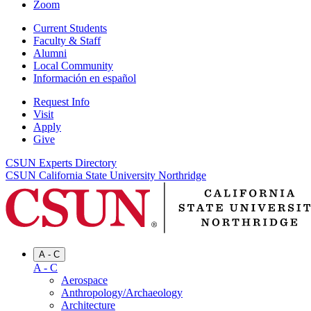
Zoom
Current Students
Faculty & Staff
Alumni
Local Community
Información en español
Request Info
Visit
Apply
Give
CSUN Experts Directory
CSUN California State University Northridge
A - C
A - C
Aerospace
Anthropology/Archaeology
Architecture