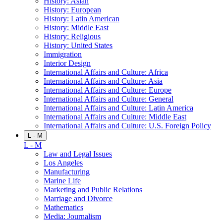
History: Asian
History: European
History: Latin American
History: Middle East
History: Religious
History: United States
Immigration
Interior Design
International Affairs and Culture: Africa
International Affairs and Culture: Asia
International Affairs and Culture: Europe
International Affairs and Culture: General
International Affairs and Culture: Latin America
International Affairs and Culture: Middle East
International Affairs and Culture: U.S. Foreign Policy
L - M
L - M
Law and Legal Issues
Los Angeles
Manufacturing
Marine Life
Marketing and Public Relations
Marriage and Divorce
Mathematics
Media: Journalism