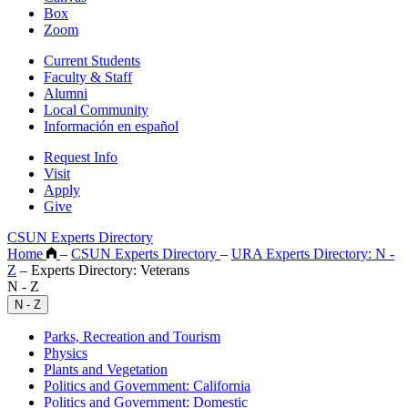
Box
Zoom
Current Students
Faculty & Staff
Alumni
Local Community
Información en español
Request Info
Visit
Apply
Give
CSUN Experts Directory
Home
–
CSUN Experts Directory
–
URA Experts Directory: N -
Z
–
Experts Directory: Veterans
N - Z
N - Z
Parks, Recreation and Tourism
Physics
Plants and Vegetation
Politics and Government: California
Politics and Government: Domestic