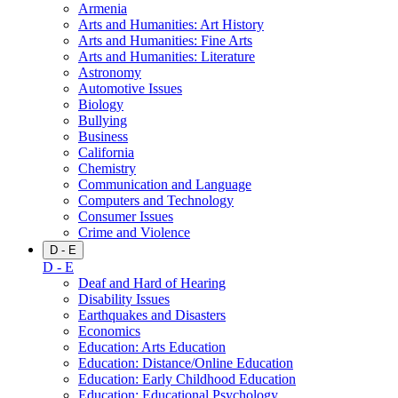
Armenia
Arts and Humanities: Art History
Arts and Humanities: Fine Arts
Arts and Humanities: Literature
Astronomy
Automotive Issues
Biology
Bullying
Business
California
Chemistry
Communication and Language
Computers and Technology
Consumer Issues
Crime and Violence
D - E
D - E
Deaf and Hard of Hearing
Disability Issues
Earthquakes and Disasters
Economics
Education: Arts Education
Education: Distance/Online Education
Education: Early Childhood Education
Education: Educational Psychology