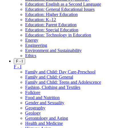
Education: English as a Second Language
Education: General Educational Issues
Education: Higher Education
Education: K–12
Education: Parent Education
Education: Special Education
Education: Technology in Education
Energy
Engineering
Environment and Sustainability
Ethics
F - I
F - I
Family and Child: Day Care-Preschool
Family and Child: General
Family and Child: Teens and Adolescence
Fashion, Clothing and Textiles
Folklore
Food and Nutrition
Gender and Sexuality
Geography
Geology
Gerontology and Aging
Health and Medicine