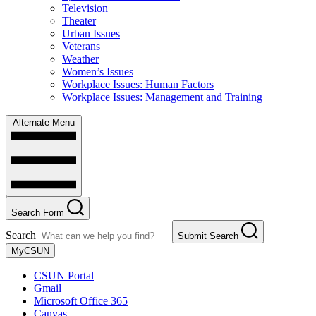
Television
Theater
Urban Issues
Veterans
Weather
Women’s Issues
Workplace Issues: Human Factors
Workplace Issues: Management and Training
Alternate Menu
Search Form
Search
Submit Search
MyCSUN
CSUN Portal
Gmail
Microsoft Office 365
Canvas