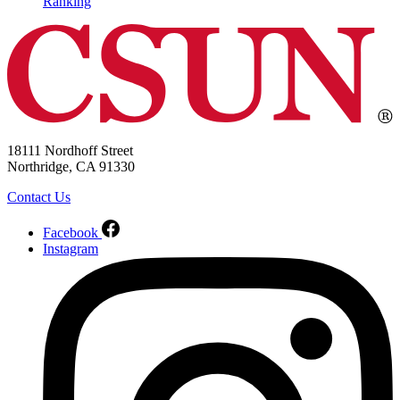
Ranking
18111 Nordhoff Street
Northridge, CA 91330
Contact Us
Facebook
Instagram