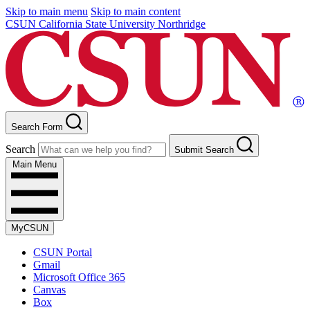
Skip to main menu
Skip to main content
CSUN California State University Northridge
Search Form
Search
Submit Search
Main Menu
MyCSUN
CSUN Portal
Gmail
Microsoft Office 365
Canvas
Box