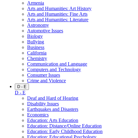
Armenia
Arts and Humanities: Art History
Arts and Humanities: Fine Arts
Arts and Humanities: Literature
Astronomy
Automotive Issues
Biology
Bullying
Business
California
Chemistry
Communication and Language
Computers and Technology
Consumer Issues
Crime and Violence
D - E
D - E
Deaf and Hard of Hearing
Disability Issues
Earthquakes and Disasters
Economics
Education: Arts Education
Education: Distance/Online Education
Education: Early Childhood Education
Education: Educational Psychology