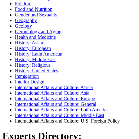
Folklore
Food and Nutrition
Gender and Sexuality
Geography
Geology
Gerontology and Aging
Health and Medicine
History: Asian
History: European
History: Latin American
History: Middle East
History: Religious
History: United States
Immigration
Interior Design
International Affairs and Culture: Africa
International Affairs and Culture: Asia
International Affairs and Culture: Europe
International Affairs and Culture: General
International Affairs and Culture: Latin America
International Affairs and Culture: Middle East
International Affairs and Culture: U.S. Foreign Policy
Experts Directory: