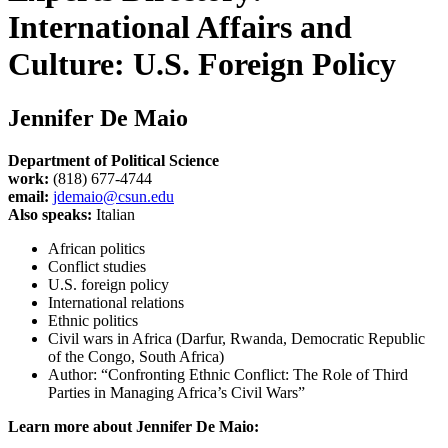
International Affairs and
Culture: U.S. Foreign Policy
Jennifer De Maio
Department of Political Science
work:
(818) 677-4744
email:
jdemaio@csun.edu
Also speaks:
Italian
African politics
Conflict studies
U.S. foreign policy
International relations
Ethnic politics
Civil wars in Africa (Darfur, Rwanda, Democratic Republic
of the Congo, South Africa)
Author: “Confronting Ethnic Conflict: The Role of Third
Parties in Managing Africa’s Civil Wars”
Learn more about Jennifer De Maio: