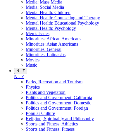
Media: Mass Media
Media: Social Media
Mental Health: Children
Mental Health: Counseling and Therapy
Mental Health: Educational Psychology
Mental Health: Psychology
Men’s Issues
Minorities: African Americans
Minorities: Asian Americans
Minorities: General
Minorities: Latinas/os
Movies
Music
N - Z
N - Z
Parks, Recreation and Tourism
Physics
Plants and Vegetation
Politics and Government: California
Politics and Government: Domestic
Politics and Government: Foreign
Popular Culture
Religion, Spirituality and Philosophy
Sports and Fitness: Athletics
Sports and Fitness: Fitness