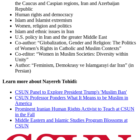
the Caucus and Caspian regions, Iran and Azerbaijan
Republic
Human rights and democracy
Islam and Islamist extremism
Women, religion and politics
Islam and ethnic issues in Iran
U.S. policy in Iran and the greater Middle East
Co-author: “Globalization, Gender and Religion: The Politics
of Women’s Rights in Catholic and Muslim Contexts”
Co-editor: “Women in Muslim Societies: Diversity within
Unity”
Author: “Feminism, Demokrasy ve Islamgarayi dar Iran” (in
Persian)
Learn more about Nayereh Tohidi:
CSUN Panel to Explore President Trump's 'Muslim Ban'
CSUN Professor Ponders What It Means to be Muslim in
America
Prominent Iranian Human Rights Activist to Teach at CSUN
in the Fall
Middle Eastern and Islamic Studies Program Blossoms at
CSUN