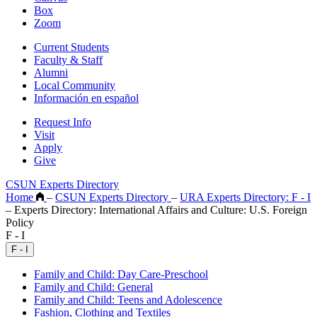
Box
Zoom
Current Students
Faculty & Staff
Alumni
Local Community
Información en español
Request Info
Visit
Apply
Give
CSUN Experts Directory
Home
–
CSUN Experts Directory
–
URA Experts Directory: F - I
–
Experts Directory: International Affairs and Culture: U.S. Foreign
Policy
F - I
F - I
Family and Child: Day Care-Preschool
Family and Child: General
Family and Child: Teens and Adolescence
Fashion, Clothing and Textiles