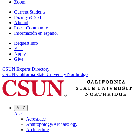
Zoom
Current Students
Faculty & Staff
Alumni
Local Community
Información en español
Request Info
Visit
Apply
Give
CSUN Experts Directory
CSUN California State University Northridge
A - C
A - C
Aerospace
Anthropology/Archaeology
Architecture