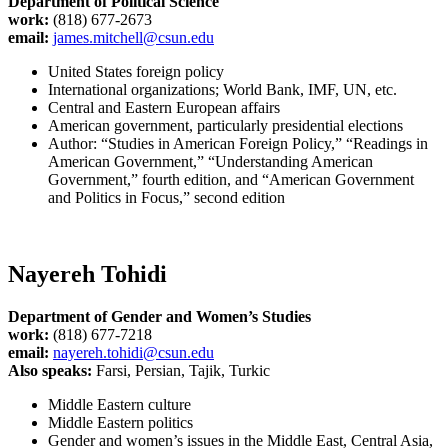
Department of Political Science
work:
(818) 677-2673
email:
james.mitchell@csun.edu
United States foreign policy
International organizations; World Bank, IMF, UN, etc.
Central and Eastern European affairs
American government, particularly presidential elections
Author: “Studies in American Foreign Policy,” “Readings in
American Government,” “Understanding American
Government,” fourth edition, and “American Government
and Politics in Focus,” second edition
Nayereh Tohidi
Department of Gender and Women’s Studies
work:
(818) 677-7218
email:
nayereh.tohidi@csun.edu
Also speaks:
Farsi, Persian, Tajik, Turkic
Middle Eastern culture
Middle Eastern politics
Gender and women’s issues in the Middle East, Central Asia,