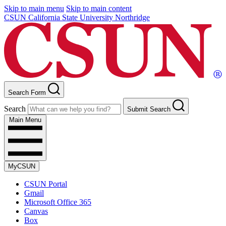
Skip to main menu
Skip to main content
CSUN California State University Northridge
Search Form
Search
Submit Search
Main Menu
MyCSUN
CSUN Portal
Gmail
Microsoft Office 365
Canvas
Box