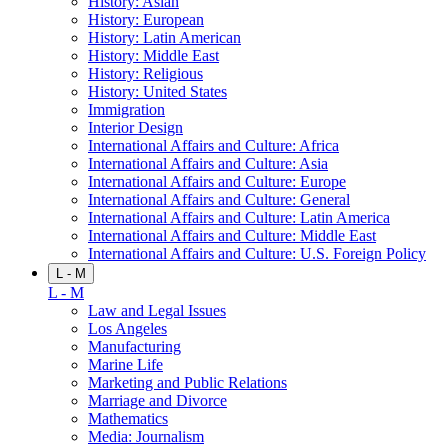
History: Asian
History: European
History: Latin American
History: Middle East
History: Religious
History: United States
Immigration
Interior Design
International Affairs and Culture: Africa
International Affairs and Culture: Asia
International Affairs and Culture: Europe
International Affairs and Culture: General
International Affairs and Culture: Latin America
International Affairs and Culture: Middle East
International Affairs and Culture: U.S. Foreign Policy
L - M
L - M
Law and Legal Issues
Los Angeles
Manufacturing
Marine Life
Marketing and Public Relations
Marriage and Divorce
Mathematics
Media: Journalism