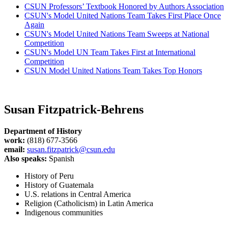
CSUN Professors’ Textbook Honored by Authors Association
CSUN's Model United Nations Team Takes First Place Once
Again
CSUN's Model United Nations Team Sweeps at National
Competition
CSUN's Model UN Team Takes First at International
Competition
CSUN Model United Nations Team Takes Top Honors
Susan Fitzpatrick-Behrens
Department of History
work:
(818) 677-3566
email:
susan.fitzpatrick@csun.edu
Also speaks:
Spanish
History of Peru
History of Guatemala
U.S. relations in Central America
Religion (Catholicism) in Latin America
Indigenous communities