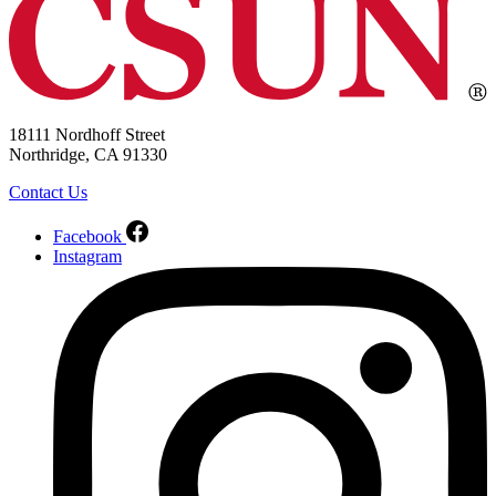
18111 Nordhoff Street
Northridge, CA 91330
Contact Us
Facebook
Instagram