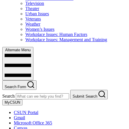
Television
Theater
Urban Issues
Veterans
Weather
Women’s Issues
Workplace Issues: Human Factors
Workplace Issues: Management and Training
Alternate Menu
Search Form
Search
Submit Search
MyCSUN
CSUN Portal
Gmail
Microsoft Office 365
Canvas