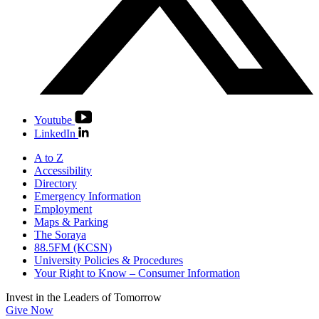
Youtube
LinkedIn
A to Z
Accessibility
Directory
Emergency Information
Employment
Maps & Parking
The Soraya
88.5FM (KCSN)
University Policies & Procedures
Your Right to Know – Consumer Information
Invest in the
Leaders of Tomorrow
Give Now