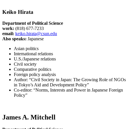
Keiko Hirata
Department of Political Science
work:
(818) 677-7233
email:
keiko.hirata@csun.edu
Also speaks:
Japanese
Asian politics
International relations
U.S./Japanese relations
Civil society
Comparative politics
Foreign policy analysis
Author: “Civil Society in Japan: The Growing Role of NGOs
in Tokyo’s Aid and Development Policy”
Co-editor: “Norms, Interests and Power in Japanese Foreign
Policy”
James A. Mitchell