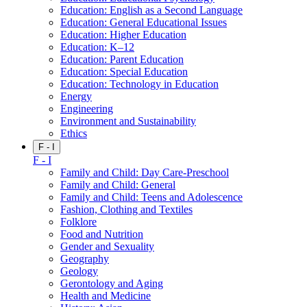
Education: English as a Second Language
Education: General Educational Issues
Education: Higher Education
Education: K–12
Education: Parent Education
Education: Special Education
Education: Technology in Education
Energy
Engineering
Environment and Sustainability
Ethics
F - I
F - I
Family and Child: Day Care-Preschool
Family and Child: General
Family and Child: Teens and Adolescence
Fashion, Clothing and Textiles
Folklore
Food and Nutrition
Gender and Sexuality
Geography
Geology
Gerontology and Aging
Health and Medicine