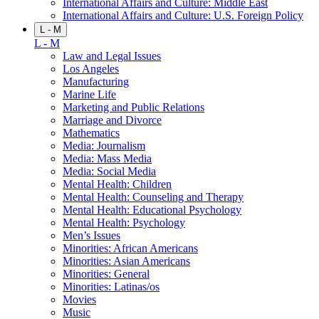
International Affairs and Culture: Middle East
International Affairs and Culture: U.S. Foreign Policy
L - M
L - M
Law and Legal Issues
Los Angeles
Manufacturing
Marine Life
Marketing and Public Relations
Marriage and Divorce
Mathematics
Media: Journalism
Media: Mass Media
Media: Social Media
Mental Health: Children
Mental Health: Counseling and Therapy
Mental Health: Educational Psychology
Mental Health: Psychology
Men’s Issues
Minorities: African Americans
Minorities: Asian Americans
Minorities: General
Minorities: Latinas/os
Movies
Music