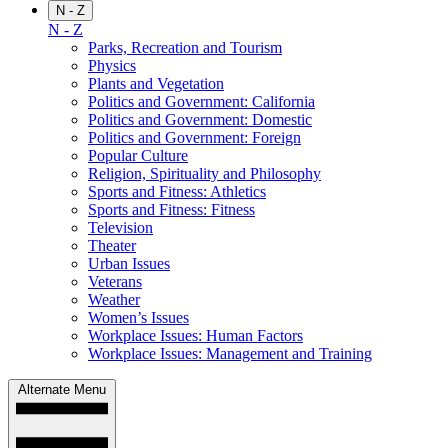
N - Z
N - Z
Parks, Recreation and Tourism
Physics
Plants and Vegetation
Politics and Government: California
Politics and Government: Domestic
Politics and Government: Foreign
Popular Culture
Religion, Spirituality and Philosophy
Sports and Fitness: Athletics
Sports and Fitness: Fitness
Television
Theater
Urban Issues
Veterans
Weather
Women’s Issues
Workplace Issues: Human Factors
Workplace Issues: Management and Training
Alternate Menu