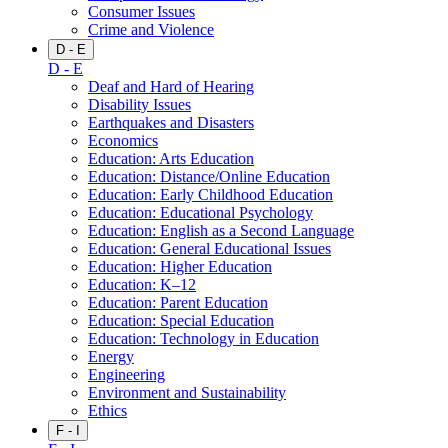
Consumer Issues
Crime and Violence
D - E
D - E
Deaf and Hard of Hearing
Disability Issues
Earthquakes and Disasters
Economics
Education: Arts Education
Education: Distance/Online Education
Education: Early Childhood Education
Education: Educational Psychology
Education: English as a Second Language
Education: General Educational Issues
Education: Higher Education
Education: K–12
Education: Parent Education
Education: Special Education
Education: Technology in Education
Energy
Engineering
Environment and Sustainability
Ethics
F - I