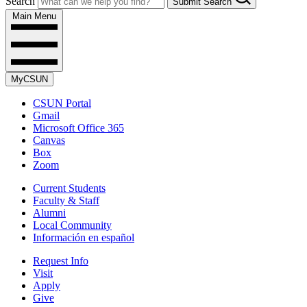
Search
Submit Search
Main Menu
MyCSUN
CSUN Portal
Gmail
Microsoft Office 365
Canvas
Box
Zoom
Current Students
Faculty & Staff
Alumni
Local Community
Información en español
Request Info
Visit
Apply
Give