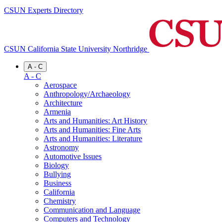
CSUN Experts Directory
CSUN California State University Northridge
A - C
A - C
Aerospace
Anthropology/Archaeology
Architecture
Armenia
Arts and Humanities: Art History
Arts and Humanities: Fine Arts
Arts and Humanities: Literature
Astronomy
Automotive Issues
Biology
Bullying
Business
California
Chemistry
Communication and Language
Computers and Technology