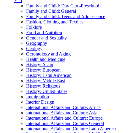
F - I
Family and Child: Day Care-Preschool
Family and Child: General
Family and Child: Teens and Adolescence
Fashion, Clothing and Textiles
Folklore
Food and Nutrition
Gender and Sexuality
Geography
Geology
Gerontology and Aging
Health and Medicine
History: Asian
History: European
History: Latin American
History: Middle East
History: Religious
History: United States
Immigration
Interior Design
International Affairs and Culture: Africa
International Affairs and Culture: Asia
International Affairs and Culture: Europe
International Affairs and Culture: General
International Affairs and Culture: Latin America