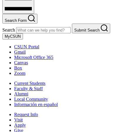
Search Form
Search
Submit Search
MyCSUN
CSUN Portal
Gmail
Microsoft Office 365
Canvas
Box
Zoom
Current Students
Faculty & Staff
Alumni
Local Community
Información en español
Request Info
Visit
Apply
Give