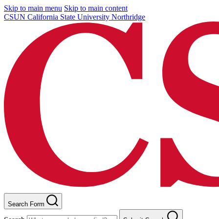
Skip to main menu
Skip to main content
CSUN California State University Northridge
Search Form