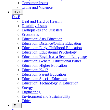
Consumer Issues
Crime and Violence
D - E
D - E
Deaf and Hard of Hearing
Disability Issues
Earthquakes and Disasters
Economics
Education: Arts Education
Education: Distance/Online Education
Education: Early Childhood Education
Education: Educational Psychology
Education: English as a Second Language
Education: General Educational Issues
Education: Higher Education
Education: K–12
Education: Parent Education
Education: Special Education
Education: Technology in Education
Energy
Engineering
Environment and Sustainability
Ethics
F - I