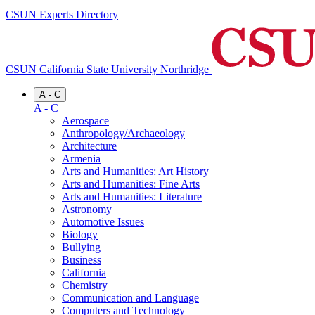
CSUN Experts Directory
CSUN California State University Northridge
A - C
A - C
Aerospace
Anthropology/Archaeology
Architecture
Armenia
Arts and Humanities: Art History
Arts and Humanities: Fine Arts
Arts and Humanities: Literature
Astronomy
Automotive Issues
Biology
Bullying
Business
California
Chemistry
Communication and Language
Computers and Technology