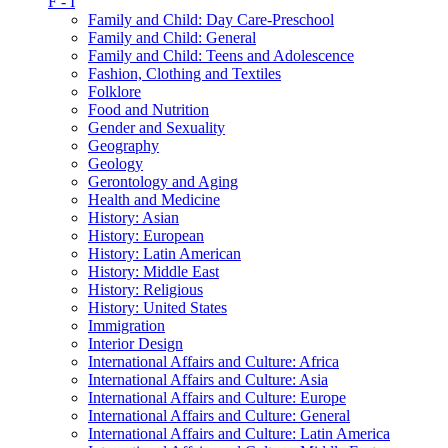
F - I
Family and Child: Day Care-Preschool
Family and Child: General
Family and Child: Teens and Adolescence
Fashion, Clothing and Textiles
Folklore
Food and Nutrition
Gender and Sexuality
Geography
Geology
Gerontology and Aging
Health and Medicine
History: Asian
History: European
History: Latin American
History: Middle East
History: Religious
History: United States
Immigration
Interior Design
International Affairs and Culture: Africa
International Affairs and Culture: Asia
International Affairs and Culture: Europe
International Affairs and Culture: General
International Affairs and Culture: Latin America