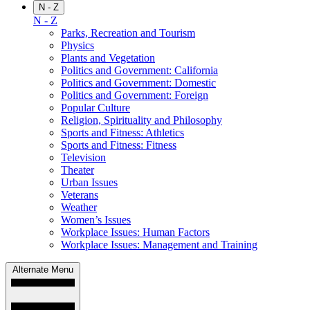
N - Z
N - Z
Parks, Recreation and Tourism
Physics
Plants and Vegetation
Politics and Government: California
Politics and Government: Domestic
Politics and Government: Foreign
Popular Culture
Religion, Spirituality and Philosophy
Sports and Fitness: Athletics
Sports and Fitness: Fitness
Television
Theater
Urban Issues
Veterans
Weather
Women’s Issues
Workplace Issues: Human Factors
Workplace Issues: Management and Training
Alternate Menu