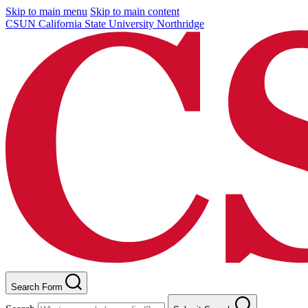
Skip to main menu
Skip to main content
CSUN California State University Northridge
Search Form