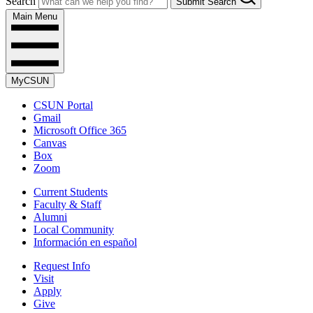
Search
Submit Search
Main Menu
MyCSUN
CSUN Portal
Gmail
Microsoft Office 365
Canvas
Box
Zoom
Current Students
Faculty & Staff
Alumni
Local Community
Información en español
Request Info
Visit
Apply
Give