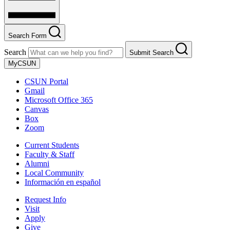
Search Form
Search
Submit Search
MyCSUN
CSUN Portal
Gmail
Microsoft Office 365
Canvas
Box
Zoom
Current Students
Faculty & Staff
Alumni
Local Community
Información en español
Request Info
Visit
Apply
Give