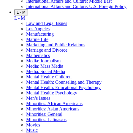
International Affairs and Culture: Middle East
International Affairs and Culture: U.S. Foreign Policy
L - M
L - M
Law and Legal Issues
Los Angeles
Manufacturing
Marine Life
Marketing and Public Relations
Marriage and Divorce
Mathematics
Media: Journalism
Media: Mass Media
Media: Social Media
Mental Health: Children
Mental Health: Counseling and Therapy
Mental Health: Educational Psychology
Mental Health: Psychology
Men’s Issues
Minorities: African Americans
Minorities: Asian Americans
Minorities: General
Minorities: Latinas/os
Movies
Music